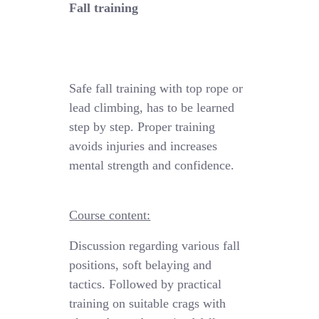
Fall training
Safe fall training
with
top rope
or
lead climbing, has to be learned
step by step.
Proper training
avoids injuries and increases
mental strength and confidence.
Course content:
Discussion regarding various fall
positions
,
soft
belaying
and
tactics
. Followed by practical
training
on suitable crags with