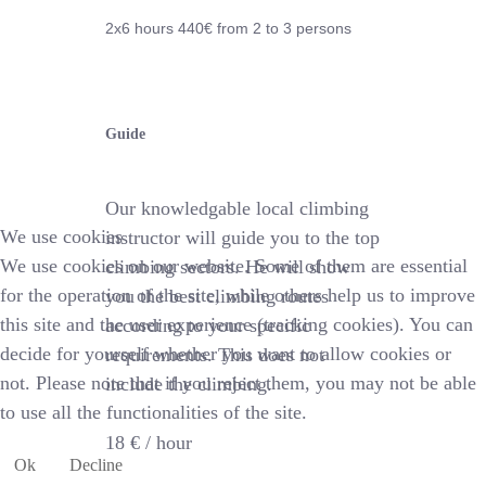
2x6 hours 44
0€
from 2 to 3 persons
Guide
Our knowledgable local climbing
We use cookies
instructor will guide you to the top
We use cookies on our website. Some of them are essential
climbing sectors. He will show
for the operation of the site, while others help us to improve
you the best climbing routes
this site and the user experience (tracking cookies). You can
according to your specific
decide for yourself whether you want to allow cookies or
requirements. This does not
not. Please note that if you reject them, you may not be able
include the climbing.
to use all the functionalities of the site.
18 € /
hour
Ok
Decline