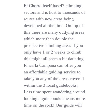
El Chorro itself has 47 climbing
sectors and is host to thousands of
routes with new areas being
developed all the time. On top of
this there are many outlying areas
which more than double the
prospective climbing area. If you
only have 1 or 2 weeks to climb
this might all seem a bit daunting.
Finca la Campana can offer you
an affordable guiding service to
take you any of the areas covered
within the 3 local guidebooks.
Less time spent wandering around
looking a guidebooks means more
time on the rock! Our guide will