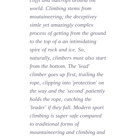
cliffs and outcrops around the
world. Climbing stems from
moutaineering; the deceptivey
simle yet amazingly complex
process of getting from the ground
to the top of a an intimidating
spire of rock and ice. So,
naturally, climbers must also start
from the bottom. The 'lead'
climber goes up first, trailing the
rope, clipping into 'protection' on
the way and the 'second' patiently
holds the rope, catching the
'leader' if they fall. Modern sport
climbing is super safe compared
to traditional forms of
mountaineering and climbing and