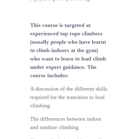
This course is targeted at
experienced top rope climbers
(usually people who have learnt
to climb indoors at the gym)
who want to learn to lead climb
under expert guidance. The
course includes:
A discussion of the different skills
required for the transition to lead
climbing
The differences between indoor
and outdoor climbing