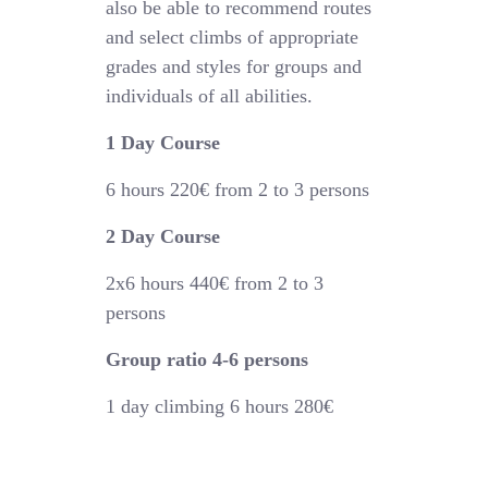
also be able to recommend routes
and select climbs of appropriate
grades and styles for groups and
individuals of all abilities.
1 Day Course
6 hours
220€
from 2 to 3 persons
2 Day Course
2x6 hours 44
0€
from 2 to 3
persons
Group ratio 4-6 persons
1 day climbing 6 hours 280€