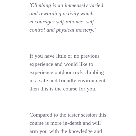
'Climbing is an immensely varied
and rewarding activity which
encourages self-reliance, self-
control and physical mastery.'
If you have little or no previous
experience and would like to
experience outdoor rock climbing
in a safe and friendly environment
then this is the course for you.
Compared to the taster session this
course is more in-depth and will
arm you with the knowledge and