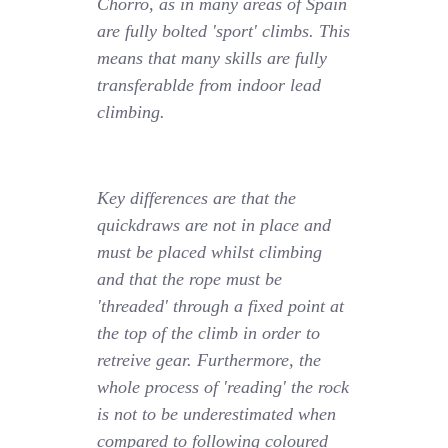
Chorro, as in many areas of Spain
are fully bolted 'sport' climbs. This
means that many skills are fully
transferablde from indoor lead
climbing.
Key differences are that the
quickdraws are not in place and
must be placed whilst climbing
and that the rope must be
'threaded' through a fixed point at
the top of the climb in order to
retreive gear. Furthermore, the
whole process of 'reading' the rock
is not to be underestimated when
compared to following coloured