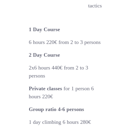
tactics
1 Day Course
6 hours
220€
from 2 to 3 persons
2 Day Course
2x6 hours 44
0€
from 2 to 3
persons
Private classes
for 1 person 6
hours 220€
Group ratio 4-6 persons
1 day climbing 6 hours 280€