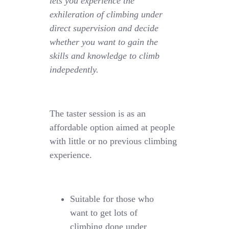
lets you experience the
exhileration of climbing under
direct supervision and decide
whether you want to gain the
skills and knowledge to climb
indepedently.
The taster session is as an
affordable option aimed at people
with little or no previous climbing
experience.
Suitable for those who
want to get lots of
climbing done under