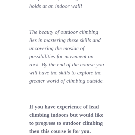
holds at an indoor wall!
The beauty of outdoor climbing
lies in mastering these skills and
uncovering the mosiac of
possibilities for movement on
rock. By the end of the course you
will have the skills to explore the
greater world of climbing outside.
If you have experience of lead
climbing indoors but would like
to progress to outdoor climbing
then this course is for you.