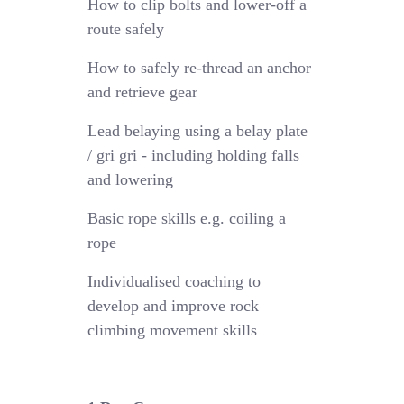
How to clip bolts and lower-off a
route safely
How to safely re-thread an anchor
and retrieve gear
Lead belaying using a belay plate
/ gri gri - including holding falls
and lowering
Basic rope skills e.g. coiling a
rope
Individualised coaching to
develop and improve rock
climbing movement skills