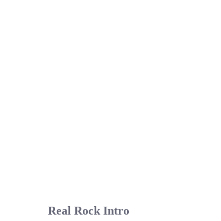
Real Rock Intro