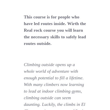
This course is for people who
have led routes inside. Wirth the
Real rock course you will learn
the necessary skills to safely lead
routes outside.
Climbing outside opens up a
whole world of adventure with
enough potential to fill a lifetime.
With many climbers now learning
to lead at indoor climbing gyms,
climbing outside can seem
daunting. Luckily, the climbs in El