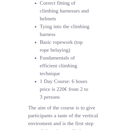
Correct fitting of
climbing harnesses and
helmets
Tying into the climbing
harness
Basic ropework (top
rope belaying)
Fundamentals of
efficient climbing
technique
1 Day Course: 6 hours
price is 220€ from 2 to
3 persons
The aim of the course is to give
participants a taste of the vertical
enviroment and is the first step