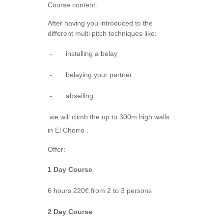
Course content:
After having you introduced to the
different multi pitch techniques like:
-
installing a belay
-
belaying your partner
-
abseiling
we will climb the up to 300m high walls
in El Chorro .
Offer:
1 Day Course
6 hours
220€
from 2 to 3 persons
2 Day Course