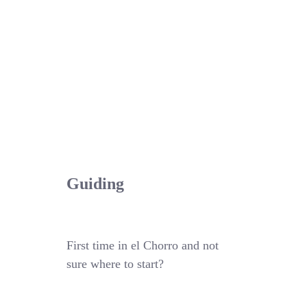
Guiding
First time in el Chorro and not
sure where to start?