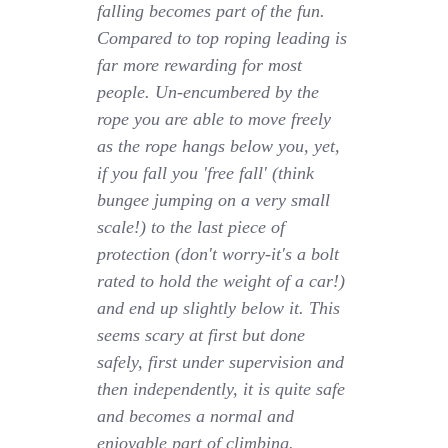
falling becomes part of the fun.
Compared to top roping leading is
far more rewarding for most
people. Un-encumbered by the
rope you are able to move freely
as the rope hangs below you, yet,
if you fall you 'free fall' (think
bungee jumping on a very small
scale!) to the last piece of
protection (don't worry-it's a bolt
rated to hold the weight of a car!)
and end up slightly below it. This
seems scary at first but done
safely, first under supervision and
then independently, it is quite safe
and becomes a normal and
enjoyable part of climbing.