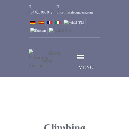
+34 626 963 942
info@fincalacampana.com
Book
now
MENU
Climbing