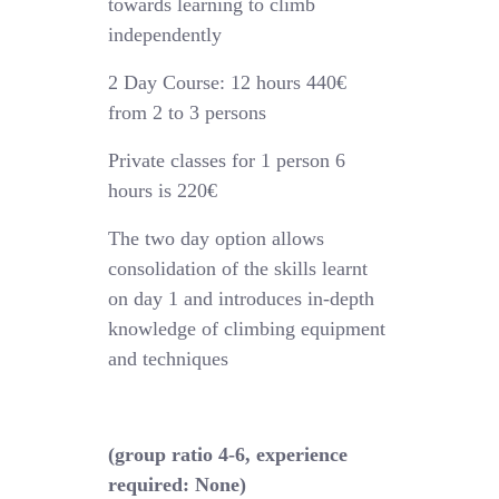
towards learning to climb
independently
2 Day Course: 12 hours 440€
from 2 to 3 persons
Private classes for 1 person 6
hours is 220€
The two day option allows
consolidation of the skills learnt
on day 1 and introduces in-depth
knowledge of climbing equipment
and techniques
(group ratio 4-6, experience
required: None)