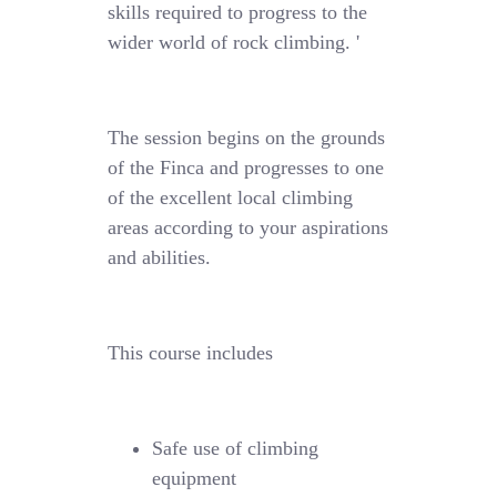
skills required to progress to the
wider world of rock climbing. '
The session begins on the grounds
of the Finca and progresses to one
of the excellent local climbing
areas according to your aspirations
and abilities.
This course includes
Safe use of climbing
equipment