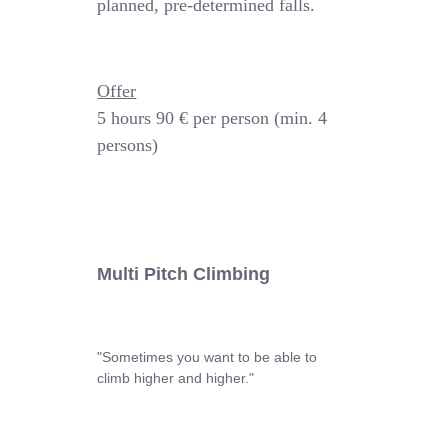
planned, pre-determined falls.
Offer
5 hours
90 € per person (min. 4
persons)
Multi Pitch Climbing
"Sometimes you want to be able to
climb higher and higher."