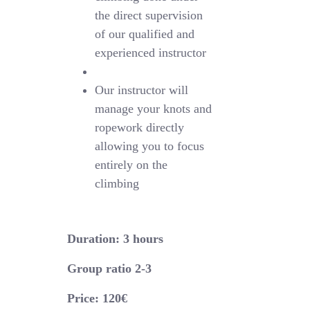
the direct supervision
of our qualified and
experienced instructor
Our instructor will
manage your knots and
ropework directly
allowing you to focus
entirely on the
climbing
Duration: 3 hours
Group ratio 2-3
Price: 120€