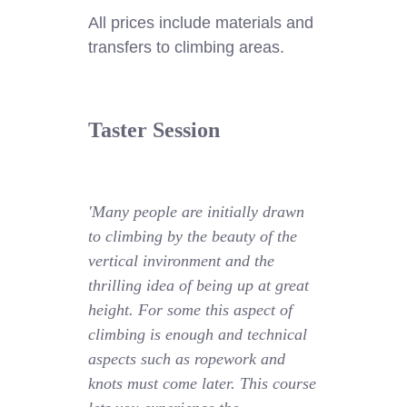
All prices include materials and
transfers to climbing areas.
Taster Session
'Many people are initially drawn
to climbing by the beauty of the
vertical invironment and the
thrilling idea of being up at great
height. For some this aspect of
climbing is enough and technical
aspects such as ropework and
knots must come later. This course