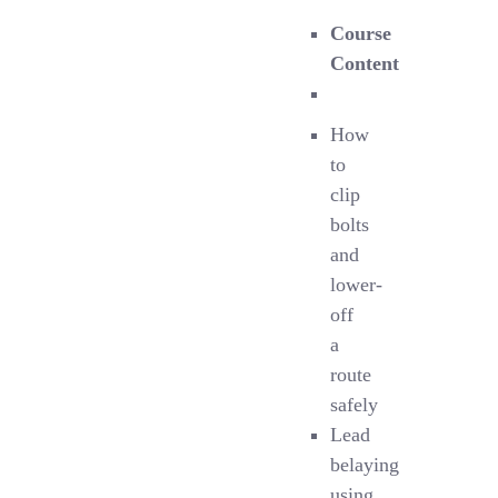
Course
Content
How
to
clip
bolts
and
lower-
off
a
route
safely
Lead
belaying
using