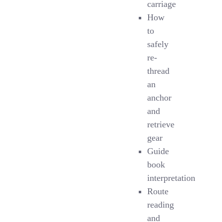
carriage
How
to
safely
re-
thread
an
anchor
and
retrieve
gear
Guide
book
interpretation
Route
reading
and