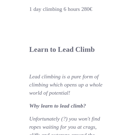
1 day climbing 6 hours 280€
Learn to Lead Climb
Lead climbing is a pure form of
climbing which opens up a whole
world of potential!
Why learn to lead climb?
Unfortunately (?) you won't find
ropes waiting for you at crags,