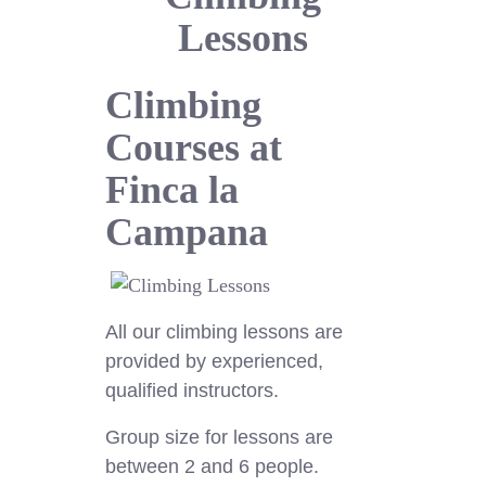
Lessons
Climbing
Courses at
Finca la
Campana
All our climbing lessons are
provided by experienced,
qualified instructors.
Group size for lessons are
between 2 and 6 people.