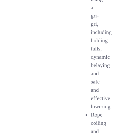
a
gri-
gri,
including
holding
falls,
dynamic
belaying
and
safe
and
effective
lowering
Rope
coiling
and