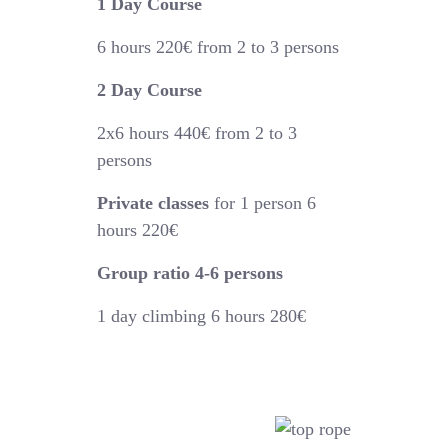
1 Day Course
6 hours
220€
from 2 to 3 persons
2 Day Course
2x6 hours 440€
from 2 to 3
persons
Private classes
for 1 person 6
hours 220€
Group ratio 4-6 persons
1 day climbing 6 hours 280€