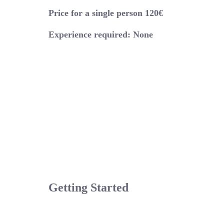
Price for a single person 120€
Experience required: None
Getting Started