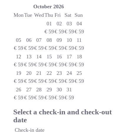
October
2026
Mon
Tue
Wed
Thu
Fri
Sat
Sun
01
02
03
04
€
59
€
59
€
59
€
59
05
06
07
08
09
10
11
€
59
€
59
€
59
€
59
€
59
€
59
€
59
12
13
14
15
16
17
18
€
59
€
59
€
59
€
59
€
59
€
59
€
59
19
20
21
22
23
24
25
€
59
€
59
€
59
€
59
€
59
€
59
€
59
26
27
28
29
30
31
€
59
€
59
€
59
€
59
€
59
€
59
Select a check-in and check-out
date
Check-in date