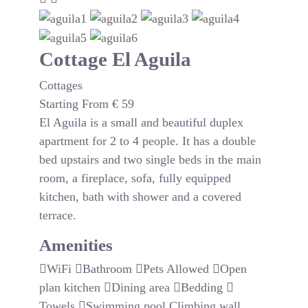
Cottage El Aguila
Cottages
Starting From
€
59
El Aguila is a small and beautiful duplex
apartment for 2 to 4 people. It has a double
bed upstairs and two single beds in the main
room, a fireplace, sofa, fully equipped
kitchen, bath with shower and a covered
terrace.
Amenities
WiFi
Bathroom
Pets Allowed
Open
plan kitchen
Dining area
Bedding
Towels
Swimming pool
Climbing wall