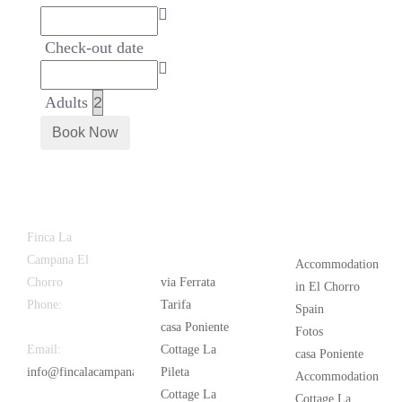
Check-out date
Adults
Latest
Popular
Finca La
News
Campana El
Accommodation
Chorro
via Ferrata
in El Chorro
Phone:
+34
Tarifa
Spain
626 963 942
casa Poniente
Fotos
Email:
Cottage La
casa Poniente
info@fincalacampana.com
Pileta
Accommodation
Cottage La
Cottage La