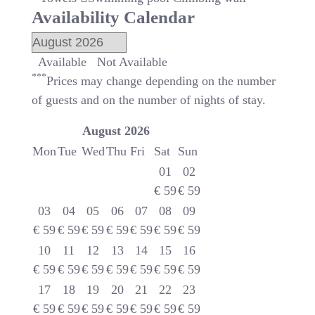
Availability Calendar
Available
Not Available
***
Prices may change depending on the number
of guests and on the number of nights of stay.
August
2026
Mon
Tue
Wed
Thu
Fri
Sat
Sun
01
02
€
59
€
59
03
04
05
06
07
08
09
€
59
€
59
€
59
€
59
€
59
€
59
€
59
10
11
12
13
14
15
16
€
59
€
59
€
59
€
59
€
59
€
59
€
59
17
18
19
20
21
22
23
€
59
€
59
€
59
€
59
€
59
€
59
€
59