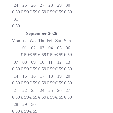
24
25
26
27
28
29
30
€
59
€
59
€
59
€
59
€
59
€
59
€
59
31
€
59
September
2026
Mon
Tue
Wed
Thu
Fri
Sat
Sun
01
02
03
04
05
06
€
59
€
59
€
59
€
59
€
59
€
59
07
08
09
10
11
12
13
€
59
€
59
€
59
€
59
€
59
€
59
€
59
14
15
16
17
18
19
20
€
59
€
59
€
59
€
59
€
59
€
59
€
59
21
22
23
24
25
26
27
€
59
€
59
€
59
€
59
€
59
€
59
€
59
28
29
30
€
59
€
59
€
59