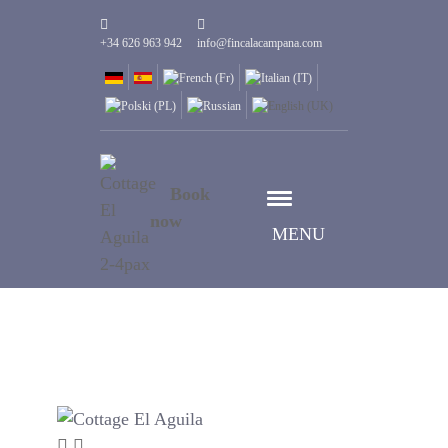
+34 626 963 942
info@fincalacampana.com
Book
now
MENU