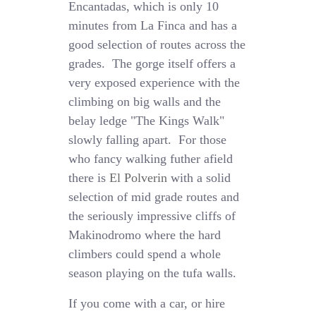
Encantadas, which is only 10
minutes from La Finca and has a
good selection of routes across the
grades. The gorge itself offers a
very exposed experience with the
climbing on big walls and the
belay ledge "The Kings Walk"
slowly falling apart. For those
who fancy walking futher afield
there is
El Polverin
with a solid
selection of mid grade routes and
the seriously impressive cliffs of
Makinodromo where the hard
climbers could spend a whole
season playing on the tufa walls.
If you come with a car, or hire