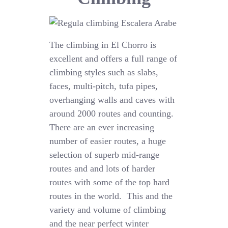
The climbing in El Chorro is
excellent and offers a full range of
climbing styles such as slabs,
faces, multi-pitch, tufa pipes,
overhanging walls and caves with
around 2000 routes and counting.
There are an ever increasing
number of easier routes, a huge
selection of superb mid-range
routes and and lots of harder
routes with some of the top hard
routes in the world. This and the
variety and volume of climbing
and the near perfect winter