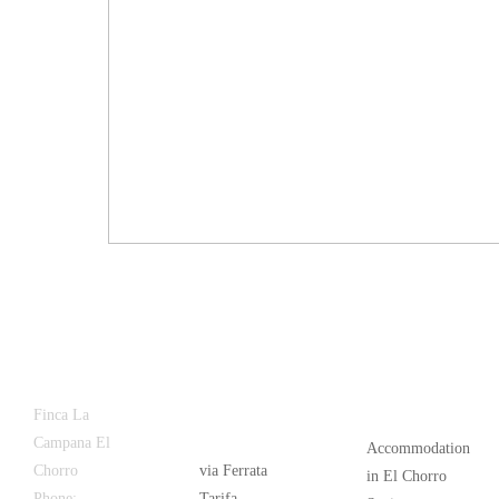
Latest
Popular
Finca La
News
Campana El
Accommodation
Chorro
via Ferrata
in El Chorro
Phone:
+34
Tarifa