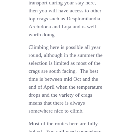
transport during your stay here,
then you will have access to other
top crags such as Desplomilandia,
Archidona and Loja and is well
worth doing.
Climbing here is possible all year
round, although in the summer the
selection is limited as most of the
crags are south facing. The best
time is between mid Oct and the
end of April when the temperature
drops and the variety of crags
means that there is always
somewhere nice to climb.
Most of the routes here are fully
bolted. You will need somewhere