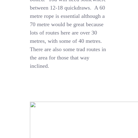
between 12-18 quickdraws. A 60
metre rope is essential although a
70 metre would be great because
lots of routes here are over 30
metres, with some of 40 metres.
There are also some trad routes in
the area for those that way
inclined.