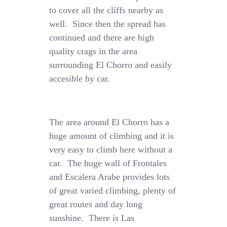
to cover all the cliffs nearby as
well. Since then the spread has
continued and there are high
quality crags in the area
surrounding El Chorro and easily
accesible by car.
The area around El Chorro has a
huge amount of climbing and it is
very easy to climb here without a
car. The huge wall of Frontales
and Escalera Arabe provides lots
of great varied climbing, plenty of
great routes and day long
sunshine. There is Las