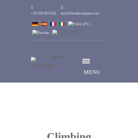
+34 626 963 942
info@fincalacampana.com
Book
now
MENU
Climbing