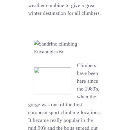
weather combine to give a great
winter destination for all climbers.
Climbers
have been
here since
the 1980's,
when the
gorge was one of the first
european sport climbing locations.
It became really popular in the
mid 90's and the bolts spread out