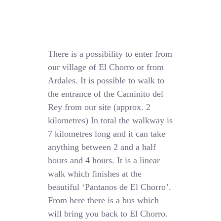
There is a possibility to enter from
our village of El Chorro or from
Ardales. It is possible to walk to
the entrance of the Caminito del
Rey from our site (approx. 2
kilometres) In total the walkway is
7 kilometres long and it can take
anything between 2 and a half
hours and 4 hours. It is a linear
walk which finishes at the
beautiful ‘Pantanos de El Chorro’.
From here there is a bus which
will bring you back to El Chorro.