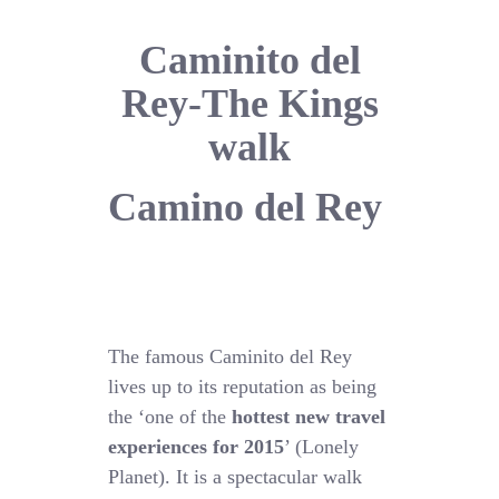
Caminito del
Rey-The Kings
walk
Camino del Rey
The famous Caminito del Rey
lives up to its reputation as being
the ‘one of the
hottest new travel
experiences for 2015
’ (Lonely
Planet). It is a spectacular walk