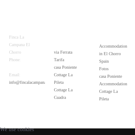
Latest
Popular
Finca La
News
Campana El
Accommodation
Chorro
via Ferrata
in El Chorro
Phone:
+34
Tarifa
Spain
626 963 942
casa Poniente
Fotos
Email:
Cottage La
casa Poniente
info@fincalacampana.com
Pileta
Accommodation
Cottage La
Cottage La
Cuadra
Pileta
We use cookies