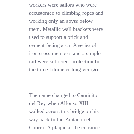
workers were sailors who were
accustomed to climbing ropes and
working only an abyss below
them. Metallic wall brackets were
used to support a brick and
cement facing arch. A series of
iron cross members and a simple
rail were sufficient protection for
the three kilometer long vertigo.
The name changed to Caminito
del Rey when Alfonso XIII
walked across this bridge on his
way back to the Pantano del
Chorro. A plaque at the entrance