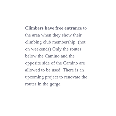
Climbers have free entrance
to
the area when they show their
climbing club membership. (not
on weekends) Only the routes
below the Camino and the
opposite side of the Camino are
allowed to be used. There is an
upcoming project to renovate the
routes in the gorge.