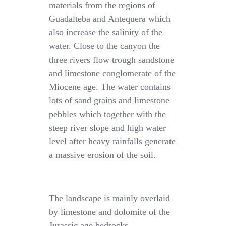
materials from the regions of
Guadalteba and Antequera which
also increase the salinity of the
water. Close to the canyon the
three rivers flow trough sandstone
and limestone conglomerate of the
Miocene age. The water contains
lots of sand grains and limestone
pebbles which together with the
steep river slope and high water
level after heavy rainfalls generate
a massive erosion of the soil.
The landscape is mainly overlaid
by limestone and dolomite of the
Jurassic age bedrocks