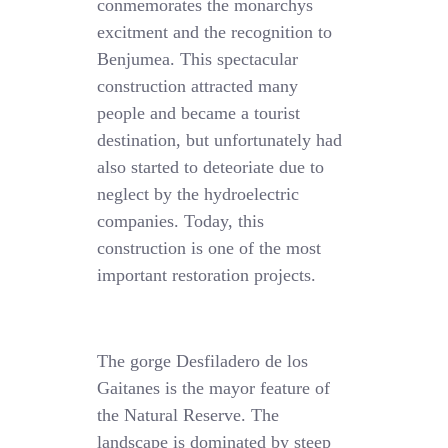
conmemorates the monarchys
excitment and the recognition to
Benjumea. This spectacular
construction attracted many
people and became a tourist
destination, but unfortunately had
also started to deteoriate due to
neglect by the hydroelectric
companies. Today, this
construction is one of the most
important restoration projects.
The gorge Desfiladero de los
Gaitanes is the mayor feature of
the Natural Reserve. The
landscape is dominated by steep