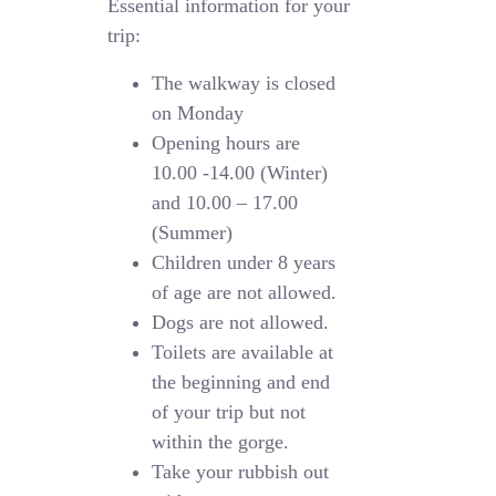
Essential information for your
trip:
The walkway is closed
on Monday
Opening hours are
10.00 -14.00 (Winter)
and 10.00 – 17.00
(Summer)
Children under 8 years
of age are not allowed.
Dogs are not allowed.
Toilets are available at
the beginning and end
of your trip but not
within the gorge.
Take your rubbish out