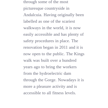
through some of the most
picturesque countryside in
Andalcuia. Having originally been
labelled as one of the scariest
walkways in the world, it is now
easily accessible and has plenty of
safety procedures in place. The
renovation began in 2011 and it is
now open to the public. The Kings
walk was built over a hundred
years ago to bring the workers
from the hydroelectric dam
through the Gorge. Nowadays it is
more a pleasure activity and is
accessible to all fitness levels.