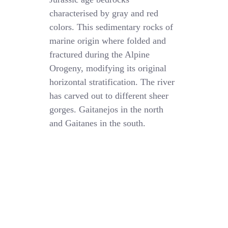
characterised by gray and red
colors. This sedimentary rocks of
marine origin where folded and
fractured during the Alpine
Orogeny, modifying its original
horizontal stratification. The river
has carved out to different sheer
gorges. Gaitanejos in the north
and Gaitanes in the south.