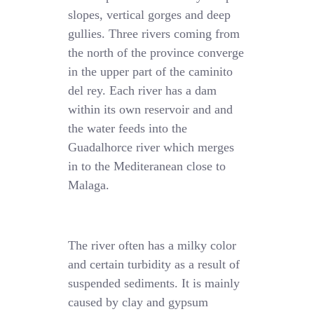
slopes, vertical gorges and deep
gullies. Three rivers coming from
the north of the province converge
in the upper part of the caminito
del rey. Each river has a dam
within its own reservoir and and
the water feeds into the
Guadalhorce river which merges
in to the Mediteranean close to
Malaga.
The river often has a milky color
and certain turbidity as a result of
suspended sediments. It is mainly
caused by clay and gypsum