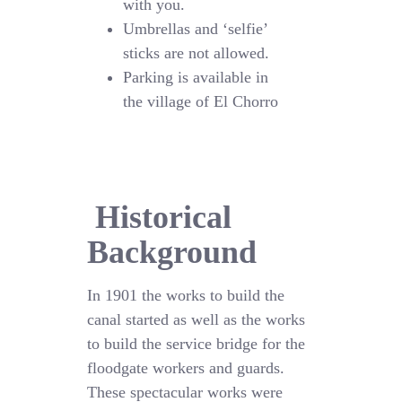
with you.
Umbrellas and ‘selfie’
sticks are not allowed.
Parking is available in
the village of El Chorro
Historical
Background
In 1901 the works to build the
canal started as well as the works
to build the service bridge for the
floodgate workers and guards.
These spectacular works were