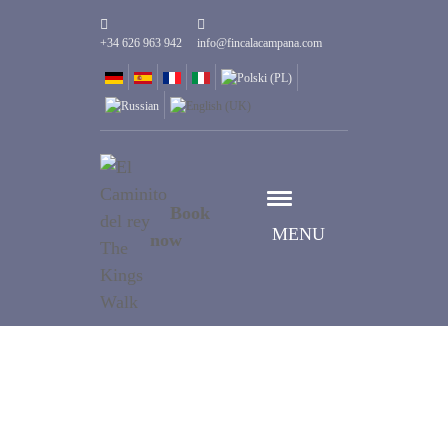
+34 626 963 942
info@fincalacampana.com
Book
MENU
now