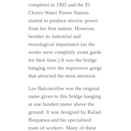
completet in 1905 and the El
Chorro Water Power Station
started to produce electric power
from his first station. However,
besides its industrial and
tecnological importance (as the
works were completly avant garde
for their time.) It was the bridge
hanging over the impressive gorge
that attracted the most attention.
Los Balconcillos was the original
name given to this bridge hanging
at one hundert meter above the
ground. It was designed by Rafael
Benjumea and his specialised
team of workers. Many of these