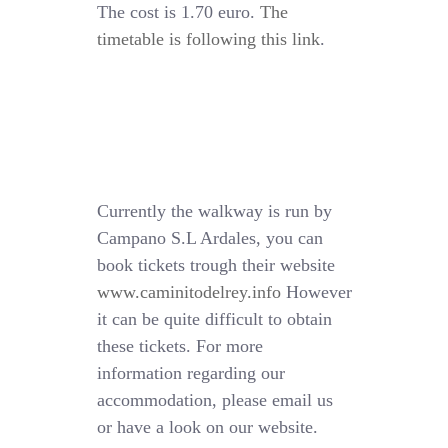
The cost is 1.70 euro.
The
timetable is following this link
.
Currently the walkway is run by
Campano S.L Ardales, you can
book tickets trough their website
www.caminitodelrey.info
However
it can be quite difficult to obtain
these tickets. For more
information regarding our
accommodation, please email us
or have a look on our website.