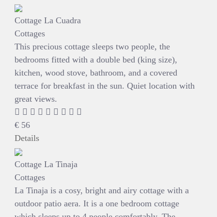
Cottage La Cuadra
Cottages
This precious cottage sleeps two people, the
bedrooms fitted with a double bed (king size),
kitchen, wood stove, bathroom, and a covered
terrace for breakfast in the sun. Quiet location with
great views.
€
56
Details
Cottage La Tinaja
Cottages
La Tinaja is a cosy, bright and airy cottage with a
outdoor patio aera. It is a one bedroom cottage
which sleeps up to 4 people comfortably. The