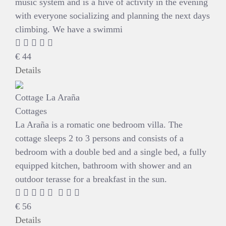
music system and is a hive of activity in the evening
with everyone socializing and planning the next days
climbing. We have a swimmi
€
44
Details
Cottage La Araña
Cottages
La Araña is a romatic one bedroom villa. The
cottage sleeps 2 to 3 persons and consists of a
bedroom with a double bed and a single bed, a fully
equipped kitchen, bathroom with shower and an
outdoor terasse for a breakfast in the sun.
€
56
Details