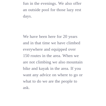
fun in the evenings. We also offer
an outside pool for those lazy rest
days.
We have been here for 20 years
and in that time we have climbed
everywhere and equipped over
150 routes in the area. When we
are not climbing we also mountain
bike and kayak in the area. If you
want any advice on where to go or
what to do we are the people to
ask.