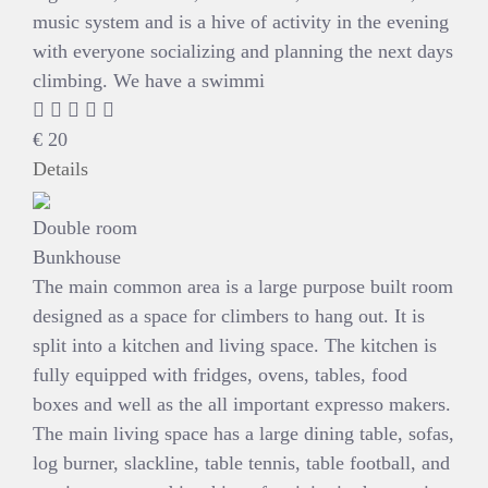
music system and is a hive of activity in the evening
with everyone socializing and planning the next days
climbing. We have a swimmi
€
20
Details
Double room
Bunkhouse
The main common area is a large purpose built room
designed as a space for climbers to hang out. It is
split into a kitchen and living space. The kitchen is
fully equipped with fridges, ovens, tables, food
boxes and well as the all important expresso makers.
The main living space has a large dining table, sofas,
log burner, slackline, table tennis, table football, and