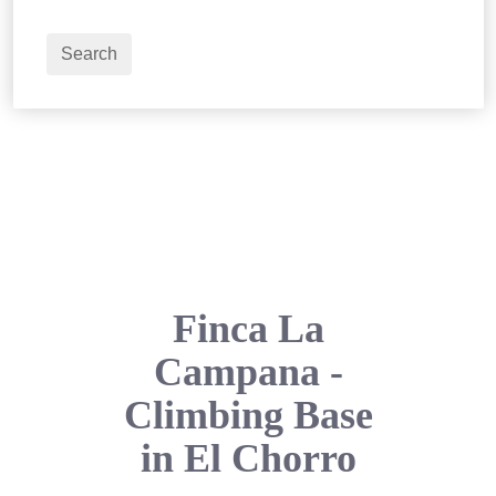
2
Adults
Search
Finca La
Campana -
Climbing Base
in El Chorro