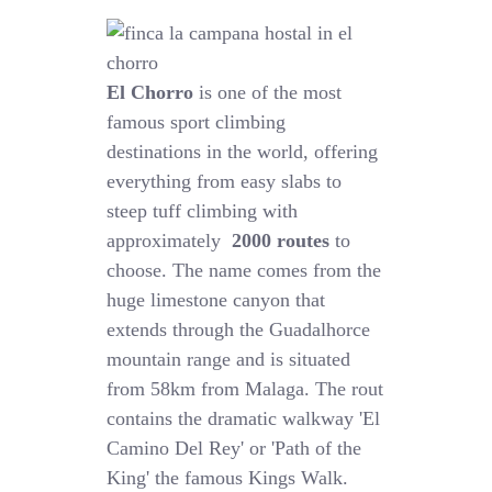
El Chorro
is one of the most
famous sport climbing
destinations in the world, offering
everything from easy slabs to
steep tuff climbing with
approximately
2000 routes
to
choose. The name comes from the
huge limestone canyon that
extends through the Guadalhorce
mountain range and is situated
from 58km from Malaga. The rout
contains the dramatic walkway 'El
Camino Del Rey' or 'Path of the
King' the famous Kings Walk.