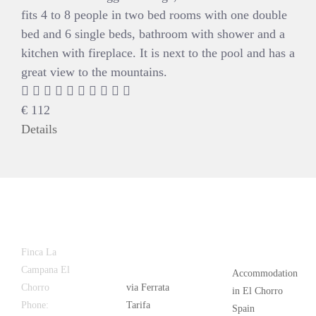
fits 4 to 8 people in two bed rooms with one double
bed and 6 single beds, bathroom with shower and a
kitchen with fireplace. It is next to the pool and has a
great view to the mountains.
€
112
Details
Latest
Popular
Finca La
News
Campana El
Accommodation
Chorro
via Ferrata
in El Chorro
Phone:
+34
Tarifa
Spain