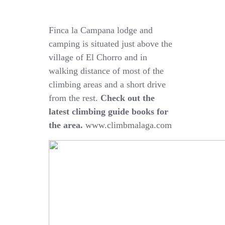
Finca la Campana lodge and
camping is situated just above the
village of El Chorro and in
walking distance of most of the
climbing areas and a short drive
from the rest.
Check out the
latest
climbing guide books for
the area.
www.climbmalaga.com