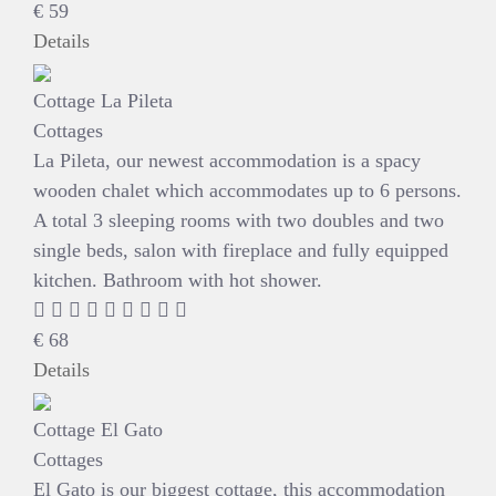
€
59
Details
Cottage La Pileta
Cottages
La Pileta, our newest accommodation is a spacy
wooden chalet which accommodates up to 6 persons.
A total 3 sleeping rooms with two doubles and two
single beds, salon with fireplace and fully equipped
kitchen. Bathroom with hot shower.
€
68
Details
Cottage El Gato
Cottages
El Gato is our biggest cottage, this accommodation