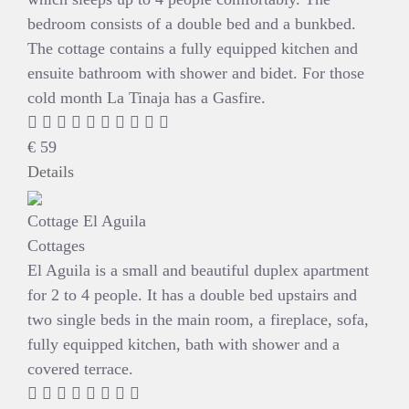
bedroom consists of a double bed and a bunkbed.
The cottage contains a fully equipped kitchen and
ensuite bathroom with shower and bidet. For those
cold month La Tinaja has a Gasfire.
€
59
Details
Cottage El Aguila
Cottages
El Aguila is a small and beautiful duplex apartment
for 2 to 4 people. It has a double bed upstairs and
two single beds in the main room, a fireplace, sofa,
fully equipped kitchen, bath with shower and a
covered terrace.