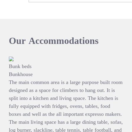
Our
Accommodations
Bunk beds
Bunkhouse
The main common area is a large purpose built room
designed as a space for climbers to hang out. It is
split into a kitchen and living space. The kitchen is
fully equipped with fridges, ovens, tables, food
boxes and well as the all important expresso makers.
The main living space has a large dining table, sofas,
log burner, slackline, table tennis, table football, and