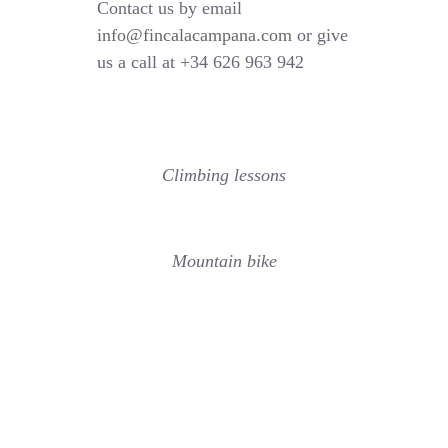
Contact us by email
info@fincalacampana.com
or give
us a call at +34 626 963 942
Climbing lessons
Mountain bike