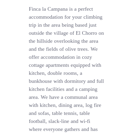
Finca la Campana is a perfect
accommodation for your climbing
trip in the area being based just
outside the village of El Chorro on
the hillside overlooking the area
and the fields of olive trees. We
offer accommodation in cozy
cottage apartments equipped with
kitchen, double rooms, a
bunkhouse with dormitory and full
kitchen facilities and a camping
area. We have a communal area
with kitchen, dining area, log fire
and sofas, table tennis, table
football, slack-line and wi-fi
where everyone gathers and has