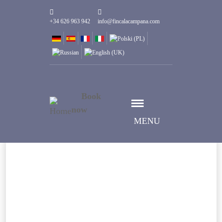
+34 626 963 942
info@fincalacampana.com
Book
now
MENU
Select date
Check-in date
Select date
Check-out date
Guests
1
Rooms