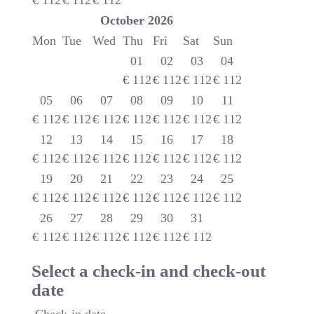
€
112
€
112
€
112
October
2026
Mon
Tue
Wed
Thu
Fri
Sat
Sun
01
02
03
04
€
112
€
112
€
112
€
112
05
06
07
08
09
10
11
€
112
€
112
€
112
€
112
€
112
€
112
€
112
12
13
14
15
16
17
18
€
112
€
112
€
112
€
112
€
112
€
112
€
112
19
20
21
22
23
24
25
€
112
€
112
€
112
€
112
€
112
€
112
€
112
26
27
28
29
30
31
€
112
€
112
€
112
€
112
€
112
€
112
Select a check-in and check-out
date