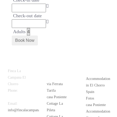
Check-in date
Check-out date
Adults
Latest
Popular
Finca La
News
Campana El
Accommodation
Chorro
via Ferrata
in El Chorro
Phone:
+34
Tarifa
Spain
626 963 942
casa Poniente
Fotos
Email:
Cottage La
casa Poniente
info@fincalacampana.com
Pileta
Accommodation
Cottage La