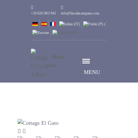
+34 626 963 942
info@fincalacampana.com
Book
now
MENU