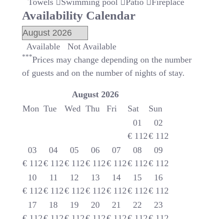
Towels
Swimming pool
Patio
Fireplace
Availability Calendar
Available
Not Available
***
Prices may change depending on the number
of guests and on the number of nights of stay.
August
2026
Mon
Tue
Wed
Thu
Fri
Sat
Sun
01
02
€
112
€
112
03
04
05
06
07
08
09
€
112
€
112
€
112
€
112
€
112
€
112
€
112
10
11
12
13
14
15
16
€
112
€
112
€
112
€
112
€
112
€
112
€
112
17
18
19
20
21
22
23
€
112
€
112
€
112
€
112
€
112
€
112
€
112