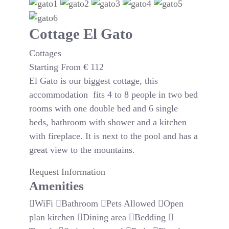
Cottage El Gato
Cottages
Starting From
€
112
El Gato is our biggest cottage, this
accommodation fits 4 to 8 people in two bed
rooms with one double bed and 6 single
beds, bathroom with shower and a kitchen
with fireplace. It is next to the pool and has a
great view to the mountains.
Request Information
Amenities
WiFi
Bathroom
Pets Allowed
Open
plan kitchen
Dining area
Bedding