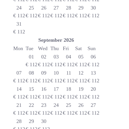
24
25
26
27
28
29
30
€
112
€
112
€
112
€
112
€
112
€
112
€
112
31
€
112
September
2026
Mon
Tue
Wed
Thu
Fri
Sat
Sun
01
02
03
04
05
06
€
112
€
112
€
112
€
112
€
112
€
112
07
08
09
10
11
12
13
€
112
€
112
€
112
€
112
€
112
€
112
€
112
14
15
16
17
18
19
20
€
112
€
112
€
112
€
112
€
112
€
112
€
112
21
22
23
24
25
26
27
€
112
€
112
€
112
€
112
€
112
€
112
€
112
28
29
30