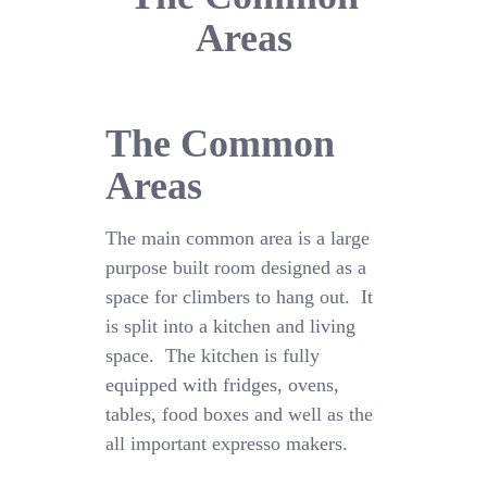
Areas
The Common
Areas
The main common area is a large
purpose built room designed as a
space for climbers to hang out. It
is split into a kitchen and living
space. The kitchen is fully
equipped with fridges, ovens,
tables, food boxes and well as the
all important expresso makers.