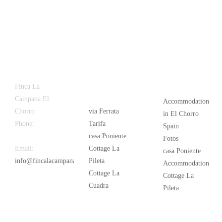
Latest
Popular
Finca La
News
Campana El
Accommodation
Chorro
via Ferrata
in El Chorro
Phone:
+34
Tarifa
Spain
626 963 942
casa Poniente
Fotos
Email:
Cottage La
casa Poniente
info@fincalacampana.com
Pileta
Accommodation
Cottage La
Cottage La
Cuadra
Pileta