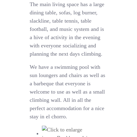
The main living space has a large
dining table, sofas, log burner,
slackline, table tennis, table
football, and music system and is
a hive of activity in the evening
with everyone
socializing
and
planning the next days climbing.
We have a swimming pool with
sun loungers and chairs as well as
a barbeque that everyone is
welcome to use as well as a small
climbing wall. All in all the
perfect accommodation for a nice
stay in el chorro.