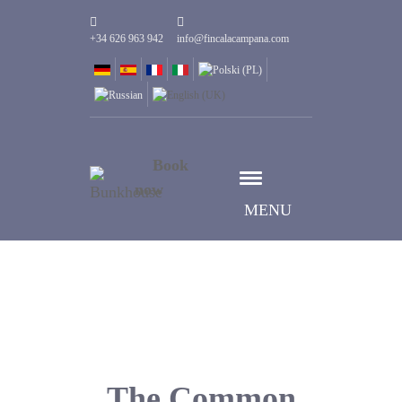
+34 626 963 942
info@fincalacampana.com
Book
now
MENU
The Common