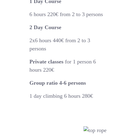
1 Day Course
6 hours
220€
from 2 to 3 persons
2 Day Course
2x6 hours 440€
from 2 to 3
persons
Private classes
for 1 person 6
hours 220€
Group ratio 4-6 persons
1 day climbing 6 hours 280€