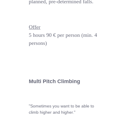
planned, pre-determined falls.
Offer
5 hours
90 € per person (min. 4
persons)
Multi Pitch Climbing
"Sometimes you want to be able to
climb higher and higher."