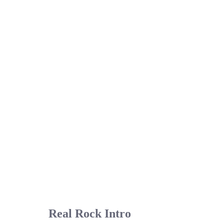
Real Rock Intro