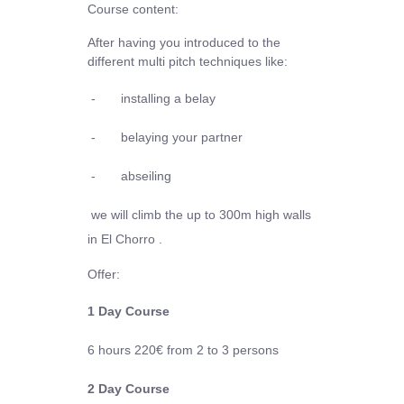
Course content:
After having you introduced to the
different multi pitch techniques like:
-
installing a belay
-
belaying your partner
-
abseiling
we will climb the up to 300m high walls
in El Chorro .
Offer:
1 Day Course
6 hours
220€
from 2 to 3 persons
2 Day Course