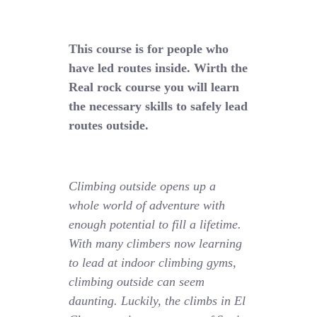
This course is for people who
have led routes inside. Wirth the
Real rock course you will learn
the necessary skills to safely lead
routes outside.
Climbing outside opens up a
whole world of adventure with
enough potential to fill a lifetime.
With many climbers now learning
to lead at indoor climbing gyms,
climbing outside can seem
daunting. Luckily, the climbs in El