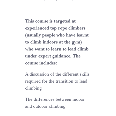
This course is targeted at
experienced top rope climbers
(usually people who have learnt
to climb indoors at the gym)
who want to learn to lead climb
under expert guidance. The
course includes:
A discussion of the different skills
required for the transition to lead
climbing
The differences between indoor
and outdoor climbing