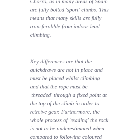
Chorro, as in many areas of Spain
are fully bolted 'sport' climbs. This
means that many skills are fully
transferablde from indoor lead
climbing.
Key differences are that the
quickdraws are not in place and
must be placed whilst climbing
and that the rope must be
'threaded' through a fixed point at
the top of the climb in order to
retreive gear. Furthermore, the
whole process of 'reading' the rock
is not to be underestimated when
compared to following coloured