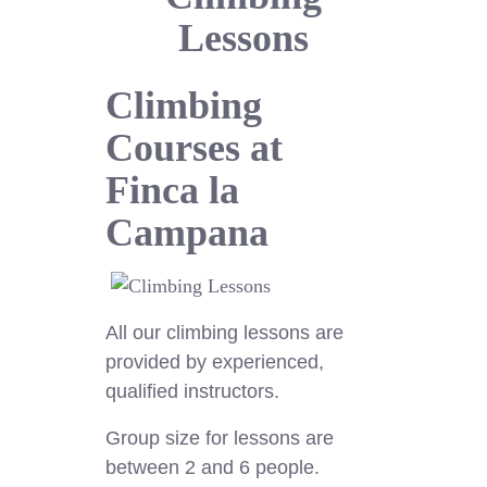
Lessons
Climbing
Courses at
Finca la
Campana
All our climbing lessons are
provided by experienced,
qualified instructors.
Group size for lessons are
between 2 and 6 people.