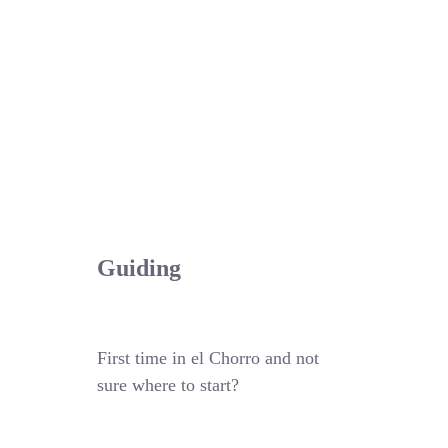
Guiding
First time in el Chorro and not
sure where to start?