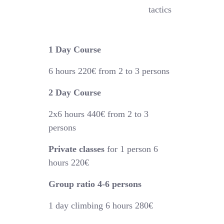
tactics
1 Day Course
6 hours
220€
from 2 to 3 persons
2 Day Course
2x6 hours 44
0€
from 2 to 3
persons
Private classes
for 1 person 6
hours 220€
Group ratio 4-6 persons
1 day climbing 6 hours 280€