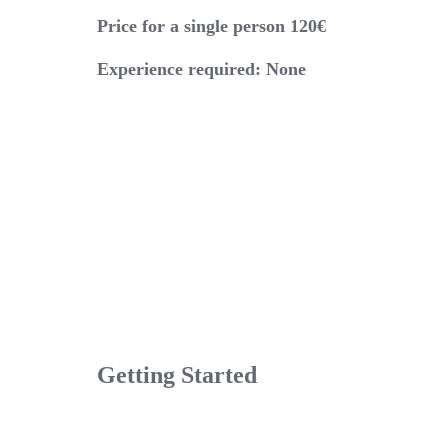
Price for a single person 120€
Experience required: None
Getting Started