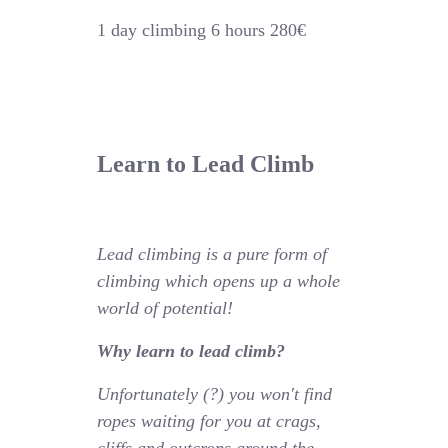
1 day climbing 6 hours 280€
Learn to Lead Climb
Lead climbing is a pure form of
climbing which opens up a whole
world of potential!
Why learn to lead climb?
Unfortunately (?) you won't find
ropes waiting for you at crags,