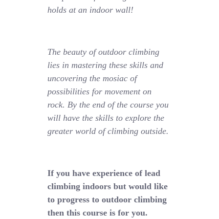
holds at an indoor wall!
The beauty of outdoor climbing
lies in mastering these skills and
uncovering the mosiac of
possibilities for movement on
rock. By the end of the course you
will have the skills to explore the
greater world of climbing outside.
If you have experience of lead
climbing indoors but would like
to progress to outdoor climbing
then this course is for you.