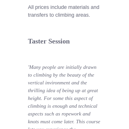
All prices include materials and
transfers to climbing areas.
Taster Session
'Many people are initially drawn
to climbing by the beauty of the
vertical invironment and the
thrilling idea of being up at great
height. For some this aspect of
climbing is enough and technical
aspects such as ropework and
knots must come later. This course