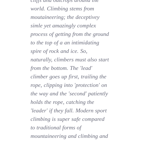
cliffs and outcrops around the
world. Climbing stems from
moutaineering; the deceptivey
simle yet amazingly complex
process of getting from the ground
to the top of a an intimidating
spire of rock and ice. So,
naturally, climbers must also start
from the bottom. The 'lead'
climber goes up first, trailing the
rope, clipping into 'protection' on
the way and the 'second' patiently
holds the rope, catching the
'leader' if they fall. Modern sport
climbing is super safe compared
to traditional forms of
mountaineering and climbing and