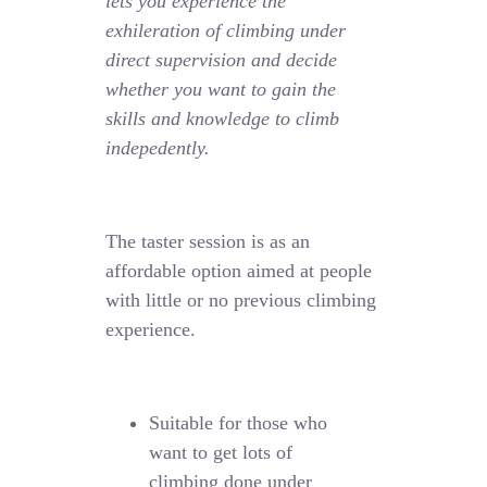
lets you experience the
exhileration of climbing under
direct supervision and decide
whether you want to gain the
skills and knowledge to climb
indepedently.
The taster session is as an
affordable option aimed at people
with little or no previous climbing
experience.
Suitable for those who
want to get lots of
climbing done under