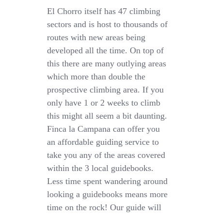
El Chorro itself has 47 climbing
sectors and is host to thousands of
routes with new areas being
developed all the time. On top of
this there are many outlying areas
which more than double the
prospective climbing area. If you
only have 1 or 2 weeks to climb
this might all seem a bit daunting.
Finca la Campana can offer you
an affordable guiding service to
take you any of the areas covered
within the 3 local guidebooks.
Less time spent wandering around
looking a guidebooks means more
time on the rock! Our guide will