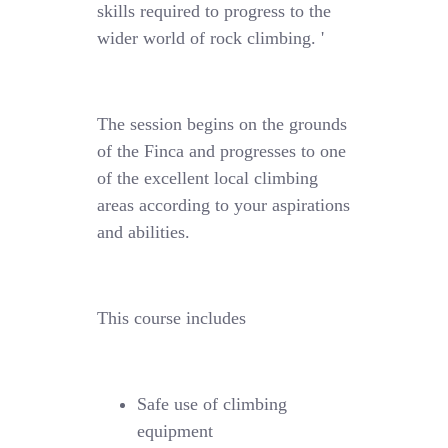
skills required to progress to the
wider world of rock climbing. '
The session begins on the grounds
of the Finca and progresses to one
of the excellent local climbing
areas according to your aspirations
and abilities.
This course includes
Safe use of climbing
equipment