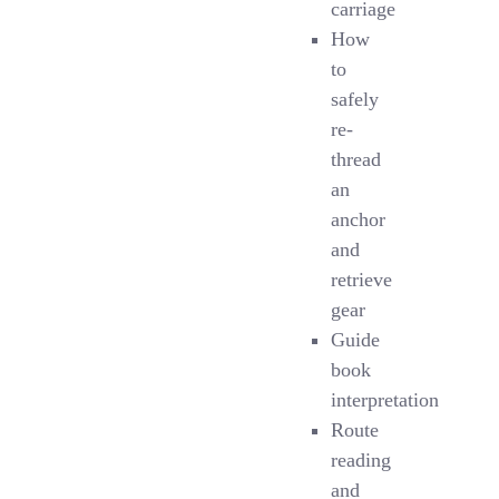
carriage
How
to
safely
re-
thread
an
anchor
and
retrieve
gear
Guide
book
interpretation
Route
reading
and