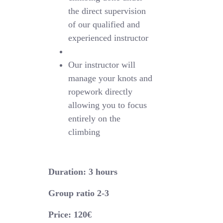
the direct supervision
of our qualified and
experienced instructor
Our instructor will
manage your knots and
ropework directly
allowing you to focus
entirely on the
climbing
Duration: 3 hours
Group ratio 2-3
Price: 120€