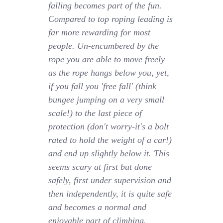
falling becomes part of the fun.
Compared to top roping leading is
far more rewarding for most
people. Un-encumbered by the
rope you are able to move freely
as the rope hangs below you, yet,
if you fall you 'free fall' (think
bungee jumping on a very small
scale!) to the last piece of
protection (don't worry-it's a bolt
rated to hold the weight of a car!)
and end up slightly below it. This
seems scary at first but done
safely, first under supervision and
then independently, it is quite safe
and becomes a normal and
enjoyable part of climbing.