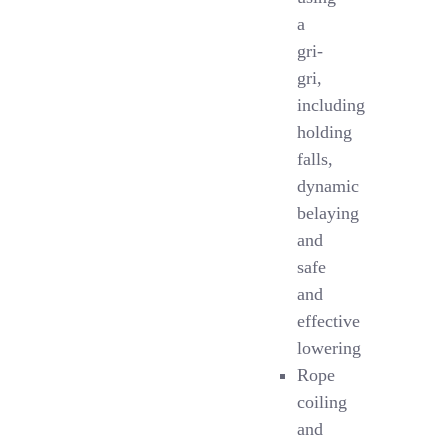
a
gri-
gri,
including
holding
falls,
dynamic
belaying
and
safe
and
effective
lowering
Rope
coiling
and