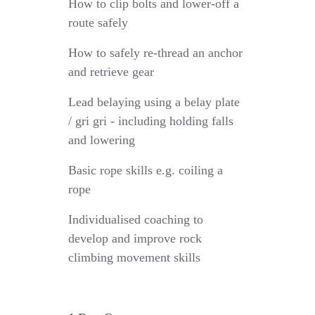
How to clip bolts and lower-off a
route safely
How to safely re-thread an anchor
and retrieve gear
Lead belaying using a belay plate
/ gri gri - including holding falls
and lowering
Basic rope skills e.g. coiling a
rope
Individualised coaching to
develop and improve rock
climbing movement skills