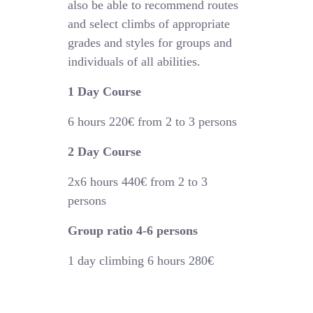
also be able to recommend routes
and select climbs of appropriate
grades and styles for groups and
individuals of all abilities.
1 Day Course
6 hours
220€
from 2 to 3 persons
2 Day Course
2x6 hours 44
0€
from 2 to 3
persons
Group ratio 4-6 persons
1 day climbing 6 hours 280€