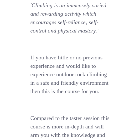
'Climbing is an immensely varied
and rewarding activity which
encourages self-reliance, self-
control and physical mastery.'
If you have little or no previous
experience and would like to
experience outdoor rock climbing
in a safe and friendly environment
then this is the course for you.
Compared to the taster session this
course is more in-depth and will
arm you with the knowledge and