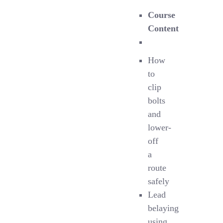
Course
Content
How
to
clip
bolts
and
lower-
off
a
route
safely
Lead
belaying
using