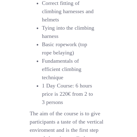
Correct fitting of
climbing harnesses and
helmets
Tying into the climbing
harness
Basic ropework (top
rope belaying)
Fundamentals of
efficient climbing
technique
1 Day Course: 6 hours
price is 220€ from 2 to
3 persons
The aim of the course is to give
participants a taste of the vertical
enviroment and is the first step