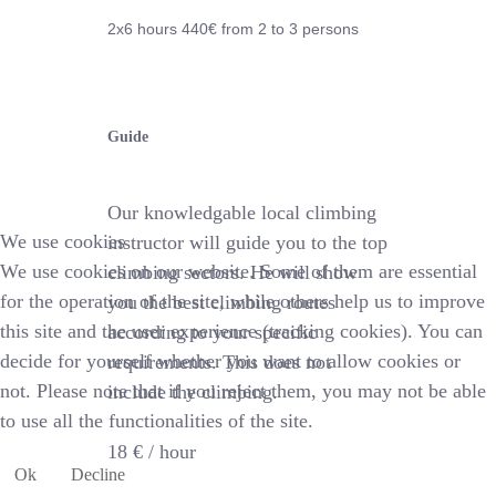
2x6 hours 44
0€
from 2 to 3 persons
Guide
Our knowledgable local climbing
We use cookies
instructor will guide you to the top
We use cookies on our website. Some of them are essential
climbing sectors. He will show
for the operation of the site, while others help us to improve
you the best climbing routes
this site and the user experience (tracking cookies). You can
according to your specific
decide for yourself whether you want to allow cookies or
requirements. This does not
not. Please note that if you reject them, you may not be able
include the climbing.
to use all the functionalities of the site.
18 € /
hour
Ok
Decline