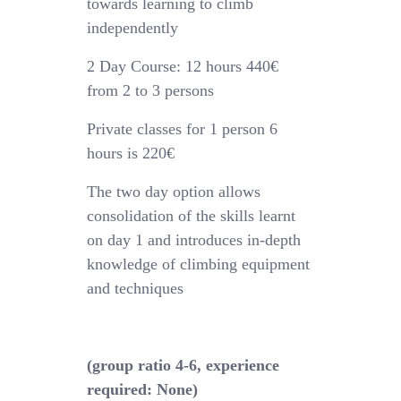
towards learning to climb
independently
2 Day Course: 12 hours 440€
from 2 to 3 persons
Private classes for 1 person 6
hours is 220€
The two day option allows
consolidation of the skills learnt
on day 1 and introduces in-depth
knowledge of climbing equipment
and techniques
(group ratio 4-6, experience
required: None)