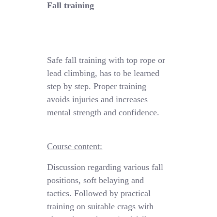
Fall training
Safe fall training
with
top rope
or
lead climbing, has to be learned
step by step.
Proper training
avoids injuries and increases
mental strength and confidence.
Course content:
Discussion regarding various fall
positions
,
soft
belaying
and
tactics
. Followed by practical
training
on suitable crags with