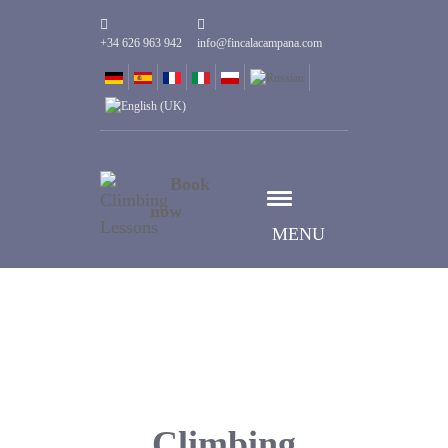
+34 626 963 942
info@fincalacampana.com
Book
now
MENU
Climbing