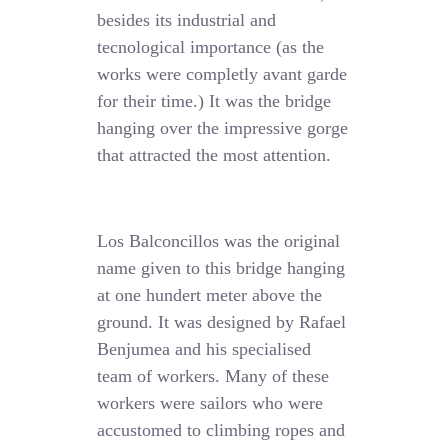
besides its industrial and
tecnological importance (as the
works were completly avant garde
for their time.) It was the bridge
hanging over the impressive gorge
that attracted the most attention.
Los Balconcillos was the original
name given to this bridge hanging
at one hundert meter above the
ground. It was designed by Rafael
Benjumea and his specialised
team of workers. Many of these
workers were sailors who were
accustomed to climbing ropes and