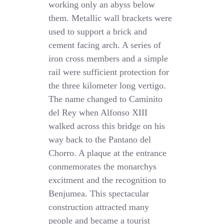
working only an abyss below
them. Metallic wall brackets were
used to support a brick and
cement facing arch. A series of
iron cross members and a simple
rail were sufficient protection for
the three kilometer long vertigo.
The name changed to Caminito
del Rey when Alfonso XIII
walked across this bridge on his
way back to the Pantano del
Chorro. A plaque at the entrance
conmemorates the monarchys
excitment and the recognition to
Benjumea. This spectacular
construction attracted many
people and became a tourist