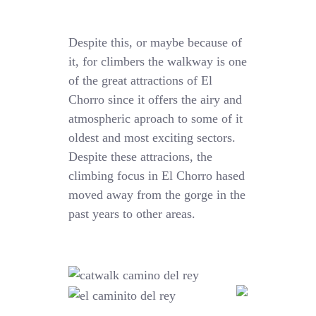
Despite this, or maybe because of
it, for climbers the walkway is one
of the great attractions of El
Chorro since it offers the airy and
atmospheric aproach to some of it
oldest and most exciting sectors.
Despite these attracions, the
climbing focus in El Chorro hased
moved away from the gorge in the
past years to other areas.