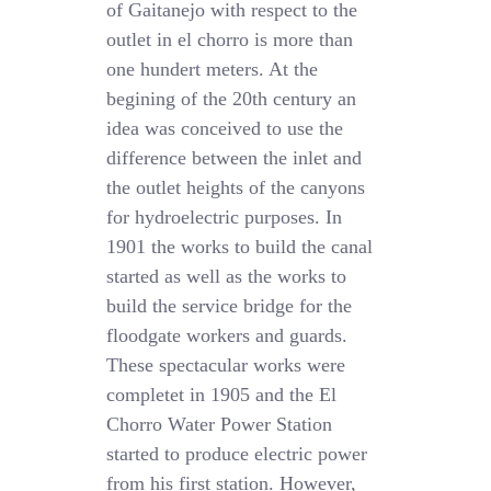
of Gaitanejo with respect to the
outlet in el chorro is more than
one hundert meters. At the
begining of the 20th century an
idea was conceived to use the
difference between the inlet and
the outlet heights of the canyons
for hydroelectric purposes. In
1901 the works to build the canal
started as well as the works to
build the service bridge for the
floodgate workers and guards.
These spectacular works were
completet in 1905 and the El
Chorro Water Power Station
started to produce electric power
from his first station. However,