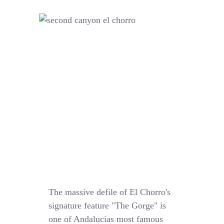
The massive defile of El Chorro's
signature feature "The Gorge" is
one of Andalucias most famous