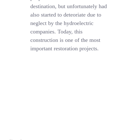
destination, but unfortunately had
also started to deteoriate due to
neglect by the hydroelectric
companies. Today, this
construction is one of the most
important restoration projects.