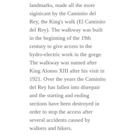
landmarks, made all the more
siginicant by the Caminito del
Rey, the King's walk (El Caminito
del Rey). The walkway was built
in the beginning of the 19th
century to give access to the
hydro-electric work in the gorge.
The walkway was named after
King Alonso XIII after his visit in
1921. Over the years the Caminito
del Rey has fallen into disrepair
and the starting and ending
sections have been destroyed in
order to stop the access after
several accidents caused by
walkers and hikers.