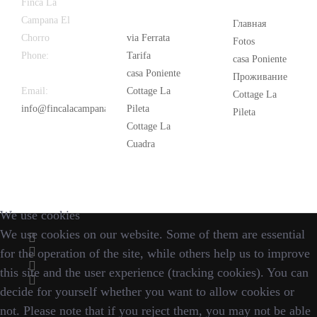
Latest
Popular
Finca La
News
Campana El
Главная
Chorro
via Ferrata
Fotos
Phone:
+34
Tarifa
casa Poniente
626 963 942
casa Poniente
Проживание
Email:
Cottage La
Cottage La
info@fincalacampana.com
Pileta
Pileta
Cottage La
Cuadra
We use cookies
We use cookies on our website. Some of them are essential
for the operation of the site, while others help us to improve
this site and the user experience (tracking cookies). You can
decide for yourself whether you want to allow cookies or
not. Please note that if you reject them, you may not be able