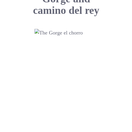
camino del rey