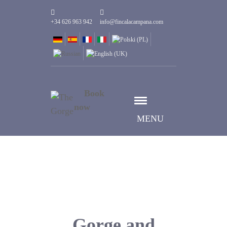
+34 626 963 942
info@fincalacampana.com
Book
now
MENU
Gorge and