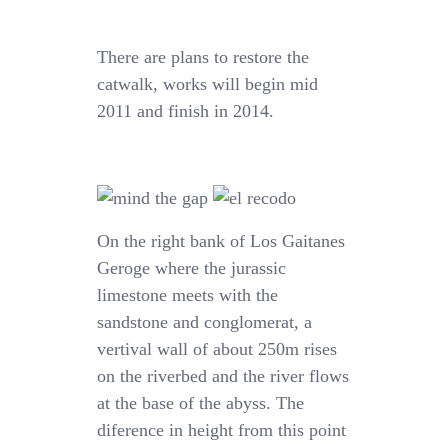
There are plans to restore the
catwalk, works will begin mid
2011 and finish in 2014.
On the right bank of Los Gaitanes
Geroge where the jurassic
limestone meets with the
sandstone and conglomerat, a
vertival wall of about 250m rises
on the riverbed and the river flows
at the base of the abyss. The
diference in height from this point