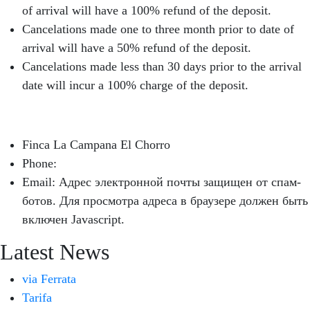
of arrival will have a 100% refund of the deposit.
Cancelations made one to three month prior to date of
arrival will have a 50% refund of the deposit.
Cancelations made less than 30 days prior to the arrival
date will incur a 100% charge of the deposit.
Finca La Campana El Chorro
Phone:
+34 626 963 942
Email:
Адрес электронной почты защищен от спам-
ботов. Для просмотра адреса в браузере должен быть
включен Javascript.
Latest News
via Ferrata
Tarifa