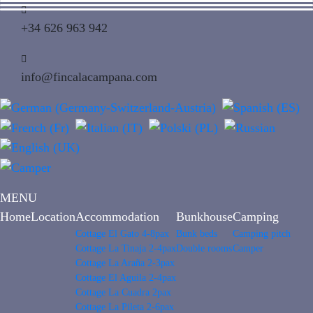
+34 626 963 942
info@fincalacampana.com
MENU
Home
Location
Accommodation
Bunkhouse
Camping
Cottage El Gato 4-8pax
Bunk beds
Camping pitch
Cottage La Tinaja 2-4pax
Double rooms
Camper
Cottage La Araña 2-3pax
Cottage El Aguila 2-4pax
Cottage La Cuadra 2pax
Cottage La Pileta 2-6pax