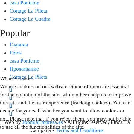
casa Poniente
Cottage La Pileta
Cottage La Cuadra
Popular
Главная
Fotos
casa Poniente
Проживание
Cottage La Pileta
We use cookies
We use cookies on our website. Some of them are essential
for the operation of the site, while others help us to improve
this site and the user experience (tracking cookies). You can
decide for yourself whether you want to allow cookies or
not. Please note that if you reject them, you may not be able
Web by
JoomlaEmpresa.es
- All rigths reserved, Finca La
to use all the functionalities of the site.
Campana -
Terms and Conditions