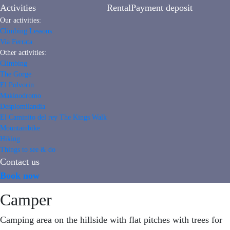
Activities
Rental
Payment deposit
Our activities:
Climbing Lessons
Via Ferrata
Other activities:
Climbing
The Gorge
El Polvorin
Makinodromo
Desplomilandia
El Caminito del rey The Kings Walk
Mountainbike
Hiking
Things to see & do
Contact us
Book now
Camper
Camping area on the hillside with flat pitches with trees for