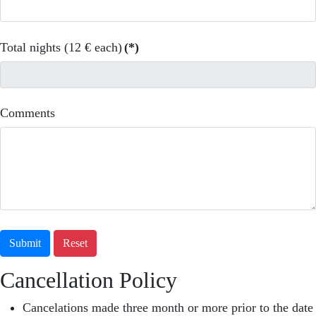
Total nights (12 € each)
(*)
Comments
Submit
Reset
Cancellation Policy
Cancelations made three month or more prior to the date