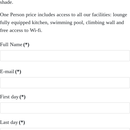
shade.
One Person price includes access to all our facilities: lounge
fully equipped kitchen, swimming pool, climbing wall and
free access to Wi-fi.
Full Name
(*)
E-mail
(*)
First day
(*)
Last day
(*)