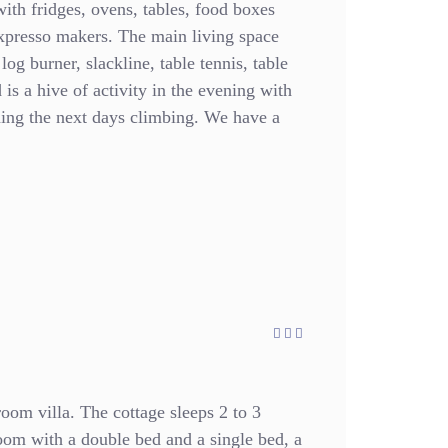
with fridges, ovens, tables, food boxes
expresso makers. The main living space
 log burner, slackline, table tennis, table
is a hive of activity in the evening with
ning the next days climbing. We have a
oom villa. The cottage sleeps 2 to 3
oom with a double bed and a single bed, a