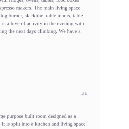
with fridges, ovens, tables, food boxes
expresso makers. The main living space
 log burner, slackline, table tennis, table
is a hive of activity in the evening with
ning the next days climbing. We have a
ge purpose built room designed as a
It is split into a kitchen and living space.