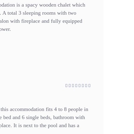
dation is a spacy wooden chalet which
 A total 3 sleeping rooms with two
alon with fireplace and fully equipped
ower.
 this accommodation fits 4 to 8 people in
 bed and 6 single beds, bathroom with
lace. It is next to the pool and has a