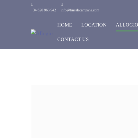
+34 626 963 942
info@fincalacampana.com
HOME
LOCATION
ALLOGI
CONTACT US