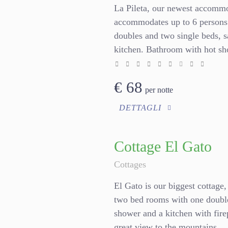
La Pileta, our newest accommo
accommodates up to 6 persons.
doubles and two single beds, s
kitchen. Bathroom with hot sh
€
68
per notte
DETTAGLI
Cottage El Gato
Cottages
El Gato is our biggest cottage,
two bed rooms with one double
shower and a kitchen with firep
great view to the mountains.