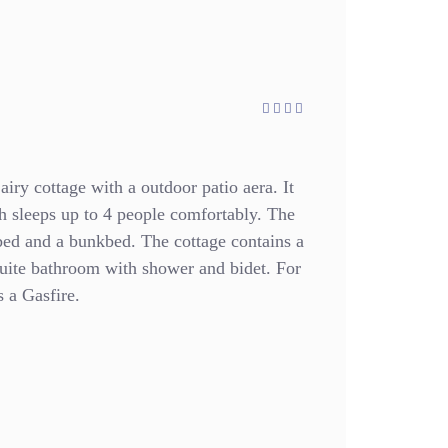
airy cottage with a outdoor patio aera. It
h sleeps up to 4 people comfortably. The
bed and a bunkbed. The cottage contains a
suite bathroom with shower and bidet. For
 a Gasfire.