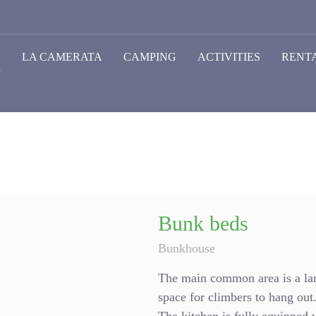
O
LA CAMERATA
CAMPING
ACTIVITIES
RENT
Bunk beds
Bunkhouse
The main common area is a lar
space for climbers to hang out. 