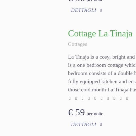
DETTAGLI
Cottage La Tinaja
Cottages
La Tinaja is a cosy, bright and 
is a one bedroom cottage whic
bedroom consists of a double 
fully equipped kitchen and en
those cold month La Tinaja has
€
59
per notte
DETTAGLI