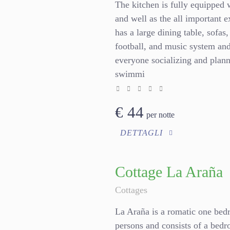
The kitchen is fully equipped 
and well as the all important 
has a large dining table, sofas,
football, and music system and 
everyone socializing and plan
swimmi
€
44
per notte
DETTAGLI
Cottage La Araña
Cottages
La Araña is a romatic one bedr
persons and consists of a bedr