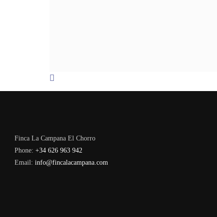
Finca La Campana El Chorro
Phone:
+34 626 963 942
Email:
info@fincalacampana.com