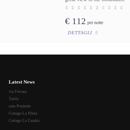
€
112
per notte
DETTAGLI
Latest News
via Ferrata
Tarifa
casa Poniente
Cottage La Pileta
Cottage La Cuadra