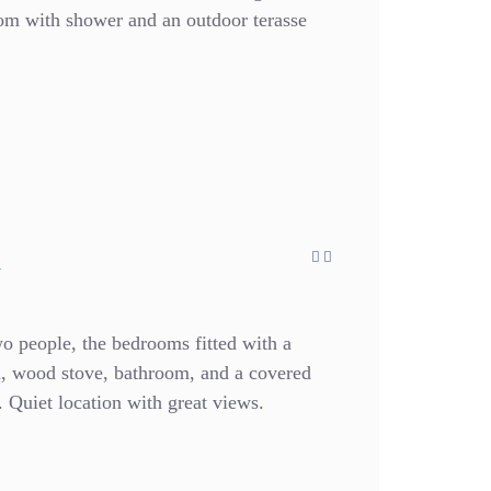
oom with shower and an outdoor terasse
a
wo people, the bedrooms fitted with a
en, wood stove, bathroom, and a covered
n. Quiet location with great views.