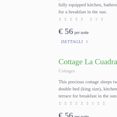
fully equipped kitchen, bathr
for a breakfast in the sun.
€
56
per notte
DETTAGLI
Cottage La Cuadr
Cottages
This precious cottage sleeps t
double bed (king size), kitch
terrace for breakfast in the su
€
56
per notte