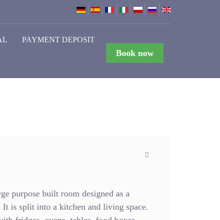
AL
PAYMENT DEPOSIT
Book now
ge purpose built room designed as a
It is split into a kitchen and living space.