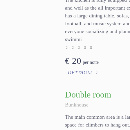
The kitchen is fully equipped 
and well as the all important 
has a large dining table, sofas,
football, and music system and 
everyone socializing and plan
swimmi
€
20
per notte
DETTAGLI
Double room
Bunkhouse
The main common area is a lar
space for climbers to hang out. 