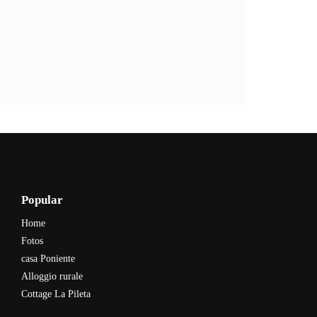
Popular
Home
Fotos
casa Poniente
Alloggio rurale
Cottage La Pileta