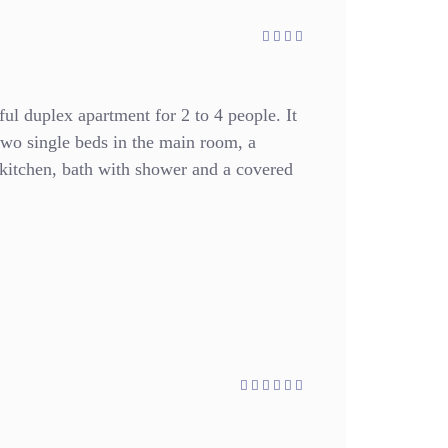
ful duplex apartment for 2 to 4 people. It
two single beds in the main room, a
d kitchen, bath with shower and a covered