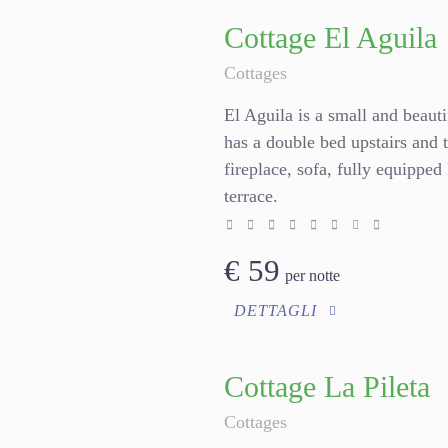
Cottage El Aguila
Cottages
El Aguila is a small and beauti
has a double bed upstairs and 
fireplace, sofa, fully equippe
terrace.
€
59
per notte
DETTAGLI
Cottage La Pileta
Cottages