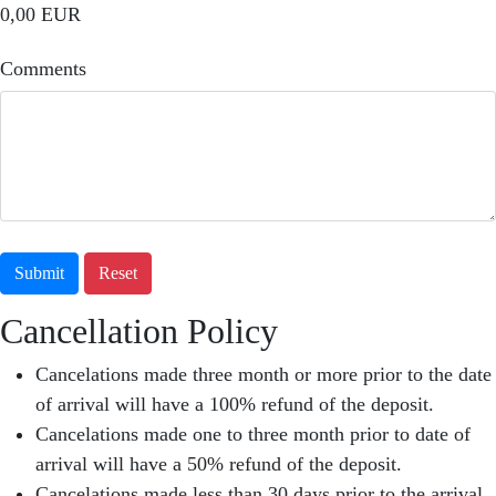
0,00 EUR
Comments
Submit
Reset
Cancellation Policy
Cancelations made three month or more prior to the date
of arrival will have a 100% refund of the deposit.
Cancelations made one to three month prior to date of
arrival will have a 50% refund of the deposit.
Cancelations made less than 30 days prior to the arrival