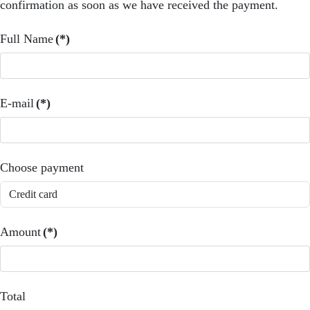
confirmation as soon as we have received the payment.
Full Name
(*)
E-mail
(*)
Choose payment
Amount
(*)
Total