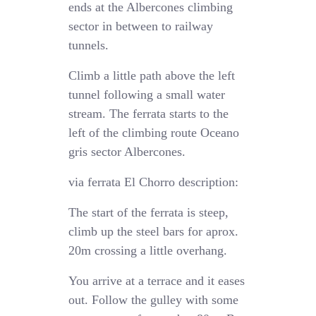
ends at the Albercones climbing
sector in between to railway
tunnels.
Climb a little path above the left
tunnel following a small water
stream. The ferrata starts to the
left of the climbing route Oceano
gris sector Albercones.
via ferrata El Chorro description:
The start of the ferrata is steep,
climb up the steel bars for aprox.
20m crossing a little overhang.
You arrive at a terrace and it eases
out. Follow the gulley with some