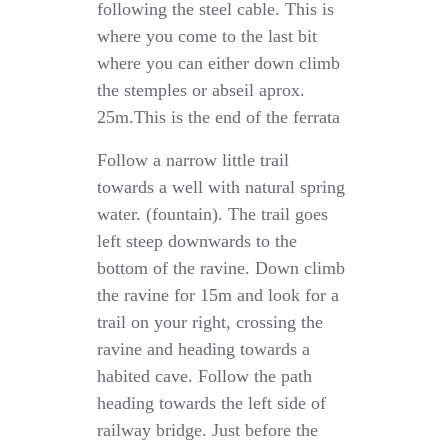
following the steel cable. This is
where you come to the last bit
where you can either down climb
the stemples or abseil aprox.
25m.This is the end of the ferrata
Follow a narrow little trail
towards a well with natural spring
water. (fountain). The trail goes
left steep downwards to the
bottom of the ravine. Down climb
the ravine for 15m and look for a
trail on your right, crossing the
ravine and heading towards a
habited cave. Follow the path
heading towards the left side of
railway bridge. Just before the