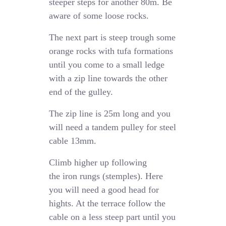
steeper steps for another 80m. Be
aware of some loose rocks.
The next part is steep trough some
orange rocks with tufa formations
until you come to a small ledge
with a zip line towards the other
end of the gulley.
The zip line is 25m long and you
will need a tandem pulley for steel
cable 13mm.
Climb higher up following
the iron rungs (stemples). Here
you will need a good head for
hights. At the terrace follow the
cable on a less steep part until you