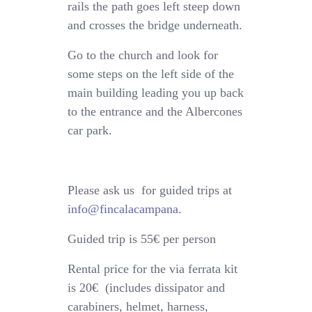
rails the path goes left steep down
and crosses the bridge underneath.
Go to the church and look for
some steps on the left side of the
main building leading you up back
to the entrance and the Albercones
car park.
Please ask us for guided trips at
info@fincalacampana
.
Guided trip is 55€ per person
Rental price for the via ferrata kit
is 20€ (includes dissipator and
carabiners, helmet, harness,