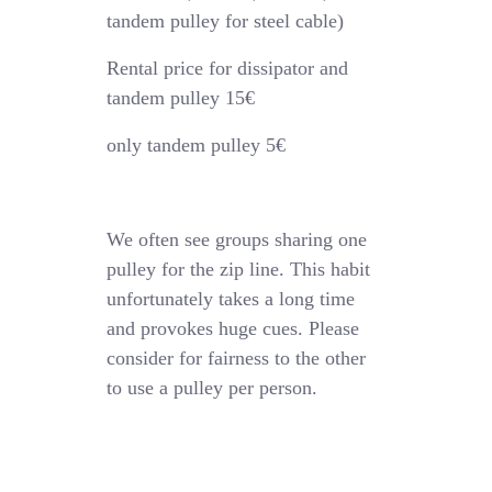
tandem pulley for steel cable)
Rental price for dissipator and
tandem pulley 15€
only tandem pulley 5€
We often see groups sharing one
pulley for the zip line. This habit
unfortunately takes a long time
and provokes huge cues. Please
consider for fairness to the other
to use a pulley per person.