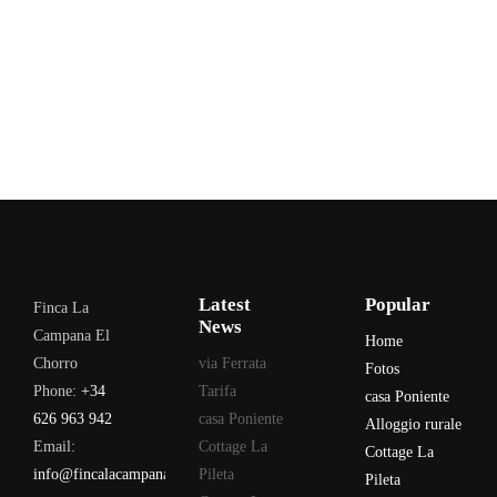
Latest
Popular
Finca La
News
Campana El
Home
Chorro
via Ferrata
Fotos
Phone:
+34
Tarifa
casa Poniente
626 963 942
casa Poniente
Alloggio rurale
Email:
Cottage La
Cottage La
info@fincalacampana.com
Pileta
Pileta