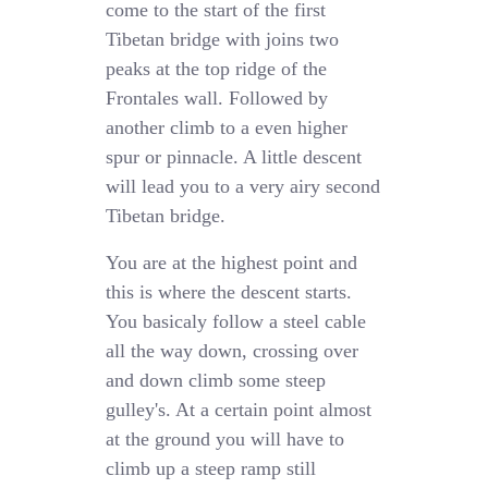
come to the start of the first
Tibetan bridge with joins two
peaks at the top ridge of the
Frontales wall. Followed by
another climb to a even higher
spur or pinnacle. A little descent
will lead you to a very airy second
Tibetan bridge.
You are at the highest point and
this is where the descent starts.
You basicaly follow a steel cable
all the way down, crossing over
and down climb some steep
gulley's. At a certain point almost
at the ground you will have to
climb up a steep ramp still