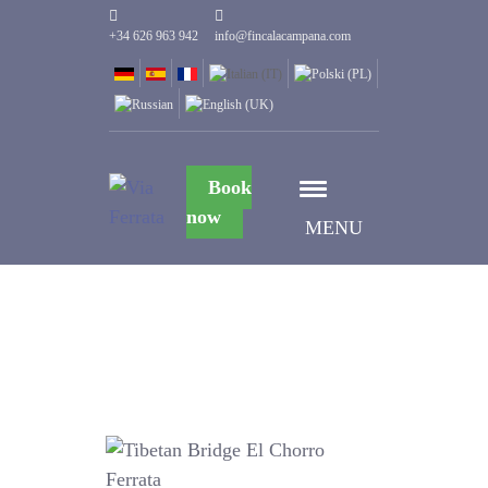
+34 626 963 942
info@fincalacampana.com
Book
now
MENU