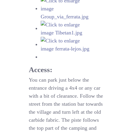
Access:
You can park just below the
entrance driving a 4x4 or any car
with a bit of clearance. Follow the
street from the station bar towards
the village and turn left at the old
carbide fabric. The piste follows
the top part of the camping and