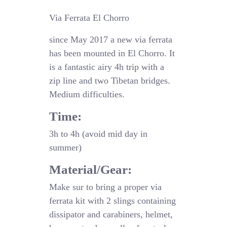
Via Ferrata El Chorro
since May 2017 a new via ferrata
has been mounted in El Chorro. It
is a fantastic airy 4h trip with a
zip line and two Tibetan bridges.
Medium difficulties.
Time:
3h to 4h (avoid mid day in
summer)
Material/Gear:
Make sur to bring a proper via
ferrata kit with 2 slings containing
dissipator and carabiners, helmet,