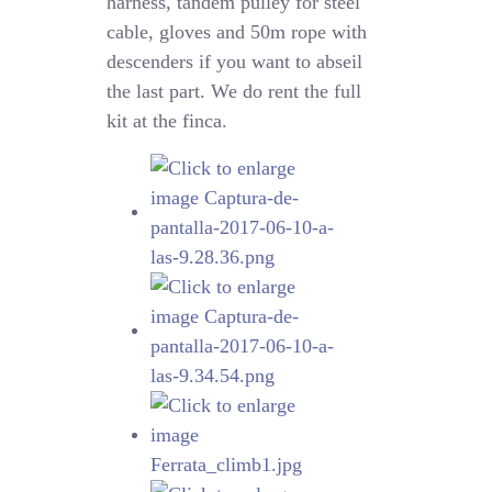
harness, tandem pulley for steel
cable, gloves and 50m rope with
descenders if you want to abseil
the last part. We do rent the full
kit at the finca.