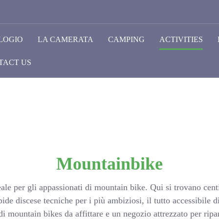
LOGIO
LA CAMERATA
CAMPING
ACTIVITIES
TACT US
Mountainbike
ale per gli appassionati di mountain bike. Qui si trovano centi
ipide discese tecniche per i più ambiziosi, il tutto accessibil
 mountain bikes da affittare e un negozio attrezzato per rip