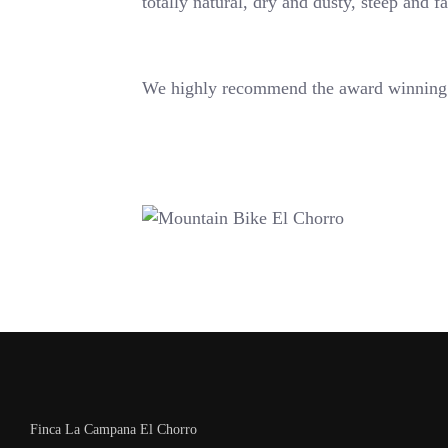
totally natural, dry and dusty, steep and f
We highly recommend the award winning 
Finca La Campana El Chorro