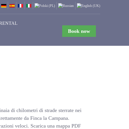
RENTAL
Book now
naia di chilometri di strade sterrate nei
e direttamente da Finca la Campana.
arazioni veloci. Scarica una mappa PDF