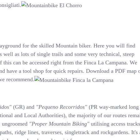
nsigliati.
layground for the skilled Mountain biker. Here you will find
s well as lots of single trails and some very technical, steep
 of this can be accessed right from the Finca La Campana. We
nd have a tool shop for quick repairs. Download a PDF map 
t we recommend.
idos"
(GR) and
"Pequeno Recorridos"
(PR way-marked long
tional and Local Authorities), the majority of our routes rema
s, ungroomed
"Proper Mountain Biking"
utilising access tracks
 paths, ridge lines, traverses, singletrack and rockgardens. It's 