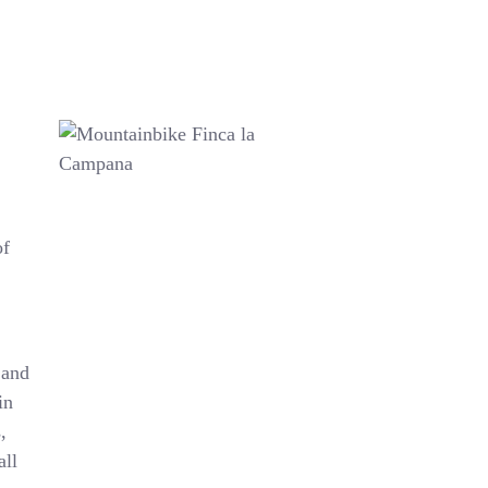
of
 and
in
,
all