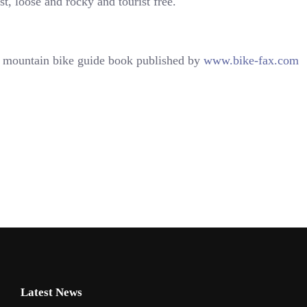
ast, loose and rocky and tourist free.
mountain bike guide book published by
www.bike-fax.com
Latest News