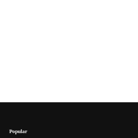
Popular