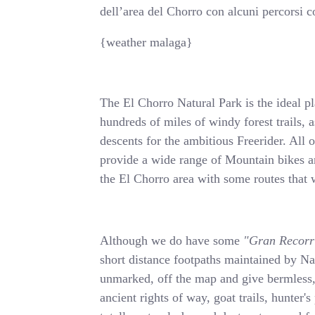
dell’area del Chorro con alcuni percorsi co
{weather malaga}
The El Chorro Natural Park is the ideal p
hundreds of miles of windy forest trails, a
descents for the ambitious Freerider. All
provide a wide range of Mountain bikes a
the El Chorro area with some routes tha
Although we do have some
"Gran Recorr
short distance footpaths maintained by Na
unmarked, off the map and give bermles
ancient rights of way, goat trails, hunter's