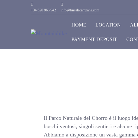
+34 626 963 942
info@fincalacampana.com
HOME
LOCATION
AL
PAYMENT DEPOSIT
CON
Il Parco Naturale del Chorro è il luogo ide
boschi ventosi, singoli sentieri e alcune r
Abbiamo a disposizione un vasta gamma di