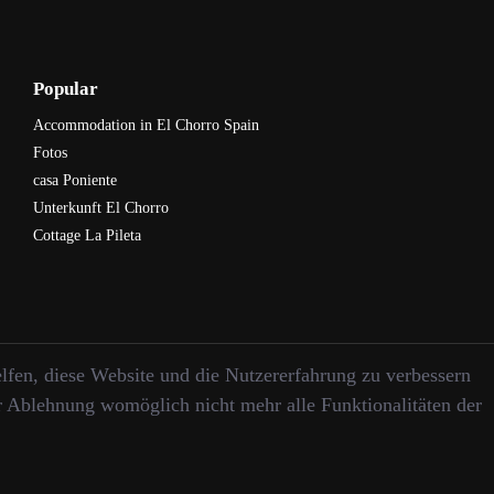
Popular
Accommodation in El Chorro Spain
Fotos
casa Poniente
Unterkunft El Chorro
Cottage La Pileta
elfen, diese Website und die Nutzererfahrung zu verbessern
er Ablehnung womöglich nicht mehr alle Funktionalitäten der