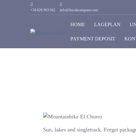
+34 626 963 942
info@fincalacampana.com
HOME
LAGEPLAN
U
PAYMENT DEPOSIT
KON
Sun, lakes and singletrack. Forget packag