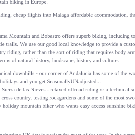
tain biking in Europe.
riding, cheap flights into Malaga affordable acommodation, the 
uma Mountain and Bobastro offers superb biking, including to
ntle trails. We use our good local knowledge to provide a cus
y riding, rather than the sort of riding that requires body ar
terms of natural history, landscape, history and culture.
chnical downhills - our corner of Andalucia has some of the w
 holidays and you get SeasonallyUNadjusted...
e Sierra de las Nieves - relaxed offroad riding or a technical
c cross country, testing rockgardens and some of the most swo
ery holiday mountain biker who wants easy access sunshine bik