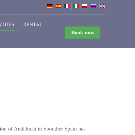
VITIES
RENTAL
Book now
gion of Andalucia in Soouther Spain has