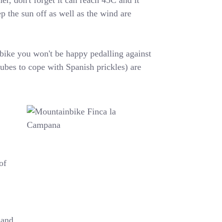
r, don't forget it can reach 45C and it
p the sun off as well as the wind are
a bike you won't be happy pedalling against
bes to cope with Spanish prickles) are
of
 and