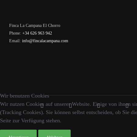
Finca La Campana El Chorro
Phone:
+34 626 963 942
Email:
info@fincalacampana.com
Wir benutzen Cookies
Wir nutzen Cookies auf unserer Website. Einige von ihnen sin
(Tracking Cookies). Sie können selbst entscheiden, ob Sie di
Seite zur Verfügung stehen.