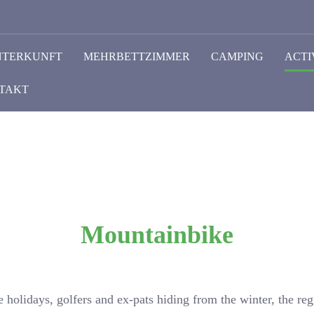
NTERKUNFT
MEHRBETTZIMMER
CAMPING
ACTI
TAKT
Mountainbike
e holidays, golfers and ex-pats hiding from the winter, the re