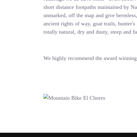
short distance footpaths maintained by Na
unmarked, off the map and give bermles
ancient rights of way, goat trails, hunter's
totally natural, dry and dusty, steep and f
We highly recommend the award winning 