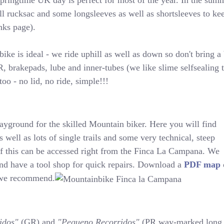
pringtime UK day is perfect for most of the year. In the summe
l rucksac and some longsleeves as well as shortsleeves to kee
inks page).
bike is ideal - we ride uphill as well as down so don't bring 
rakepads, lube and inner-tubes (we like slime selfsealing tu
oo - no lid, no ride, simple!!!
layground for the skilled Mountain biker. Here you will find
s well as lots of single trails and some very technical, steep
 of this can be accessed right from the Finca La Campana. We
nd have a tool shop for quick repairs. Download a
PDF map
t we recommend.
idos"
(GR) and
"Pequeno Recorridos"
(PR way-marked long