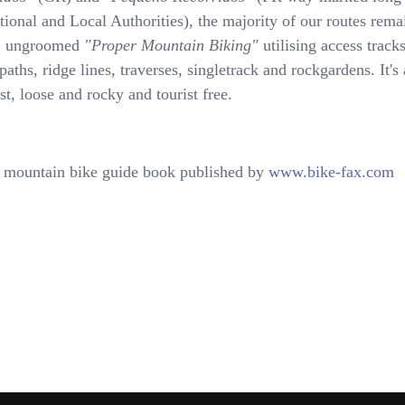
tional and Local Authorities), the majority of our routes rema
s, ungroomed
"Proper Mountain Biking"
utilising access tracks
 paths, ridge lines, traverses, singletrack and rockgardens. It's 
ast, loose and rocky and tourist free.
mountain bike guide book published by
www.bike-fax.com