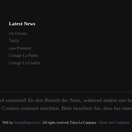
Latest News
via Ferrata
Tarifa
casa Poniente
Cottage La Pileta
Cottage La Cuadra
d essenziell für den Betrieb der Seite, während andere uns h
e Cookies zulassen möchten. Bitte beachten Sie, dass bei ein
Web by
JoomlaEmpresa.es
- All rigths reserved, Finca La Campana -
Terms and Conditions