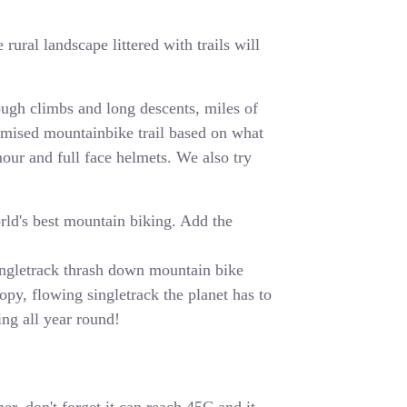
rural landscape littered with trails will
ugh climbs and long descents, miles of
tomised mountainbike trail based on what
mour and full face helmets. We also try
orld's best mountain biking. Add the
 singletrack thrash down mountain bike
opy, flowing singletrack the planet has to
ing all year round!