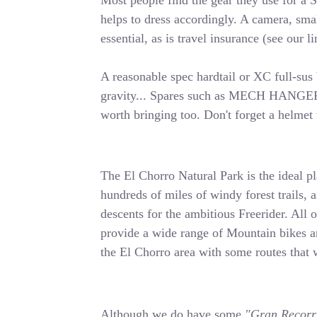
Most people find the gear they use for a S
helps to dress accordingly. A camera, smal
essential, as is travel insurance (see our l
A reasonable spec hardtail or XC full-sus 
gravity... Spares such as MECH HANGER, b
worth bringing too. Don't forget a helmet t
The El Chorro Natural Park is the ideal p
hundreds of miles of windy forest trails, a
descents for the ambitious Freerider. All
provide a wide range of Mountain bikes a
the El Chorro area with some routes tha
Although we do have some
"Gran Recorr