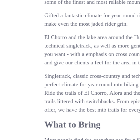
some of the finest and most reliable moun
Gifted a fantastic climate for year round 
make even the most jaded rider grin.
El Chorro and the lake area around the H
technical singletrack, as well as more ge
you want - with a emphasis on cross countr
and give our clients a feel for the area in 
Singletrack, classic cross-country and te
perfect climate for year round mtn biking
Ride the trails of El Chorro, Alora and th
trails littered with switchbacks. From epi
offer, we have the best mtb trails for ev
What to Bring