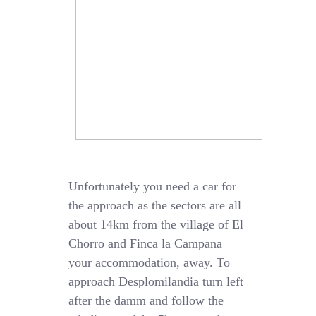
Unfortunately you need a car for
the approach as the sectors are all
about 14km from the village of El
Chorro and Finca la Campana
your accommodation, away. To
approach Desplomilandia turn left
after the damm and follow the