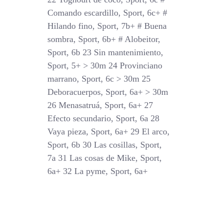
Comando escardillo, Sport, 6c+ #
Hilando fino, Sport, 7b+ # Buena
sombra, Sport, 6b+ # Alobeitor,
Sport, 6b 23 Sin mantenimiento,
Sport, 5+ > 30m 24 Provinciano
marrano, Sport, 6c > 30m 25
Deboracuerpos, Sport, 6a+ > 30m
26 Menasatruá, Sport, 6a+ 27
Efecto secundario, Sport, 6a 28
Vaya pieza, Sport, 6a+ 29 El arco,
Sport, 6b 30 Las cosillas, Sport,
7a 31 Las cosas de Mike, Sport,
6a+ 32 La pyme, Sport, 6a+