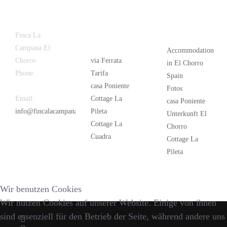
Latest
Popular
Finca La
News
Campana El
Accommodation
Chorro
via Ferrata
in El Chorro
Phone:
+34
Tarifa
Spain
626 963 942
casa Poniente
Fotos
Email:
Cottage La
casa Poniente
info@fincalacampana.com
Pileta
Unterkunft El
Cottage La
Chorro
Cuadra
Cottage La
Pileta
Wir benutzen Cookies
Wir nutzen Cookies auf unserer Website. Einige von ihnen
sind essenziell für den Betrieb der Seite, während andere uns