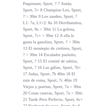
Paquistani, Sport, ? 7 Aután,
Sport, 5+ 8 Champion Leo, Sport,
? > 30m 9 Los zauden, Sport, ?
L1: 7a; L1+2: 8a 10 Derribamitos,
Sport, 8a > 30m 11 La golosa,
Sport, 7c+ > 30m 12 A ella le
gusta la gasolina, Sport, ? > 30m
13 El montepio de cretinos, Sport,
? > 30m 14 Escalador parásito,
Sport, ? 15 El comité de sabios,
Sport, ? 16 Las gálias, Sport, 7b+
17 Judas, Sport, 7b 40m 18 El
ruin de roma, Sport, 7c 40m 19
Viejos y puretas, Sport, 7a > 30m
20 Cosas caseras, Sport, 7a > 30m
21 Tarde Pero Perfecto, Sport, 6c+
22 Yoghourt de coco, Sport, 6c #