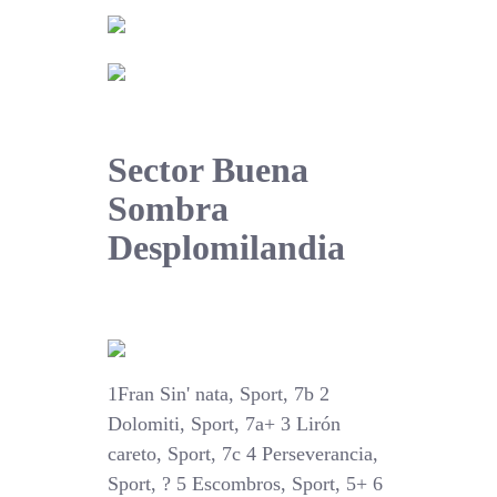
Sector Buena
Sombra
Desplomilandia
1Fran Sin' nata, Sport, 7b 2
Dolomiti, Sport, 7a+ 3 Lirón
careto, Sport, 7c 4 Perseverancia,
Sport, ? 5 Escombros, Sport, 5+ 6