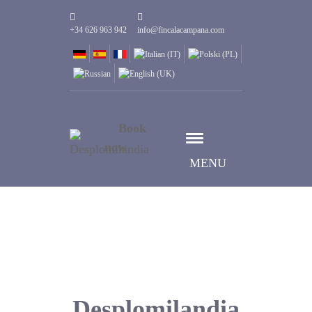
+34 626 963 942
info@fincalacampana.com
Book
now
MENU
Desplomilandia