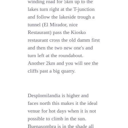
winding road for 5km up to the
lakes turn right at the T-junction
and follow the lakeside trough a
tunnel (El Mirador, nice
Restaurant) pass the Kiosko
restaurant cross the old damm first
and then the two new one's and
turn left at the roundabout.
Another 2km and you will see the
cliffs past a big quarry.
Desplomilandia is higher and
faces north this makes it the ideal
venue for hot days when it is not
possible to climb in the sun.
Buenasombra is in the shade all