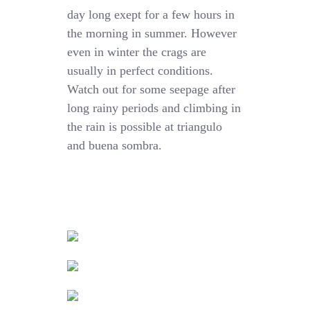
day long exept for a few hours in
the morning in summer. However
even in winter the crags are
usually in perfect conditions.
Watch out for some seepage after
long rainy periods and climbing in
the rain is possible at triangulo
and buena sombra.