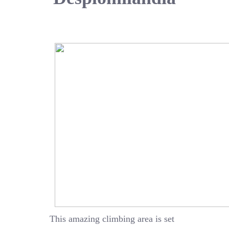
This amazing climbing area is set