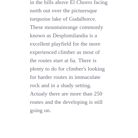
in the hills above El Chorro facing
north out over the picturesque
turquoise lake of Gudalhorce.
These mountainrange commonly
known as Desplomilandia is a
excellent playfield for the more
experienced climber as most of
the routes start at 6a. There is
plenty to do for climber's looking
for harder routes in immaculate
rock and in a shady setting.
Actualy there are more than 250
routes and the developing is still
going on.