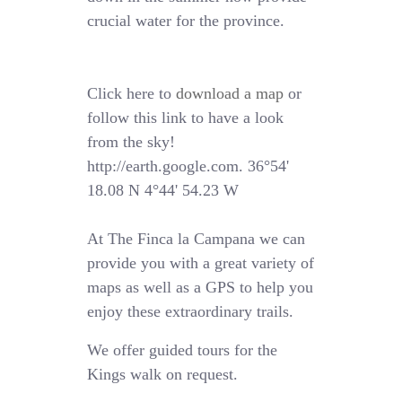
crucial water for the province.
Click here to
download a map
or
follow this link to have a look
from the sky!
http://earth.google.com. 36°54'
18.08 N 4°44' 54.23 W
At The Finca la Campana we can
provide you with a great variety of
maps as well as a GPS to help you
enjoy these extraordinary trails.
We offer guided tours for the
Kings walk on request.