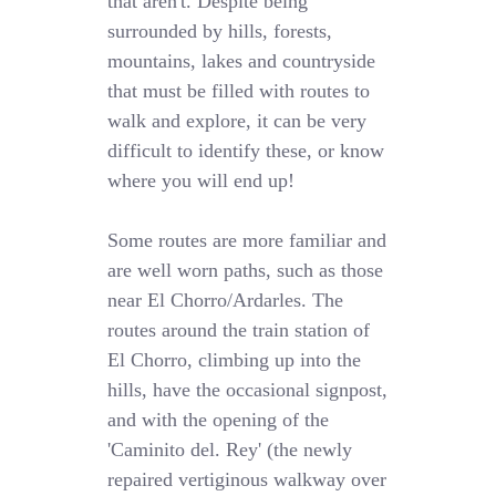
that aren't. Despite being
surrounded by hills, forests,
mountains, lakes and countryside
that must be filled with routes to
walk and explore, it can be very
difficult to identify these, or know
where you will end up!
Some routes are more familiar and
are well worn paths, such as those
near El Chorro/Ardarles. The
routes around the train station of
El Chorro, climbing up into the
hills, have the occasional signpost,
and with the opening of the
'Caminito del. Rey' (the newly
repaired vertiginous walkway over