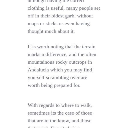
although having the correct
clothing is useful, many people set
off in their oldest garb, without
maps or sticks or even having
thought much about it.
It is worth noting that the terrain
marks a difference, and the often
mountainous rocky outcrops in
Andalucia which you may find
yourself scrambling over are
worth being prepared for.
With regards to where to walk,
sometimes its the case of those
that are in the know, and those