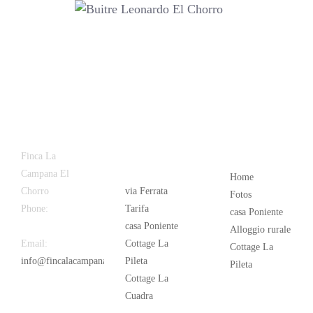
Latest
Popular
Finca La
News
Campana El
Home
Chorro
via Ferrata
Fotos
Phone:
+34
Tarifa
casa Poniente
626 963 942
casa Poniente
Alloggio rurale
Email:
Cottage La
Cottage La
info@fincalacampana.com
Pileta
Pileta
Cottage La
Cuadra