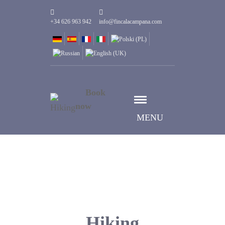
+34 626 963 942
info@fincalacampana.com
Book
now
MENU
Hiking