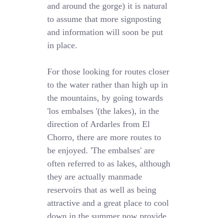
and around the gorge) it is natural
to assume that more signposting
and information will soon be put
in place.
For those looking for routes closer
to the water rather than high up in
the mountains, by going towards
'los embalses '(the lakes), in the
direction of Ardarles from El
Chorro, there are more routes to
be enjoyed. 'The embalses' are
often referred to as lakes, although
they are actually manmade
reservoirs that as well as being
attractive and a great place to cool
down in the summer now provide