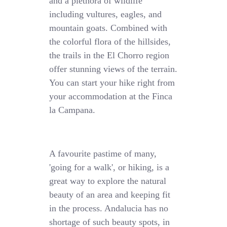
and a plethora of wildlife
including vultures, eagles, and
mountain goats. Combined with
the colorful flora of the hillsides,
the trails in the El Chorro region
offer stunning views of the terrain.
You can start your hike right from
your accommodation at the Finca
la Campana.
A favourite pastime of many,
'going for a walk', or hiking, is a
great way to explore the natural
beauty of an area and keeping fit
in the process. Andalucia has no
shortage of such beauty spots, in