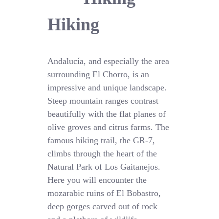
Hiking
Andalucía, and especially the area
surrounding El Chorro, is an
impressive and unique landscape.
Steep mountain ranges contrast
beautifully with the flat planes of
olive groves and citrus farms. The
famous hiking trail, the GR-7,
climbs through the heart of the
Natural Park of Los Gaitanejos.
Here you will encounter the
mozarabic ruins of El Bobastro,
deep gorges carved out of rock