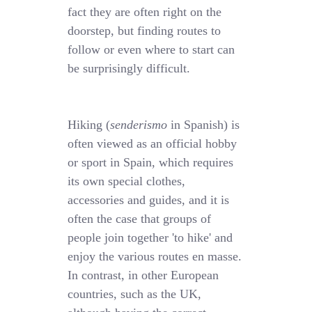
fact they are often right on the
doorstep, but finding routes to
follow or even where to start can
be surprisingly difficult.
Hiking (
senderismo
in Spanish) is
often viewed as an official hobby
or sport in Spain, which requires
its own special clothes,
accessories and guides, and it is
often the case that groups of
people join together 'to hike' and
enjoy the various routes en masse.
In contrast, in other European
countries, such as the UK,