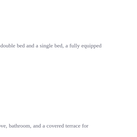
 double bed and a single bed, a fully equipped
ove, bathroom, and a covered terrace for