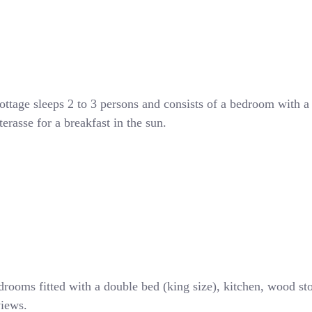
ottage sleeps 2 to 3 persons and consists of a bedroom with a
rasse for a breakfast in the sun.
drooms fitted with a double bed (king size), kitchen, wood st
views.