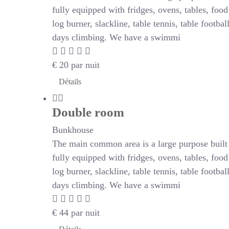
fully equipped with fridges, ovens, tables, foo
log burner, slackline, table tennis, table footb
days climbing. We have a swimmi
€
20
par nuit
Détails
Double room
Bunkhouse
The main common area is a large purpose built r
fully equipped with fridges, ovens, tables, foo
log burner, slackline, table tennis, table footb
days climbing. We have a swimmi
€
44
par nuit