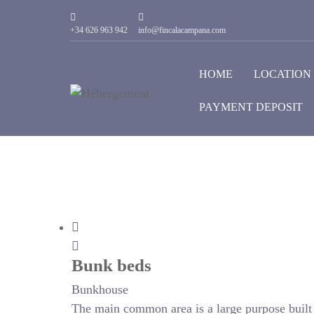
+34 626 963 942
info@fincalacampana.com
HOME
LOCATION
PAYMENT DEPOSIT
Bunk beds
Bunkhouse
The main common area is a large purpose built r