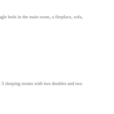
ngle beds in the main room, a fireplace, sofa,
l 3 sleeping rooms with two doubles and two