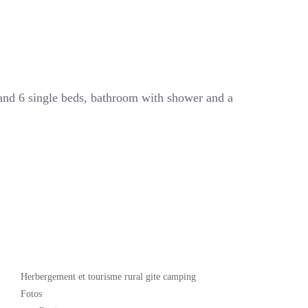
 and 6 single beds, bathroom with shower and a
Popular
Herbergement et tourisme rural gite camping
Fotos