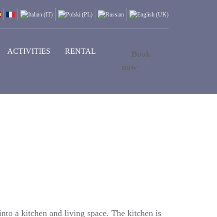
ACTIVITIES
RENTAL
Book
now
into a kitchen and living space. The kitchen is