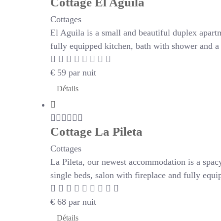
Cottage El Aguila
Cottages
El Aguila is a small and beautiful duplex apartm
fully equipped kitchen, bath with shower and a 
€
59
par nuit
Détails
Cottage La Pileta
Cottages
La Pileta, our newest accommodation is a spac
single beds, salon with fireplace and fully eq
€
68
par nuit
Détails