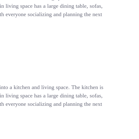
 living space has a large dining table, sofas,
with everyone socializing and planning the next
into a kitchen and living space. The kitchen is
 living space has a large dining table, sofas,
with everyone socializing and planning the next