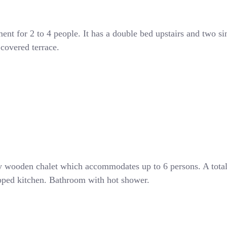
ent for 2 to 4 people. It has a double bed upstairs and two si
covered terrace.
y wooden chalet which accommodates up to 6 persons. A tota
uipped kitchen. Bathroom with hot shower.