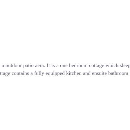
th a outdoor patio aera. It is a one bedroom cottage which sl
ttage contains a fully equipped kitchen and ensuite bathroom