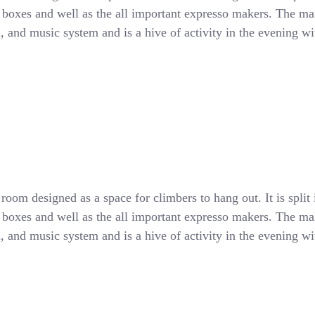
d boxes and well as the all important expresso makers. The main
all, and music system and is a hive of activity in the evening 
oom designed as a space for climbers to hang out. It is split 
d boxes and well as the all important expresso makers. The main
all, and music system and is a hive of activity in the evening 