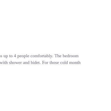
eeps up to 4 people comfortably. The bedroom
 with shower and bidet. For those cold month