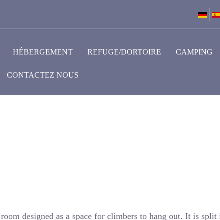
HÉBERGEMENT
REFUGE/DORTOIRE
CAMPING
CONTACTEZ NOUS
oom designed as a space for climbers to hang out. It is split 