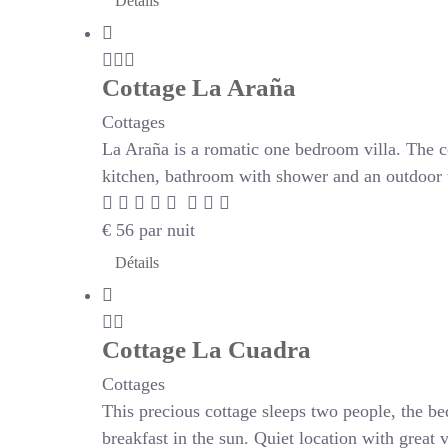
Détails
Cottage La Araña
Cottages
La Araña is a romatic one bedroom villa. The c
kitchen, bathroom with shower and an outdoor te
€
56
par nuit
Détails
Cottage La Cuadra
Cottages
This precious cottage sleeps two people, the be
breakfast in the sun. Quiet location with great 