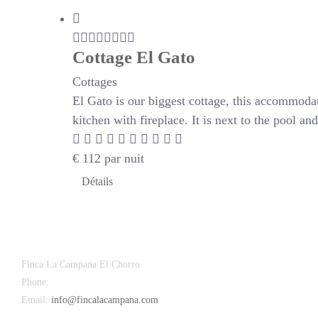
Cottage El Gato
Cottages
El Gato is our biggest cottage, this accommoda
kitchen with fireplace. It is next to the pool a
€
112
par nuit
Détails
Finca La Campana El Chorro
Phone:
+34 626 963 942
Email:
info@fincalacampana.com