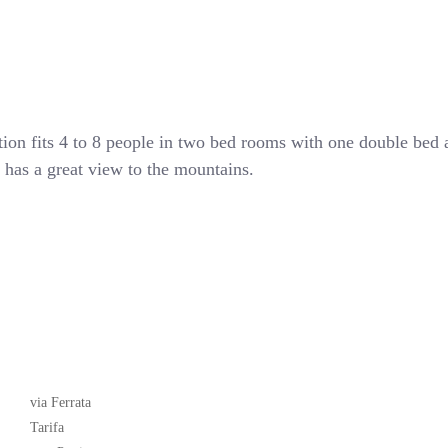
tion fits 4 to 8 people in two bed rooms with one double bed
nd has a great view to the mountains.
Latest News
via Ferrata
Tarifa