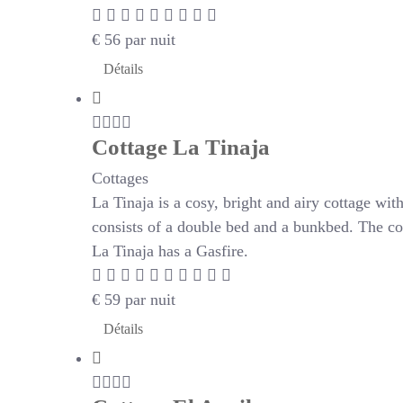
€
56
par nuit
Détails
Cottage La Tinaja
Cottages
La Tinaja is a cosy, bright and airy cottage wi
consists of a double bed and a bunkbed. The co
La Tinaja has a Gasfire.
€
59
par nuit
Détails