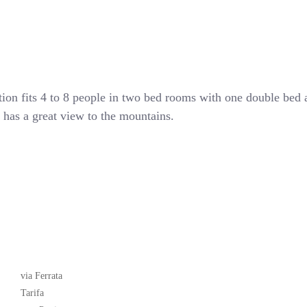
tion fits 4 to 8 people in two bed rooms with one double bed
nd has a great view to the mountains.
Latest News
via Ferrata
Tarifa