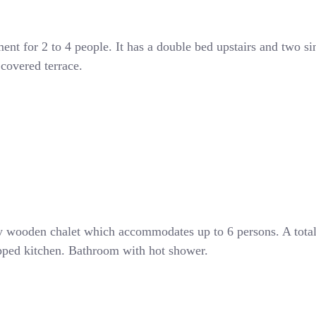
ent for 2 to 4 people. It has a double bed upstairs and two si
covered terrace.
y wooden chalet which accommodates up to 6 persons. A tota
uipped kitchen. Bathroom with hot shower.