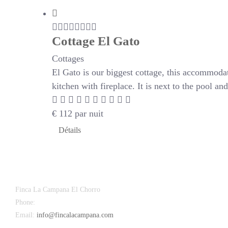
Cottage El Gato
Cottages
El Gato is our biggest cottage, this accommoda
kitchen with fireplace. It is next to the pool a
€
112
par nuit
Détails
Finca La Campana El Chorro
Phone:
+34 626 963 942
Email:
info@fincalacampana.com