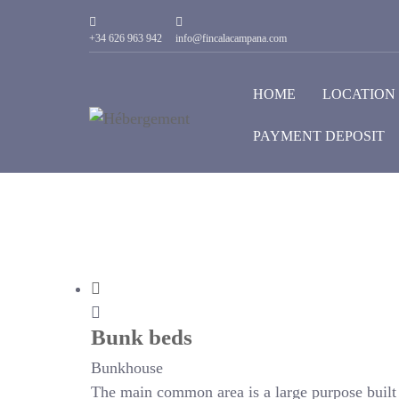
+34 626 963 942
info@fincalacampana.com
HOME
LOCATION
PAYMENT DEPOSIT
Bunk beds
Bunkhouse
The main common area is a large purpose built r