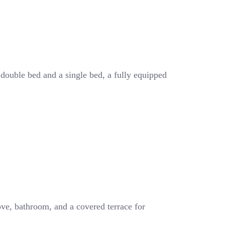
 double bed and a single bed, a fully equipped
ove, bathroom, and a covered terrace for