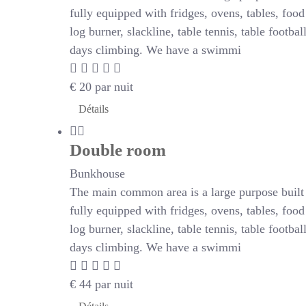
fully equipped with fridges, ovens, tables, foo
log burner, slackline, table tennis, table footb
days climbing. We have a swimmi
€
20
par nuit
Détails
Double room
Bunkhouse
The main common area is a large purpose built r
fully equipped with fridges, ovens, tables, foo
log burner, slackline, table tennis, table footb
days climbing. We have a swimmi
€
44
par nuit