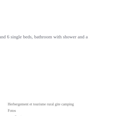
 and 6 single beds, bathroom with shower and a
Popular
Herbergement et tourisme rural gite camping
Fotos