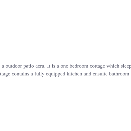
th a outdoor patio aera. It is a one bedroom cottage which sl
ttage contains a fully equipped kitchen and ensuite bathroom