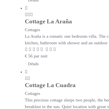
Détails
Cottage La Araña
Cottages
La Araña is a romatic one bedroom villa. The c
kitchen, bathroom with shower and an outdoor te
€
56
par nuit
Détails
Cottage La Cuadra
Cottages
This precious cottage sleeps two people, the be
breakfast in the sun. Quiet location with great 