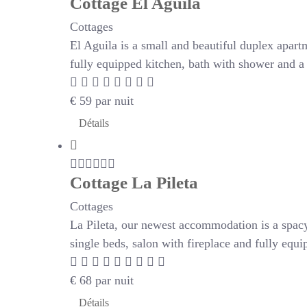
Cottage El Aguila
Cottages
El Aguila is a small and beautiful duplex apartm
fully equipped kitchen, bath with shower and a 
€
59
par nuit
Détails
Cottage La Pileta
Cottages
La Pileta, our newest accommodation is a spac
single beds, salon with fireplace and fully eq
€
68
par nuit
Détails