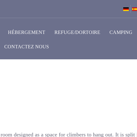
HÉBERGEMENT
REFUGE/DORTOIRE
CAMPING
CONTACTEZ NOUS
oom designed as a space for climbers to hang out. It is split 