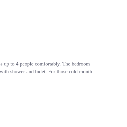
eeps up to 4 people comfortably. The bedroom
 with shower and bidet. For those cold month