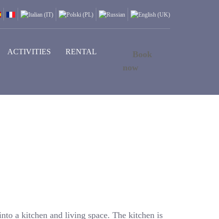
ACTIVITIES
RENTAL
Book
now
into a kitchen and living space. The kitchen is