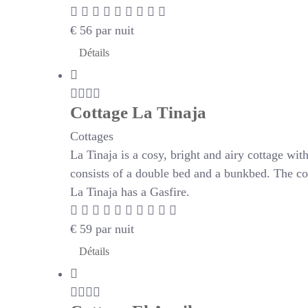
€
56
par nuit
Détails
Cottage La Tinaja
Cottages
La Tinaja is a cosy, bright and airy cottage wi
consists of a double bed and a bunkbed. The co
La Tinaja has a Gasfire.
€
59
par nuit
Détails