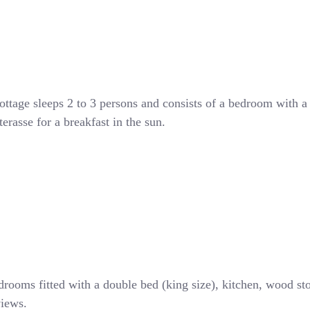
ottage sleeps 2 to 3 persons and consists of a bedroom with a
rasse for a breakfast in the sun.
drooms fitted with a double bed (king size), kitchen, wood st
views.