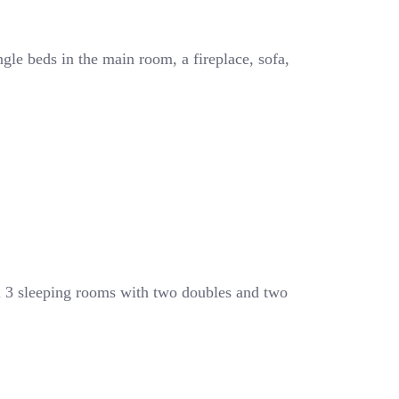
ngle beds in the main room, a fireplace, sofa,
l 3 sleeping rooms with two doubles and two