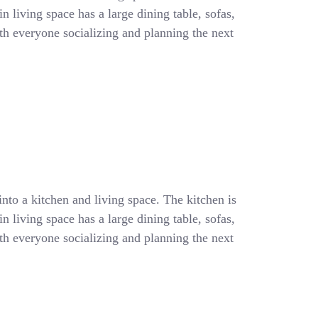
 living space has a large dining table, sofas,
with everyone socializing and planning the next
into a kitchen and living space. The kitchen is
 living space has a large dining table, sofas,
with everyone socializing and planning the next