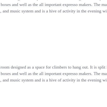
d boxes and well as the all important expresso makers. The main
all, and music system and is a hive of activity in the evening 
oom designed as a space for climbers to hang out. It is split 
d boxes and well as the all important expresso makers. The main
all, and music system and is a hive of activity in the evening 