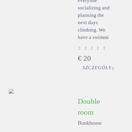
everyone
socializing and
planning the
next days
climbing. We
have a swimmi
€
20
SZCZEGÓŁY
Double
room
Bunkhouse