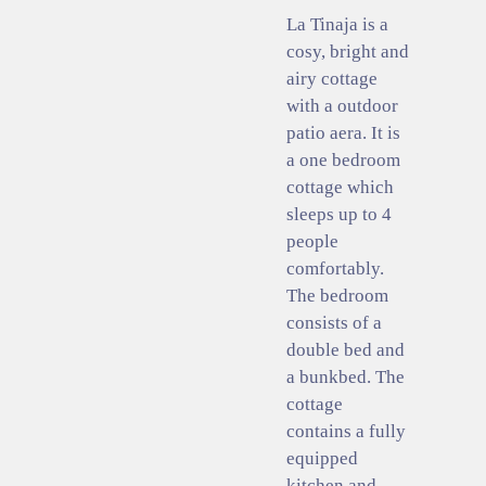
La Tinaja is a
cosy, bright and
airy cottage
with a outdoor
patio aera. It is
a one bedroom
cottage which
sleeps up to 4
people
comfortably.
The bedroom
consists of a
double bed and
a bunkbed. The
cottage
contains a fully
equipped
kitchen and