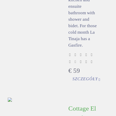
ensuite
bathroom with
shower and
bidet. For those
cold month La
Tinaja has a
Gasfire.
€
59
SZCZEGÓŁY
Cottage El