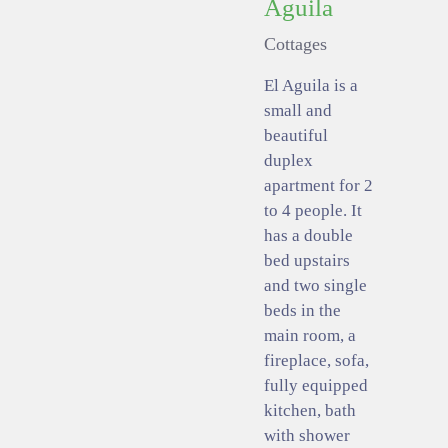
Aguila
Cottages
El Aguila is a
small and
beautiful
duplex
apartment for 2
to 4 people. It
has a double
bed upstairs
and two single
beds in the
main room, a
fireplace, sofa,
fully equipped
kitchen, bath
with shower