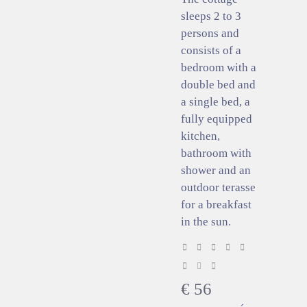
sleeps 2 to 3
persons and
consists of a
bedroom with a
double bed and
a single bed, a
fully equipped
kitchen,
bathroom with
shower and an
outdoor terasse
for a breakfast
in the sun.
€
56