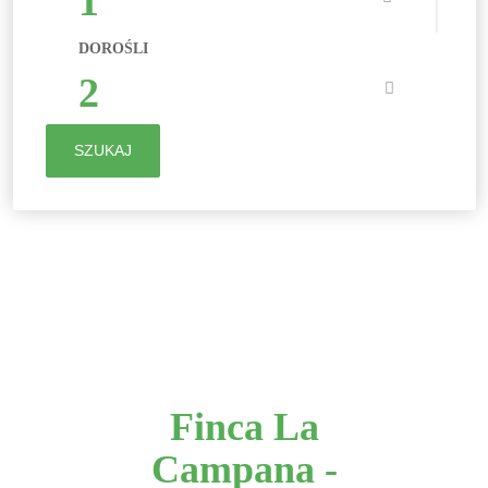
1
DOROŚLI
2
SZUKAJ
Finca La
Campana -