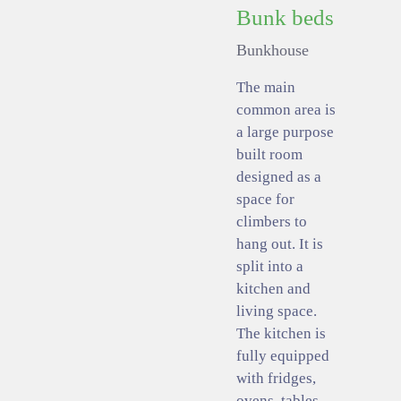
Bunk beds
Bunkhouse
The main
common area is
a large purpose
built room
designed as a
space for
climbers to
hang out. It is
split into a
kitchen and
living space.
The kitchen is
fully equipped
with fridges,
ovens, tables,