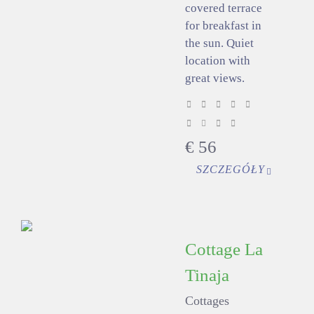
covered terrace
for breakfast in
the sun. Quiet
location with
great views.
€
56
SZCZEGÓŁY
Cottage La
Tinaja
Cottages