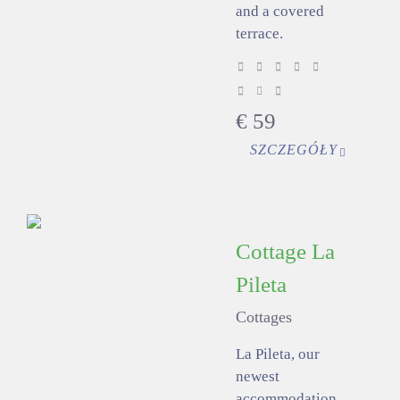
and a covered
terrace.
€
59
SZCZEGÓŁY
Cottage La
Pileta
Cottages
La Pileta, our
newest
accommodation