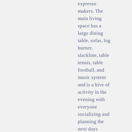
expresso
makers. The
main living
space has a
large dining
table, sofas, log
burner,
slackline, table
tennis, table
football, and
music system
and is a hive of
activity in the
evening with
everyone
socializing and
planning the
next days