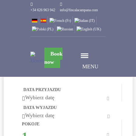
+34 626 963 942
info@fincalacampana.com
Book
now
MENU
DATA PRZYJAZDU
Wybierz datę
DATA WYJAZDU
Wybierz datę
POKOJE