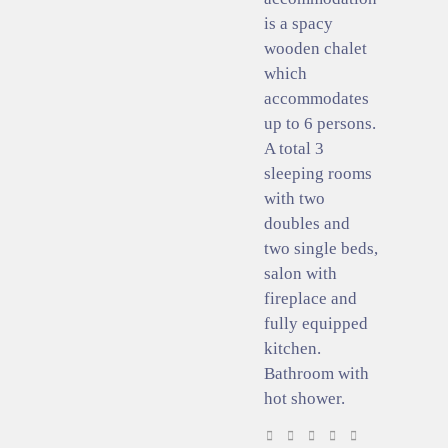
is a spacy
wooden chalet
which
accommodates
up to 6 persons.
A total 3
sleeping rooms
with two
doubles and
two single beds,
salon with
fireplace and
fully equipped
kitchen.
Bathroom with
hot shower.