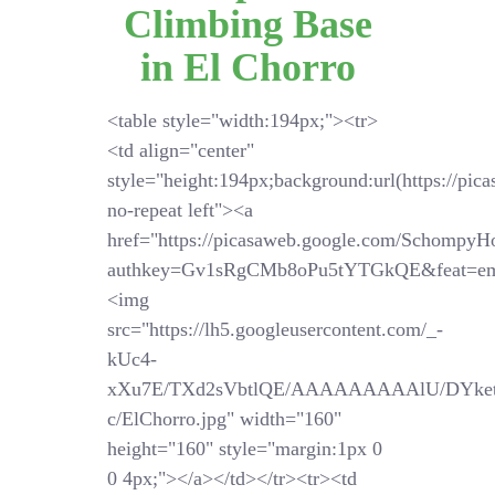
Climbing Base
in El Chorro
<table style="width:194px;"><tr>
<td align="center"
style="height:194px;background:url(https://pi
no-repeat left"><a
href="https://picasaweb.google.com/SchompyH
authkey=Gv1sRgCMb8oPu5tYTGkQE&feat=em
<img
src="https://lh5.googleusercontent.com/_-
kUc4-
xXu7E/TXd2sVbtlQE/AAAAAAAAAlU/DYket
c/ElChorro.jpg" width="160"
height="160" style="margin:1px 0
0 4px;"></a></td></tr><tr><td