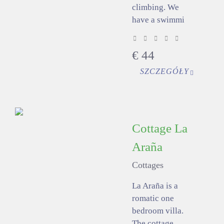
climbing. We
have a swimmi
€
44
SZCZEGÓŁY
Cottage La
Araña
Cottages
La Araña is a
romatic one
bedroom villa.
The cottage