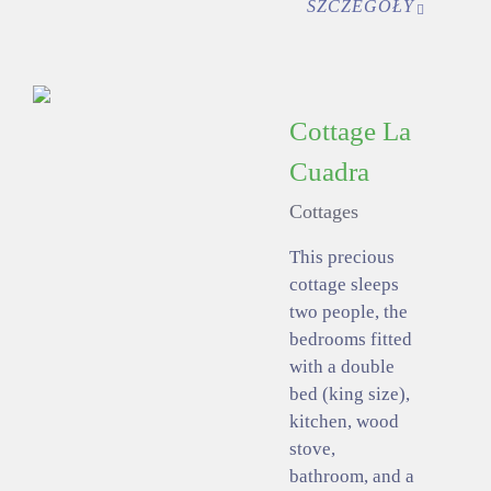
SZCZEGÓŁY
Cottage La
Cuadra
Cottages
This precious
cottage sleeps
two people, the
bedrooms fitted
with a double
bed (king size),
kitchen, wood
stove,
bathroom, and a