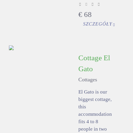
€
68
SZCZEGÓŁY
Cottage El
Gato
Cottages
El Gato is our
biggest cottage,
this
accommodation
fits 4 to 8
people in two