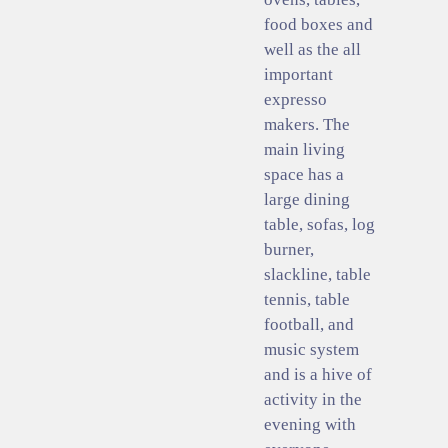
food boxes and
well as the all
important
expresso
makers. The
main living
space has a
large dining
table, sofas, log
burner,
slackline, table
tennis, table
football, and
music system
and is a hive of
activity in the
evening with