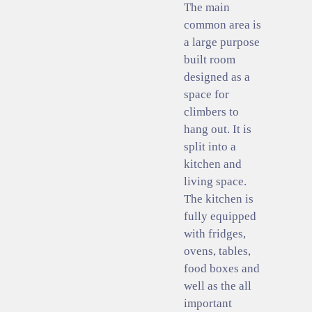
The main
common area is
a large purpose
built room
designed as a
space for
climbers to
hang out. It is
split into a
kitchen and
living space.
The kitchen is
fully equipped
with fridges,
ovens, tables,
food boxes and
well as the all
important