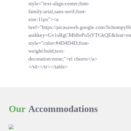
style="text-align:center;font-
family:arial,sans-serif;font-
size:11px"><a
href="https://picasaweb.google.com/SchompyH
authkey=Gv1sRgCMb8oPu5tYTGkQE&feat=em
style="color:#4D4D4D;font-
weight:bold;text-
decoration:none;">el chorro</a>
</td></tr></table>
Our
Accommodations