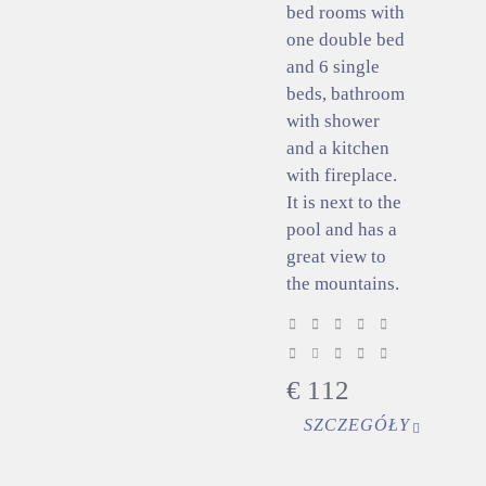
bed rooms with
one double bed
and 6 single
beds, bathroom
with shower
and a kitchen
with fireplace.
It is next to the
pool and has a
great view to
the mountains.
€
112
SZCZEGÓŁY