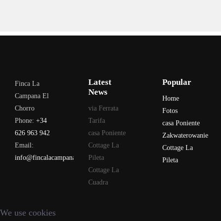
Latest
Popular
Finca La
News
Campana El
Home
Chorro
via Ferrata
Fotos
Phone:
+34
Tarifa
casa Poniente
626 963 942
casa Poniente
Zakwaterowanie
Email:
Cottage La
Cottage La
info@fincalacampana.com
Pileta
Pileta
Cottage La
Cuadra
We use cookies