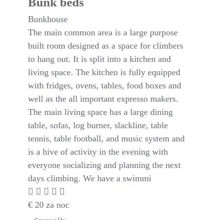
Bunk beds
Bunkhouse
The main common area is a large purpose
built room designed as a space for climbers
to hang out. It is split into a kitchen and
living space. The kitchen is fully equipped
with fridges, ovens, tables, food boxes and
well as the all important expresso makers.
The main living space has a large dining
table, sofas, log burner, slackline, table
tennis, table football, and music system and
is a hive of activity in the evening with
everyone socializing and planning the next
days climbing. We have a swimmi
€
20
za noc