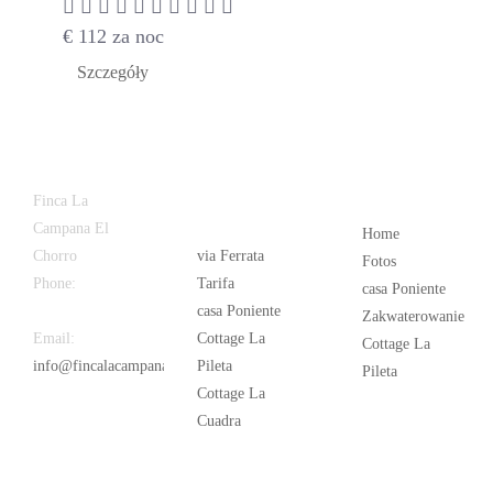
€
112
za noc
Szczegóły
Latest
Popular
Finca La
News
Campana El
Home
Chorro
via Ferrata
Fotos
Phone:
+34
Tarifa
casa Poniente
626 963 942
casa Poniente
Zakwaterowanie
Email:
Cottage La
Cottage La
info@fincalacampana.com
Pileta
Pileta
Cottage La
Cuadra