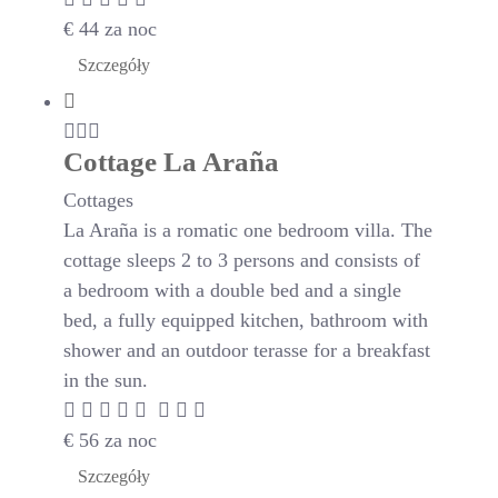
€
44
za noc
Szczegóły
Cottage La Araña
Cottages
La Araña is a romatic one bedroom villa. The
cottage sleeps 2 to 3 persons and consists of
a bedroom with a double bed and a single
bed, a fully equipped kitchen, bathroom with
shower and an outdoor terasse for a breakfast
in the sun.
€
56
za noc
Szczegóły