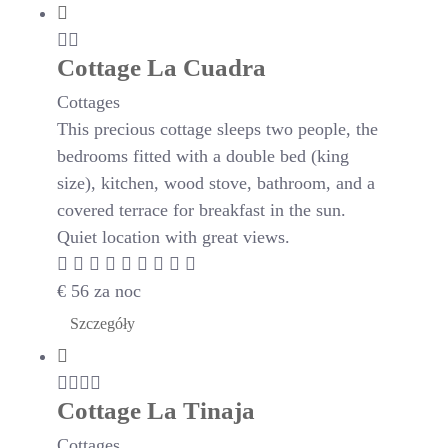
Cottage La Cuadra
Cottages
This precious cottage sleeps two people, the
bedrooms fitted with a double bed (king
size), kitchen, wood stove, bathroom, and a
covered terrace for breakfast in the sun.
Quiet location with great views.
€
56
za noc
Szczegóły
Cottage La Tinaja
Cottages