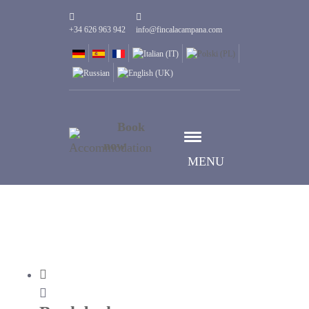
+34 626 963 942
info@fincalacampana.com
Book
now
MENU