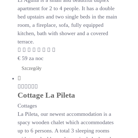
El Aguila is a small and beautiful duplex
apartment for 2 to 4 people. It has a double
bed upstairs and two single beds in the main
room, a fireplace, sofa, fully equipped
kitchen, bath with shower and a covered
terrace.
€
59
za noc
Szczegóły
Cottage La Pileta
Cottages
La Pileta, our newest accommodation is a
spacy wooden chalet which accommodates
up to 6 persons. A total 3 sleeping rooms