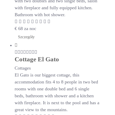
with two doubles and two single beds, salon
with fireplace and fully equipped kitchen.
Bathroom with hot shower.
€
68
za noc
Szczegóły
Cottage El Gato
Cottages
El Gato is our biggest cottage, this
accommodation fits 4 to 8 people in two bed
rooms with one double bed and 6 single
beds, bathroom with shower and a kitchen
with fireplace. It is next to the pool and has a
great view to the mountains.