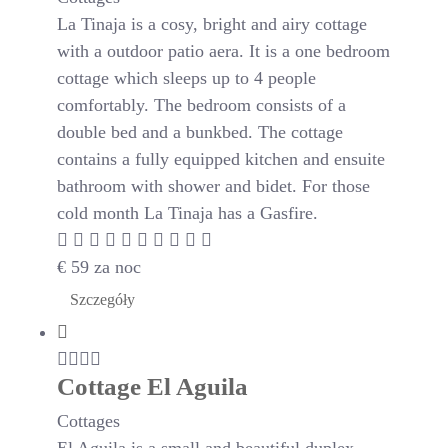
La Tinaja is a cosy, bright and airy cottage
with a outdoor patio aera. It is a one bedroom
cottage which sleeps up to 4 people
comfortably. The bedroom consists of a
double bed and a bunkbed. The cottage
contains a fully equipped kitchen and ensuite
bathroom with shower and bidet. For those
cold month La Tinaja has a Gasfire.
€
59
za noc
Szczegóły
Cottage El Aguila
Cottages