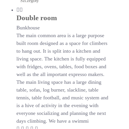
Szczegóły
Double room
Bunkhouse
The main common area is a large purpose
built room designed as a space for climbers
to hang out. It is split into a kitchen and
living space. The kitchen is fully equipped
with fridges, ovens, tables, food boxes and
well as the all important expresso makers.
The main living space has a large dining
table, sofas, log burner, slackline, table
tennis, table football, and music system and
is a hive of activity in the evening with
everyone socializing and planning the next
days climbing. We have a swimmi