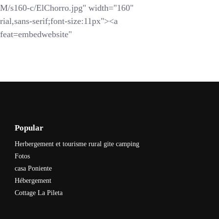
s160-c/ElChorro.jpg" width="160"
ial,sans-serif;font-size:11px"><a
feat=embedwebsite"
Popular
Herbergement et tourisme rural gite camping
Fotos
casa Poniente
Hébergement
Cottage La Pileta