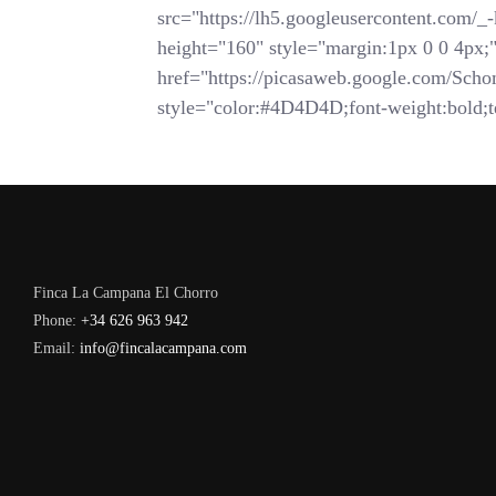
src="https://lh5.googleusercontent.
height="160" style="margin:1px 0 0 4px;">
href="https://picasaweb.google.com/
style="color:#4D4D4D;font-weight:bold;te
Finca La Campana El Chorro
Phone:
+34 626 963 942
Email:
info@fincalacampana.com