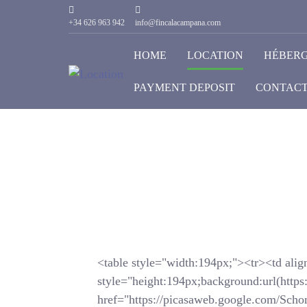
+34 626 963 942
info@fincalacampana.com
HOME
LOCATION
HÉBER
PAYMENT DEPOSIT
CONTACT
<table style="width:194px;"><tr><td alig
style="height:194px;background:url(https
href="https://picasaweb.google.com/