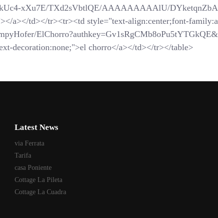
com/_-kUc4-xXu7E/TXd2sVbtlQE/AAAAAAAAAlU/DYketqnZbAM/
</a></td></tr><tr><td style="text-align:center;font-family:ar
SchompyHofer/ElChorro?authkey=Gv1sRgCMb8oPu5tYTGkQE&
xt-decoration:none;">el chorro</a></td></tr></table>
Latest News
via Ferrata
Tarifa
casa Poniente
Cottage La Pileta
Cottage La Cuadra