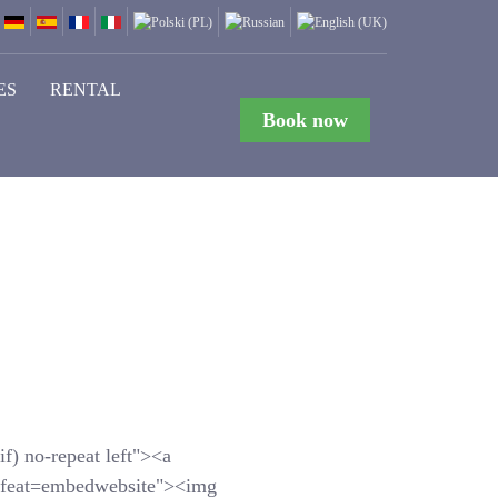
ES
RENTAL
Book now
f) no-repeat left"><a
feat=embedwebsite"><img