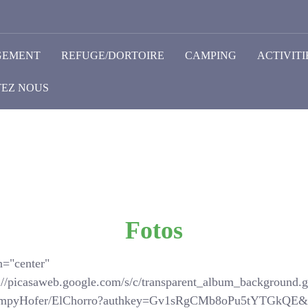
GEMENT
REFUGE/DORTOIRE
CAMPING
ACTIVITI
EZ NOUS
Fotos
n="center"
://picasaweb.google.com/s/c/transparent_album_background.gi
SchompyHofer/ElChorro?authkey=Gv1sRgCMb8oPu5tYTGkQE&