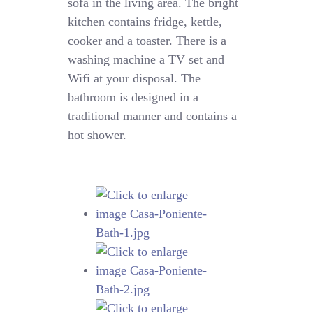
sofa in the living area. The bright
kitchen contains fridge, kettle,
cooker and a toaster. There is a
washing machine a TV set and
Wifi at your disposal. The
bathroom is designed in a
traditional manner and contains a
hot shower.