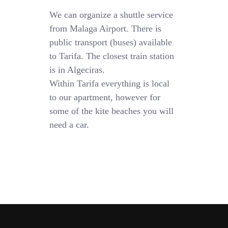
We can organize a shuttle service
from Malaga Airport. There is
public transport (buses) available
to Tarifa. The closest train station
is in Algeciras.
Within Tarifa everything is local
to our apartment, however for
some of the kite beaches you will
need a car.