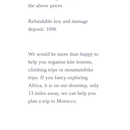
the above prices
Refundable key and damage
deposit: 100€
We would be more than happy to
help you organise kite lessons,
climbing trips or mountainbike
trips. If you fancy exploring
Africa, it is on our doorstep, only
13 miles away, we can help you
plan a trip to Morocco.