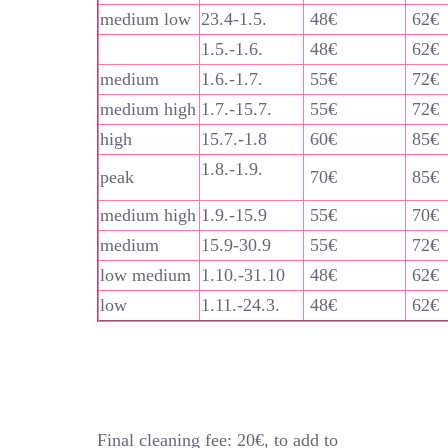
medium low
23.4-1.5.
48€
62€
1.5.-1.6.
48€
62€
medium
1.6.-1.7.
55€
72€
medium high
1.7.-15.7.
55€
72€
high
15.7.-1.8
60€
85€
1.8.-1.9.
peak
70€
85€
medium high
1.9.-15.9
55€
70€
medium
15.9-30.9
55€
72€
low medium
1.10.-31.10
48€
62€
low
1.11.-24.3.
48€
62€
Final cleaning fee: 20€, to add to