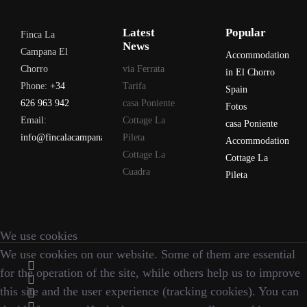
Latest
Popular
Finca La
News
Campana El
Accommodation
Chorro
via Ferrata
in El Chorro
Phone:
+34
Tarifa
Spain
626 963 942
casa Poniente
Fotos
Email:
Cottage La
casa Poniente
info@fincalacampana.com
Pileta
Accommodation
Cottage La
Cottage La
Cuadra
Pileta
We use cookies
We use cookies on our website. Some of them are essential
for the operation of the site, while others help us to improve
this site and the user experience (tracking cookies). You can