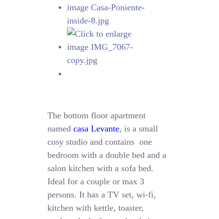
The bottom floor apartment
named
casa Levante
, is a small
cosy studio and contains one
bedroom with a double bed and a
salon kitchen with a sofa bed.
Ideal for a couple or max 3
persons. It has a TV set, wi-fi,
kitchen with kettle, toaster,