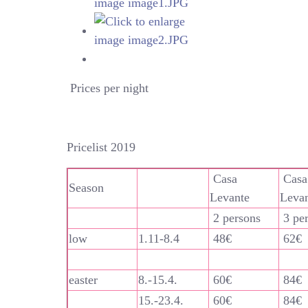
Prices per night
Pricelist 2019
Casa
Casa
Season
Levante
Leva
2 persons
3 pe
low
1.11-8.4
48€
62€
easter
8.-15.4.
60€
84€
15.-23.4.
60€
84€