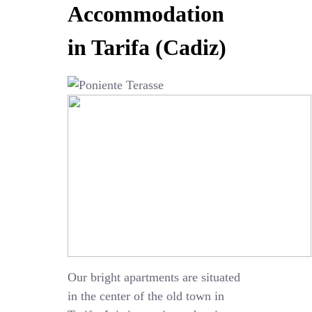
Accommodation
in Tarifa (Cadiz)
Our bright apartments are situated
in the center of the old town in