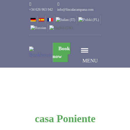
+34 626 963 942
info@fincalacampana.com
Book
now
MENU
casa Poniente