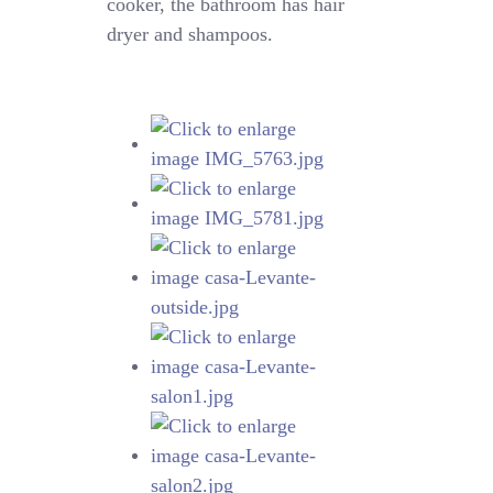
cooker, the bathroom has hair
dryer and shampoos.