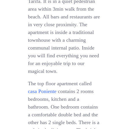
Tarifa. It is in a quiet pedestrian
area within 3min walk from the
beach. All bars and restaurants are
in very close proximity. The
apartment is inside a traditional
townhouse with a charming
communal internal patio. Inside
you will find everything you need
for an enjoyable trip to our
magical town.
The top floor apartment called
casa Poniente
contains 2 rooms
bedrooms, kitchen and a
bathroom. One bedroom contains
a comfortable double bed and the
other has 2 single beds. There is a