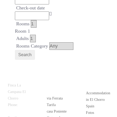
Check-out date
Rooms
Room 1
Adults
Rooms Category
Search
Latest
Popular
Finca La
News
Campana El
Accommodation
Chorro
via Ferrata
in El Chorro
Phone:
+34
Tarifa
Spain
626 963 942
casa Poniente
Fotos