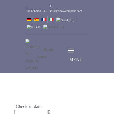
+34 626 963 942
info@fincalacampana.com
Book
now
MENU
Check-in date