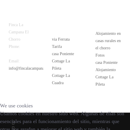
Latest
Popular
Finca La
News
Campana El
Alojamiento en
Chorro
via Ferrata
casas rurales en
Phone:
+34
Tarifa
el chorro
626 963 942
casa Poniente
Fotos
Email:
Cottage La
casa Poniente
info@fincalacampana.com
Pileta
Alojamiento
Cottage La
Cottage La
Cuadra
Pileta
We use cookies
Usamos cookies en nuestro sitio web. Algunas de ellas son
esenciales para el funcionamiento del sitio, mientras que
otras nos ayudan a mejorar el sitio web y también la