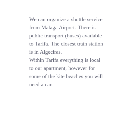
We can organize a shuttle service
from Malaga Airport. There is
public transport (buses) available
to Tarifa. The closest train station
is in Algeciras.
Within Tarifa everything is local
to our apartment, however for
some of the kite beaches you will
need a car.