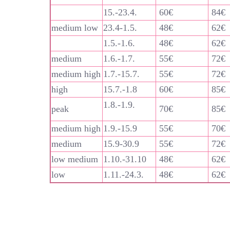
15.-23.4.
60€
84€
medium low
23.4-1.5.
48€
62€
1.5.-1.6.
48€
62€
medium
1.6.-1.7.
55€
72€
medium high
1.7.-15.7.
55€
72€
high
15.7.-1.8
60€
85€
1.8.-1.9.
peak
70€
85€
medium high
1.9.-15.9
55€
70€
medium
15.9-30.9
55€
72€
low medium
1.10.-31.10
48€
62€
low
1.11.-24.3.
48€
62€