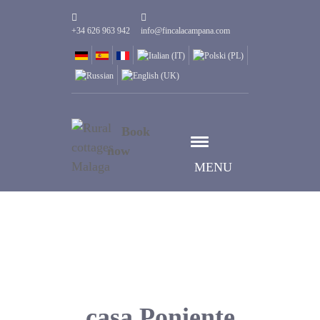
+34 626 963 942
info@fincalacampana.com
Book
now
MENU
casa Poniente