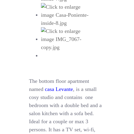
The bottom floor apartment
named
casa Levante
, is a small
cosy studio and contains one
bedroom with a double bed and a
salon kitchen with a sofa bed.
Ideal for a couple or max 3
persons. It has a TV set, wi-fi,