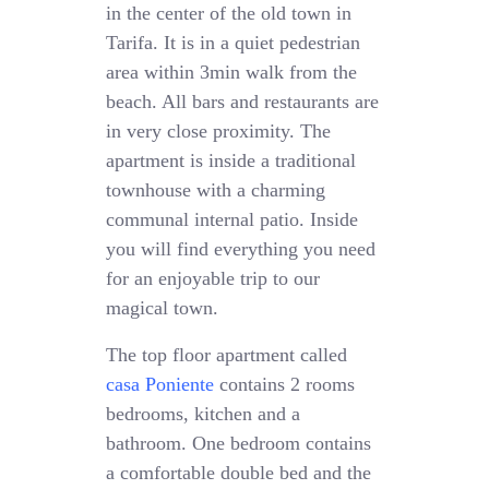
in the center of the old town in
Tarifa. It is in a quiet pedestrian
area within 3min walk from the
beach. All bars and restaurants are
in very close proximity. The
apartment is inside a traditional
townhouse with a charming
communal internal patio. Inside
you will find everything you need
for an enjoyable trip to our
magical town.
The top floor apartment called
casa Poniente
contains 2 rooms
bedrooms, kitchen and a
bathroom. One bedroom contains
a comfortable double bed and the