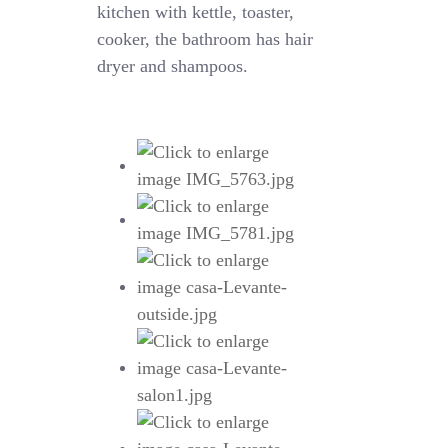
kitchen with kettle, toaster,
cooker, the bathroom has hair
dryer and shampoos.