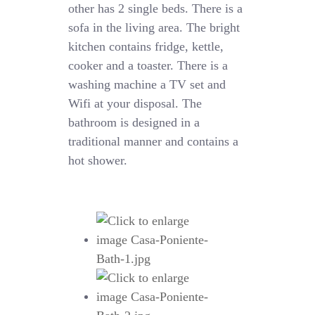
other has 2 single beds. There is a
sofa in the living area. The bright
kitchen contains fridge, kettle,
cooker and a toaster. There is a
washing machine a TV set and
Wifi at your disposal. The
bathroom is designed in a
traditional manner and contains a
hot shower.