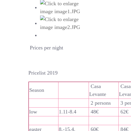
Prices per night
Pricelist 2019
Casa
Casa
Season
Levante
Leva
2 persons
3 pe
low
1.11-8.4
48€
62€
easter
8.-15.4.
60€
84€