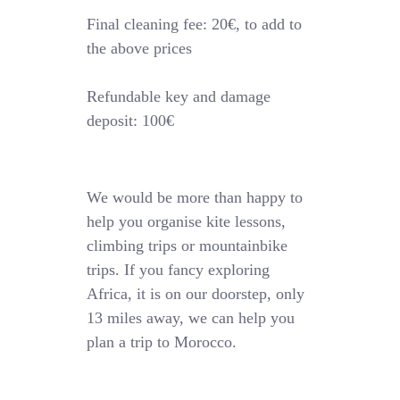
Final cleaning fee: 20€, to add to
the above prices
Refundable key and damage
deposit: 100€
We would be more than happy to
help you organise kite lessons,
climbing trips or mountainbike
trips. If you fancy exploring
Africa, it is on our doorstep, only
13 miles away, we can help you
plan a trip to Morocco.