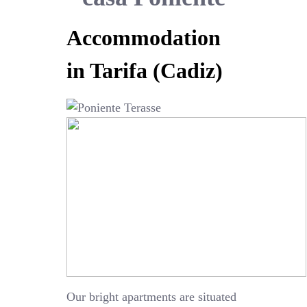
Accommodation
in Tarifa (Cadiz)
Our bright apartments are situated