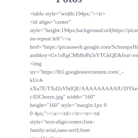
<table style="width:194px;"><tr>
<td align="center"
style="height:194px;background:url(https://pi
no-repeat left"><a
href="https://picasaweb.google.com/SchompyH
authkey=Gv1sRgCMb8oPu5tYTGkQE&feat=em
<img
src="https://lh5.googleusercontent.com/_-
kUc4-
xXu7E/TXd2sVbtlQE/AAAAAAAAAlU/DYket
c/ElChorro.jpg" width="160"
height="160" style="margin:1px 0
0 4px;"></a></td></tr><tr><td
style="text-align:center;font-
family:arial,sans-serif;font-