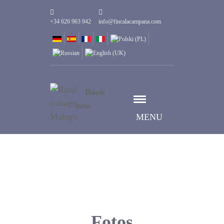
+34 626 963 942
info@fincalacampana.com
Book
now
MENU
Fotos