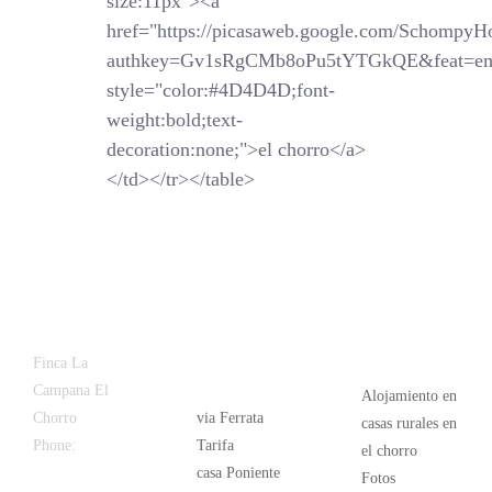
size:11px"><a
href="https://picasaweb.google.com/SchompyH
authkey=Gv1sRgCMb8oPu5tYTGkQE&feat=em
style="color:#4D4D4D;font-
weight:bold;text-
decoration:none;">el chorro</a>
</td></tr></table>
Latest
Popular
Finca La
News
Campana El
Alojamiento en
Chorro
via Ferrata
casas rurales en
Phone:
+34
Tarifa
el chorro
626 963 942
casa Poniente
Fotos