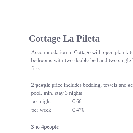
Cottage La Pileta
Accommodation in Cottage with open plan kitc
bedrooms with two double bed and two single 
fire.
2 people
price includes bedding, towels and a
pool. min. stay 3 nights
per night
€ 68
per week
€ 476
3 to 4people