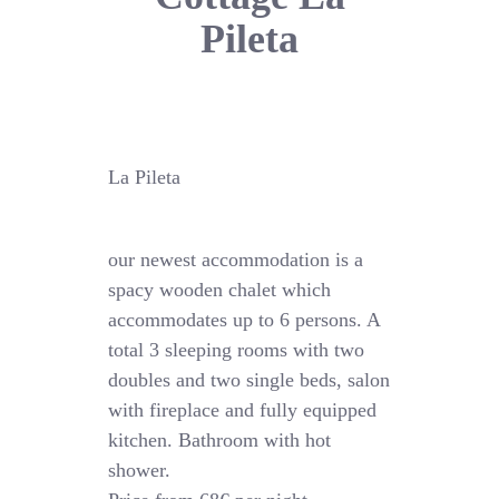
Pileta
La Pileta
our newest accommodation is a
spacy wooden chalet which
accommodates up to 6 persons. A
total 3 sleeping rooms with two
doubles and two single beds, salon
with fireplace and fully equipped
kitchen. Bathroom with hot
shower.