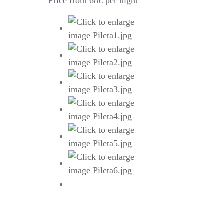
Price from 68€ per night