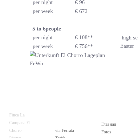
per night
€ 96
per week
€ 672
5 to 6
people
per night
€ 108**
high se
Easter
per week
€ 756**
Latest
Popular
Finca La
News
Campana El
Главная
Chorro
via Ferrata
Fotos