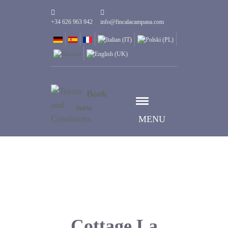
+34 626 963 942
info@fincalacampana.com
Book
now
MENU
Cottage La