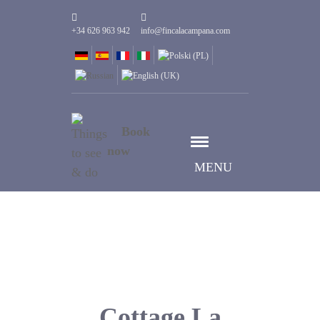
+34 626 963 942
info@fincalacampana.com
Book
now
MENU
Cottage La