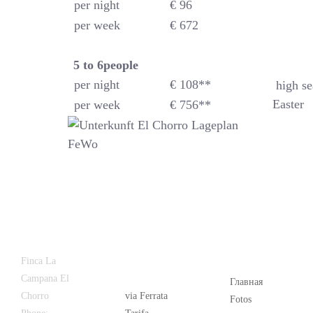
per night
€ 96
per week
€ 672
5 to 6
people
per night
€ 108**
high se
Easter
per week
€ 756**
Latest
Popular
Finca La
News
Campana El
Главная
Chorro
via Ferrata
Fotos