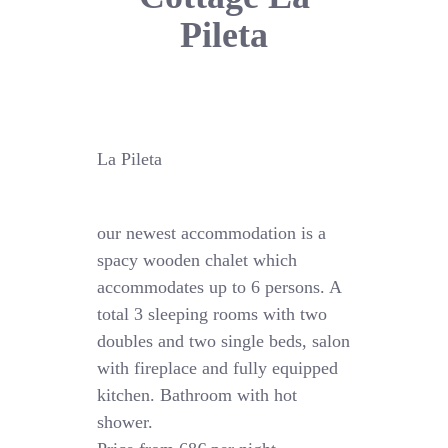
Pileta
La Pileta
our newest accommodation is a
spacy wooden chalet which
accommodates up to 6 persons. A
total 3 sleeping rooms with two
doubles and two single beds, salon
with fireplace and fully equipped
kitchen. Bathroom with hot
shower.