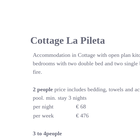
Cottage La Pileta
Accommodation in Cottage with open plan kitc
bedrooms with two double bed and two single 
fire.
2 people
price includes bedding, towels and a
pool. min. stay 3 nights
per night
€ 68
per week
€ 476
3 to 4people