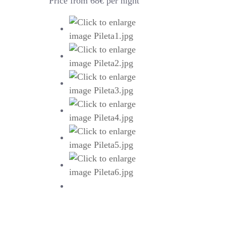
Price from 68€ per night