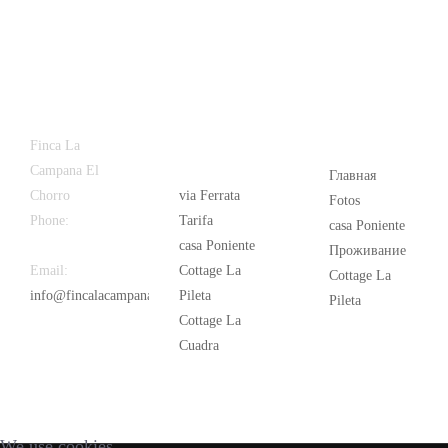
Latest
Popular
Finca La
News
Campana El
Главная
Chorro
via Ferrata
Fotos
Phone:
+34
Tarifa
casa Poniente
626 963 942
casa Poniente
Проживание
Email:
Cottage La
Cottage La
info@fincalacampana.com
Pileta
Pileta
Cottage La
Cuadra
We use cookies