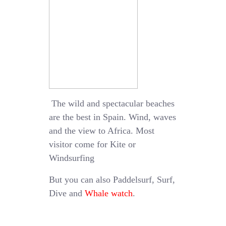
The wild and spectacular beaches
are the best in Spain. Wind, waves
and the view to Africa. Most
visitor come for Kite or
Windsurfing
But you can also Paddelsurf, Surf,
Dive and
Whale watch
.