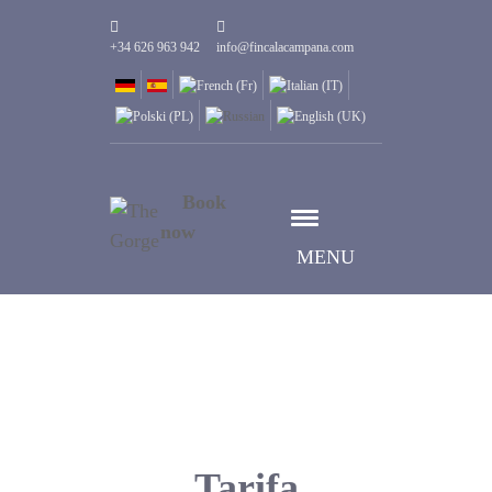
+34 626 963 942
info@fincalacampana.com
Book
now
MENU
Tarifa