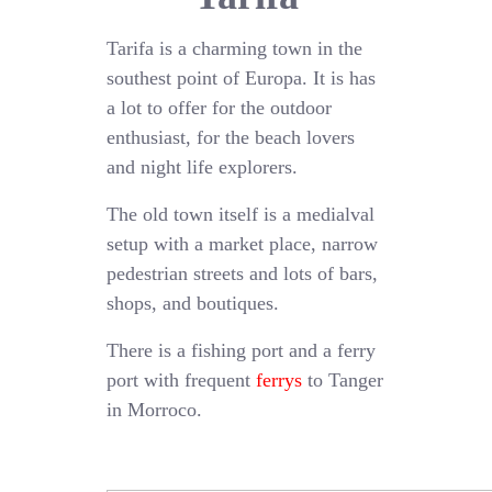
Tarifa is a charming town in the
southest point of Europa. It is has
a lot to offer for the outdoor
enthusiast, for the beach lovers
and night life explorers.
The old town itself is a medialval
setup with a market place, narrow
pedestrian streets and lots of bars,
shops, and boutiques.
There is a fishing port and a ferry
port with frequent
ferrys
to Tanger
in Morroco.