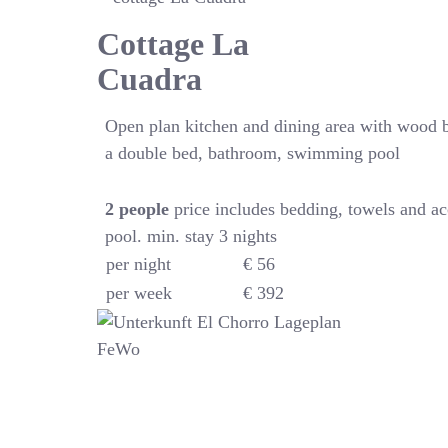
Cottage La
Cuadra
Open plan kitchen and dining area with wood 
a double bed, bathroom, swimming pool
2
people
price includes bedding, towels and a
pool. min. stay 3 nights
per night
€ 56
per week
€ 392