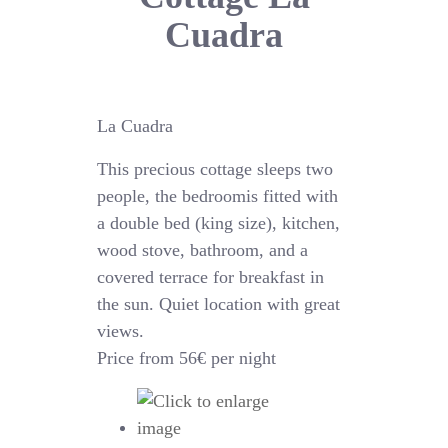
Cuadra
La Cuadra
This precious cottage sleeps two
people, the bedroomis fitted with
a double bed (king size), kitchen,
wood stove, bathroom, and a
covered terrace for breakfast in
the sun. Quiet location with great
views.
Price from 56€ per night