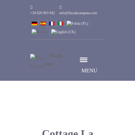
+34 626 963 942
info@fincalacampana.com
Book
now
MENU
Cottage La