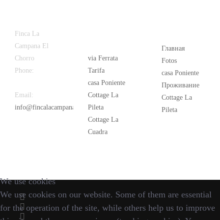
Latest
Popular
Finca La
News
Campana El
Главная
Chorro
via Ferrata
Fotos
Phone:
+34
Tarifa
casa Poniente
626 963 942
casa Poniente
Проживание
Email:
Cottage La
Cottage La
info@fincalacampana.com
Pileta
Pileta
Cottage La
Cuadra
We use cookies
We use cookies on our website. Some of them are essential
for the operation of the site, while others help us to improve