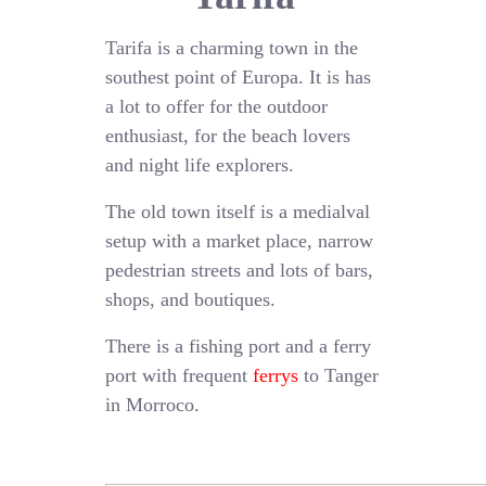
Tarifa is a charming town in the
southest point of Europa. It is has
a lot to offer for the outdoor
enthusiast, for the beach lovers
and night life explorers.
The old town itself is a medialval
setup with a market place, narrow
pedestrian streets and lots of bars,
shops, and boutiques.
There is a fishing port and a ferry
port with frequent
ferrys
to Tanger
in Morroco.