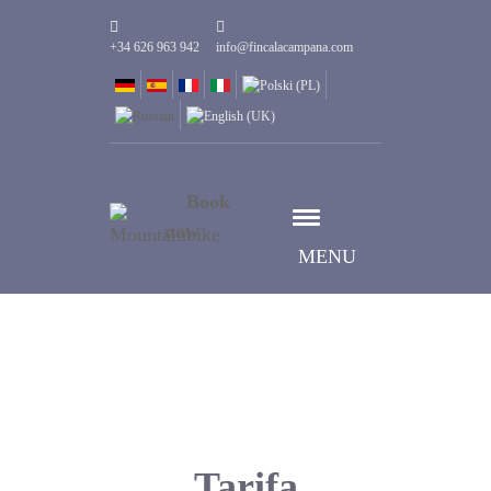
+34 626 963 942
info@fincalacampana.com
Book
now
MENU
Tarifa