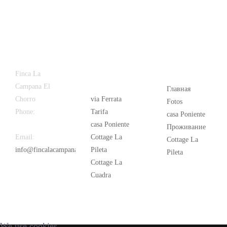
Latest
Popular
Finca La
News
Campana El
Главная
Chorro
via Ferrata
Fotos
Phone:
+34
Tarifa
casa Poniente
626 963 942
casa Poniente
Проживание
Email:
Cottage La
Cottage La
info@fincalacampana.com
Pileta
Pileta
Cottage La
Cuadra
We use cookies