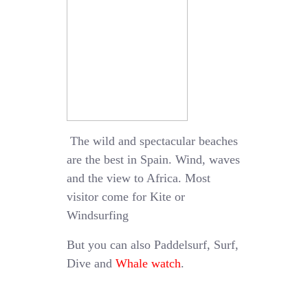
The wild and spectacular beaches
are the best in Spain. Wind, waves
and the view to Africa. Most
visitor come for Kite or
Windsurfing
But you can also Paddelsurf, Surf,
Dive and
Whale watch
.