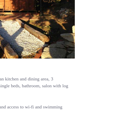
n kitchen and dining area, 3
ingle beds, bathroom, salon with log
 and access to wi-fi and swimming