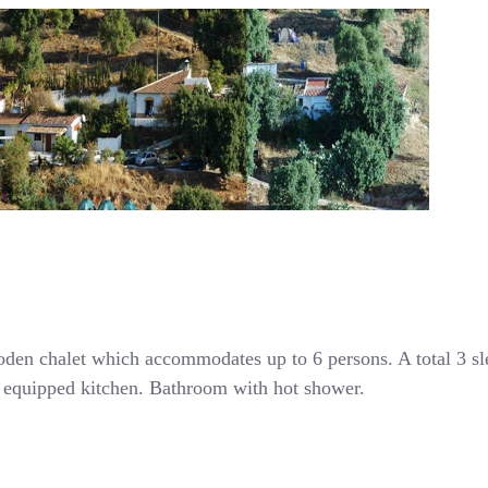
den chalet which accommodates up to 6 persons. A total 3 s
ly equipped kitchen. Bathroom with hot shower.