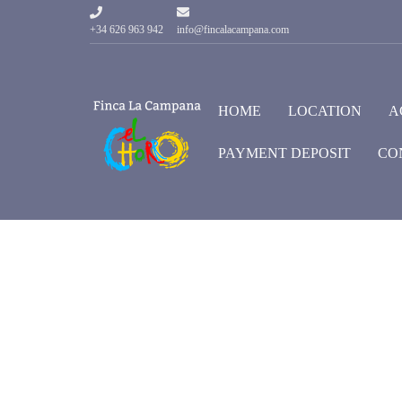
+34 626 963 942
info@fincalacampana.com
HOME
LOCATION
A
PAYMENT DEPOSIT
CO