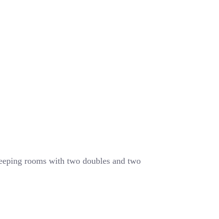
leeping rooms with two doubles and two