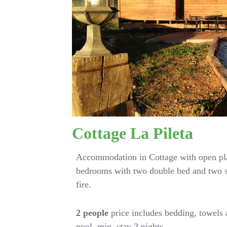
Cottage La Pileta
Accommodation in Cottage with open pla
bedrooms with two double bed and two s
fire.
2 people
price includes bedding, towels
pool. min. stay 3 nights