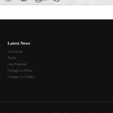
Latest News
via Ferrata
Tarifa
casa Poniente
Cottage La Pileta
Cottage La Cuadra