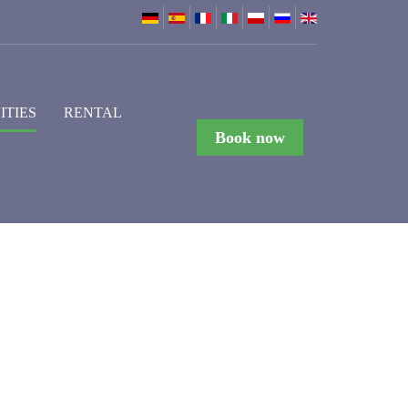
ITIES
RENTAL
Book now