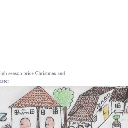
igh season price Christmas and
aster