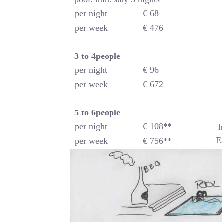
per night
€ 68
per week
€ 476
3 to 4people
per night
€ 96
per week
€ 672
5 to 6
people
per night
€ 108**
h
E
per week
€ 756**