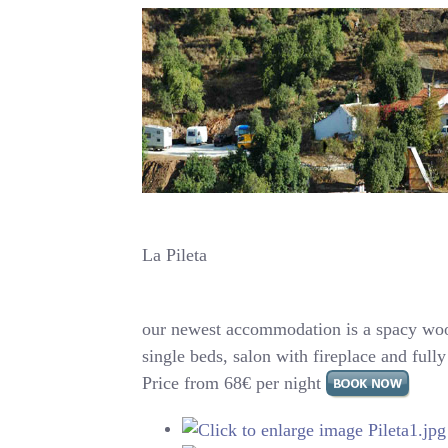
La Pileta
our newest accommodation is a spacy woo
single beds, salon with fireplace and ful
Price from 68€ per night