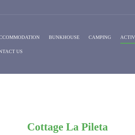
CCOMMODATION
BUNKHOUSE
CAMPING
ACTIV
NTACT US
Cottage La Pileta