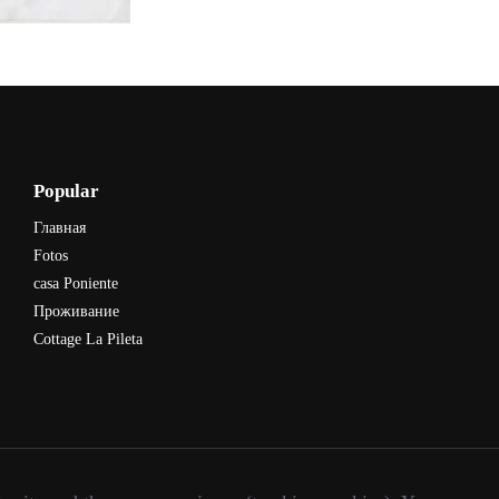
Popular
Главная
Fotos
casa Poniente
Проживание
Cottage La Pileta