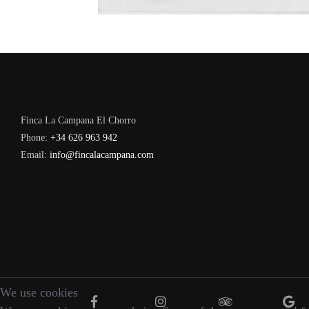
Finca La Campana El Chorro
Phone:
+34 626 963 942
Email:
info@fincalacampana.com
We use cookies