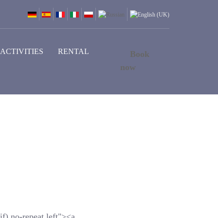
ACTIVITIES
RENTAL
Book
now
f) no-repeat left"><a