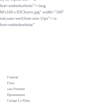
feat=embedwebsite"><img
s160-c/ElChorro.jpg" width="160"
ial,sans-serif;font-size:11px"><a
feat=embedwebsite"
Popular
Главная
Fotos
casa Poniente
Проживание
Cottage La Pileta