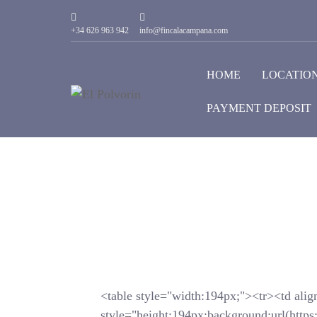
+34 626 963 942
info@fincalacampana.com
HOME
LOCATIO
PAYMENT DEPOSIT
<table style="width:194px;"><tr><td alig
style="height:194px;background:url(https