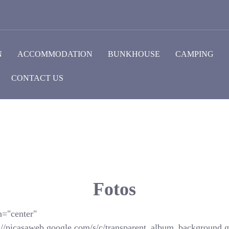
N
ACCOMMODATION
BUNKHOUSE
CAMPING
CONTACT US
Fotos
n="center"
://picasaweb.google.com/s/c/transparent_album_background.gi