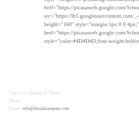
href="https://picasaweb.google.com/
src="https://lh5.googleusercontent.
height="160" style="margin:1px 0 0 4px;">
href="https://picasaweb.google.com/
style="color:#4D4D4D;font-weight:bold;te
Finca La Campana El Chorro
Phone:
+34 626 963 942
Email:
info@fincalacampana.com