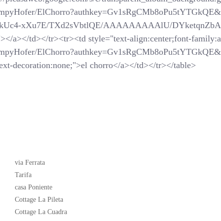
SchompyHofer/ElChorro?authkey=Gv1sRgCMb8oPu5tYTGkQE&
com/_-kUc4-xXu7E/TXd2sVbtlQE/AAAAAAAAAlU/DYketqnZbAM/
</a></td></tr><tr><td style="text-align:center;font-family:ar
SchompyHofer/ElChorro?authkey=Gv1sRgCMb8oPu5tYTGkQE&
xt-decoration:none;">el chorro</a></td></tr></table>
Latest News
via Ferrata
Tarifa
casa Poniente
Cottage La Pileta
Cottage La Cuadra