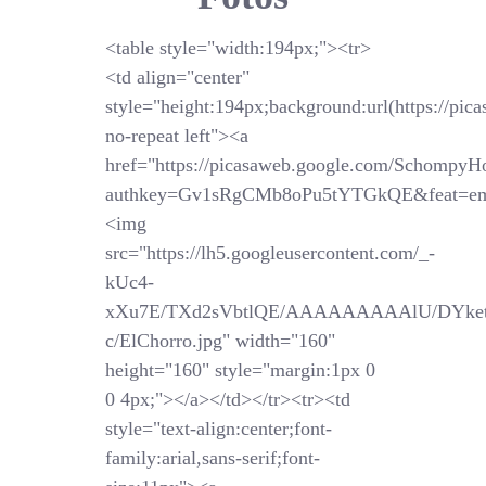
<table style="width:194px;"><tr>
<td align="center"
style="height:194px;background:url(https://pi
no-repeat left"><a
href="https://picasaweb.google.com/SchompyH
authkey=Gv1sRgCMb8oPu5tYTGkQE&feat=em
<img
src="https://lh5.googleusercontent.com/_-
kUc4-
xXu7E/TXd2sVbtlQE/AAAAAAAAAlU/DYket
c/ElChorro.jpg" width="160"
height="160" style="margin:1px 0
0 4px;"></a></td></tr><tr><td
style="text-align:center;font-
family:arial,sans-serif;font-