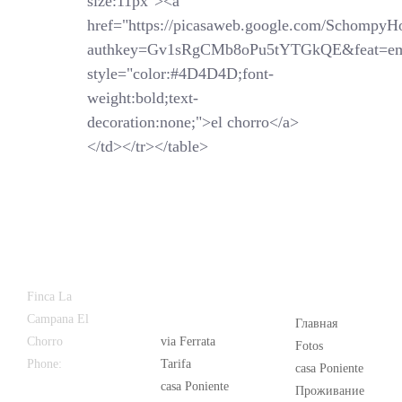
size:11px"><a
href="https://picasaweb.google.com/SchompyH
authkey=Gv1sRgCMb8oPu5tYTGkQE&feat=em
style="color:#4D4D4D;font-
weight:bold;text-
decoration:none;">el chorro</a>
</td></tr></table>
Latest
Popular
Finca La
News
Campana El
Главная
Chorro
via Ferrata
Fotos
Phone:
+34
Tarifa
casa Poniente
626 963 942
casa Poniente
Проживание