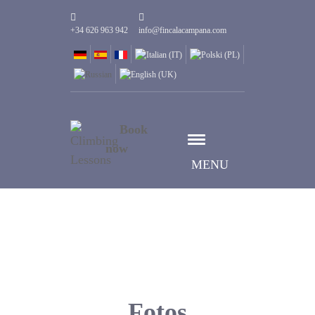
+34 626 963 942
info@fincalacampana.com
Book
now
MENU
Fotos