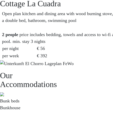
Cottage La Cuadra
Open plan kitchen and dining area with wood burning stove
a double bed, bathroom, swimming pool
2
people
price includes bedding, towels and access to wi-f
pool. min. stay 3 nights
per night
€ 56
per week
€ 392
Our
Accommodations
Bunk beds
Bunkhouse