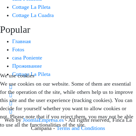
Cottage La Pileta
Cottage La Cuadra
Popular
Главная
Fotos
casa Poniente
Проживание
Cottage La Pileta
We use cookies
We use cookies on our website. Some of them are essential
for the operation of the site, while others help us to improve
this site and the user experience (tracking cookies). You can
decide for yourself whether you want to allow cookies or
not. Please note that if you reject them, you may not be able
Web by
JoomlaEmpresa.es
- All rigths reserved, Finca La
to use all the functionalities of the site.
Campana -
Terms and Conditions