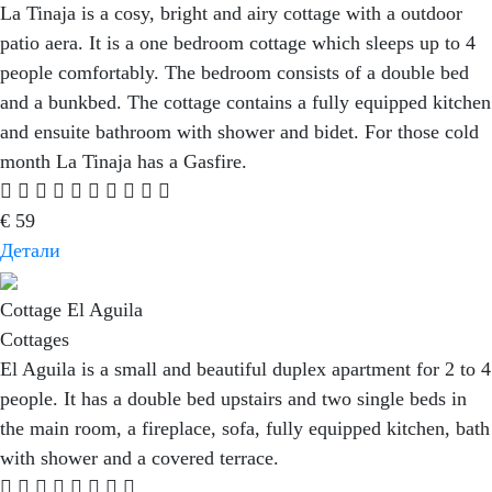
La Tinaja is a cosy, bright and airy cottage with a outdoor
patio aera. It is a one bedroom cottage which sleeps up to 4
people comfortably. The bedroom consists of a double bed
and a bunkbed. The cottage contains a fully equipped kitchen
and ensuite bathroom with shower and bidet. For those cold
month La Tinaja has a Gasfire.
€
59
Детали
Cottage El Aguila
Cottages
El Aguila is a small and beautiful duplex apartment for 2 to 4
people. It has a double bed upstairs and two single beds in
the main room, a fireplace, sofa, fully equipped kitchen, bath
with shower and a covered terrace.