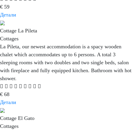
€
59
Детали
Cottage La Pileta
Cottages
La Pileta, our newest accommodation is a spacy wooden
chalet which accommodates up to 6 persons. A total 3
sleeping rooms with two doubles and two single beds, salon
with fireplace and fully equipped kitchen. Bathroom with hot
shower.
€
68
Детали
Cottage El Gato
Cottages