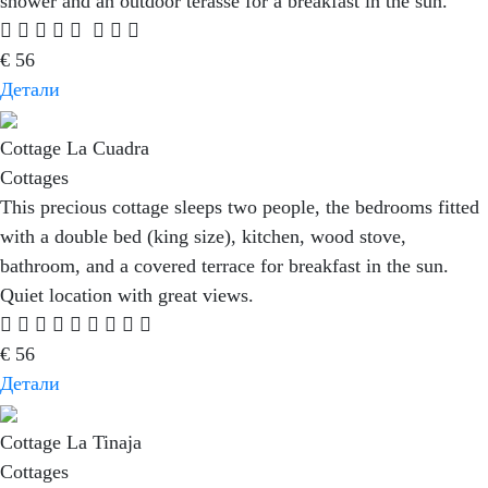
shower and an outdoor terasse for a breakfast in the sun.
€
56
Детали
Cottage La Cuadra
Cottages
This precious cottage sleeps two people, the bedrooms fitted
with a double bed (king size), kitchen, wood stove,
bathroom, and a covered terrace for breakfast in the sun.
Quiet location with great views.
€
56
Детали
Cottage La Tinaja
Cottages