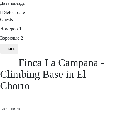
Дата выезда
Select date
Guests
Номеров
1
Взрослые
2
Поиск
Finca La Campana -
Climbing Base in El
Chorro
La Cuadra