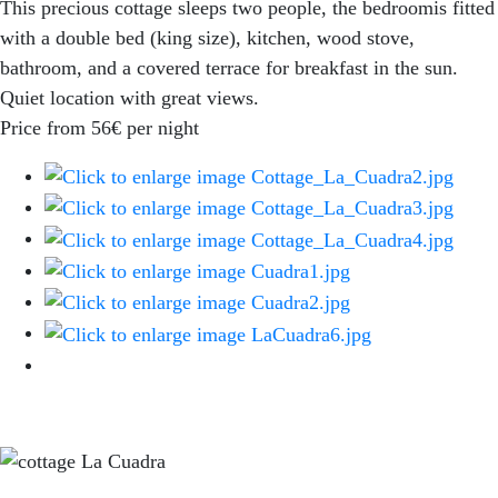
This precious cottage sleeps two people, the bedroomis fitted
with a double bed (king size), kitchen, wood stove,
bathroom, and a covered terrace for breakfast in the sun.
Quiet location with great views.
Price from 56€ per night