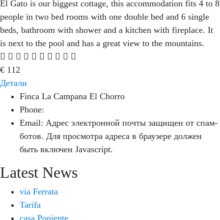
El Gato is our biggest cottage, this accommodation fits 4 to 8
people in two bed rooms with one double bed and 6 single
beds, bathroom with shower and a kitchen with fireplace. It
is next to the pool and has a great view to the mountains.
€
112
Детали
Finca La Campana El Chorro
Phone:
+34 626 963 942
Email:
Адрес электронной почты защищен от спам-
ботов. Для просмотра адреса в браузере должен
быть включен Javascript.
Latest News
via Ferrata
Tarifa
casa Poniente