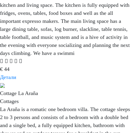
kitchen and living space. The kitchen is fully equipped with
fridges, ovens, tables, food boxes and well as the all
important expresso makers. The main living space has a
large dining table, sofas, log burner, slackline, table tennis,
table football, and music system and is a hive of activity in
the evening with everyone socializing and planning the next
days climbing. We have a swimmi
€
44
Детали
Cottage La Araña
Cottages
La Araña is a romatic one bedroom villa. The cottage sleeps
2 to 3 persons and consists of a bedroom with a double bed
and a single bed, a fully equipped kitchen, bathroom with