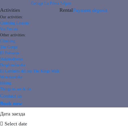
Cottage La Pileta 2-6pax
Activities
Rental
Payment deposit
Our activities:
Climbing Lessons
Via Ferrata
Other activities:
Climbing
The Gorge
El Polvorin
Makinodromo
Desplomilandia
El Caminito del rey The Kings Walk
Mountainbike
Hiking
Things to see & do
Contact us
Book now
Дата заезда
Select date