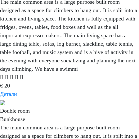
The main common area is a large purpose built room
designed as a space for climbers to hang out. It is split into a
kitchen and living space. The kitchen is fully equipped with
fridges, ovens, tables, food boxes and well as the all
important expresso makers. The main living space has a
large dining table, sofas, log burner, slackline, table tennis,
table football, and music system and is a hive of activity in
the evening with everyone socializing and planning the next
days climbing. We have a swimmi
€
20
Детали
Double room
Bunkhouse
The main common area is a large purpose built room
designed as a space for climbers to hang out. It is split into a