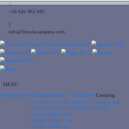
+34 626 963 942
info@fincalacampana.com
MENU
Home
Location
Accommodation
Bunkhouse
Camping
Cottage El Gato 4-8pax
Bunk beds
Camping pitch
Cottage La Tinaja 2-4pax
Double rooms
Camper
Cottage La Araña 2-3pax
Cottage El Aguila 2-4pax
Cottage La Cuadra 2pax