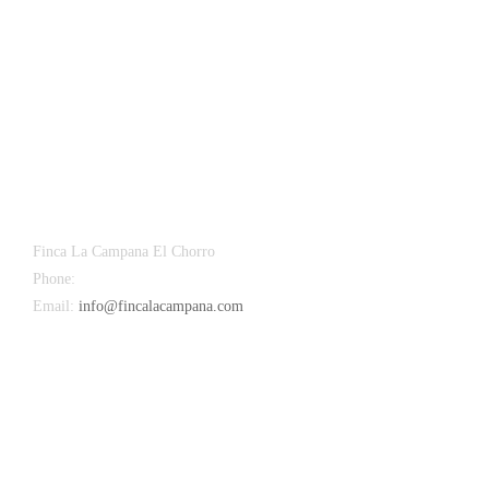
Finca La Campana El Chorro
Phone:
+34 626 963 942
Email:
info@fincalacampana.com