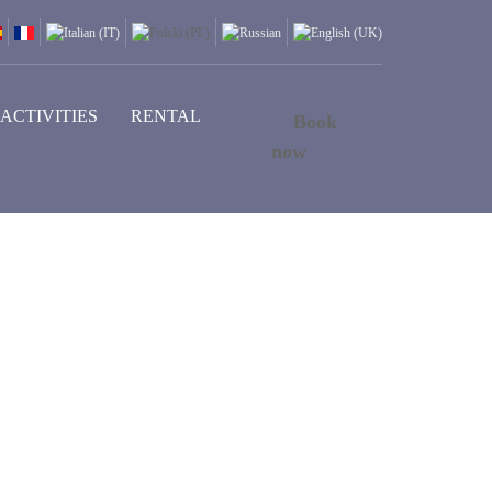
ACTIVITIES
RENTAL
Book
now