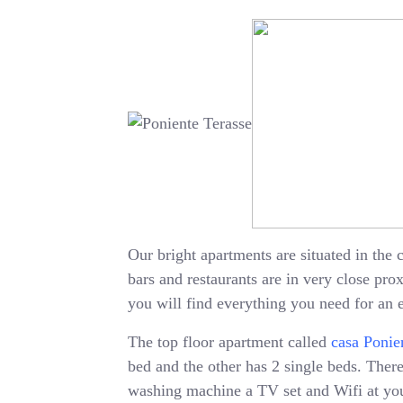
Our bright apartments are situated in the c
bars and restaurants are in very close pr
you will find everything you need for an 
The top floor apartment called
casa Ponie
bed and the other has 2 single beds. There 
washing machine a TV set and Wifi at your