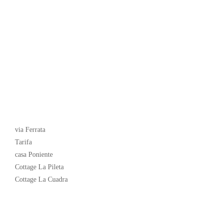
Latest News
via Ferrata
Tarifa
casa Poniente
Cottage La Pileta
Cottage La Cuadra