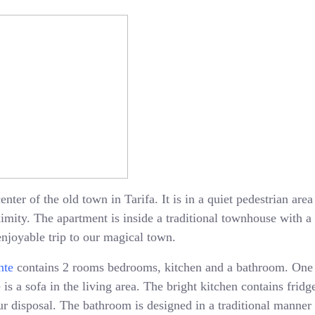
enter of the old town in Tarifa. It is in a quiet pedestrian ar
oximity. The apartment is inside a traditional townhouse with 
enjoyable trip to our magical town.
nte
contains 2 rooms bedrooms, kitchen and a bathroom. One
is a sofa in the living area. The bright kitchen contains fridge
 disposal. The bathroom is designed in a traditional manner 