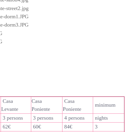
Casa
Casa
Casa
minimum
Levante
Poniente
Poniente
3 persons
3 persons
4 persons
nights
62€
60€
84€
3