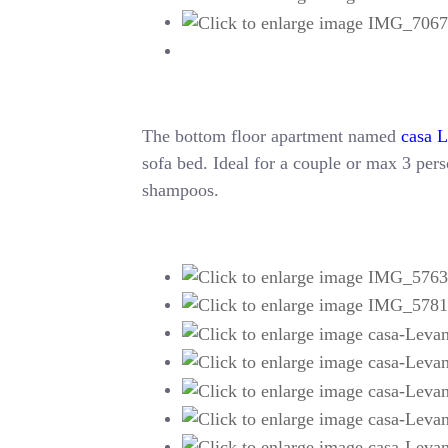
The bottom floor apartment named
casa 
sofa bed. Ideal for a couple or max 3 perso
shampoos.