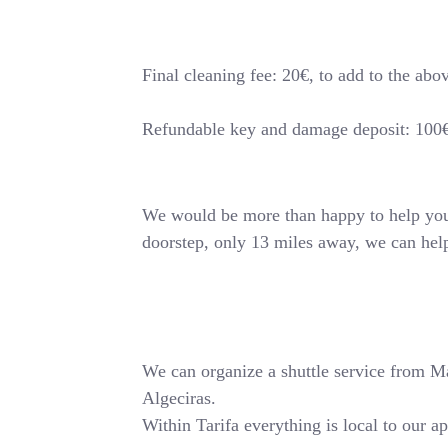
Final cleaning fee: 20€, to add to the abo
Refundable key and damage deposit: 100
We would be more than happy to help you o
doorstep, only 13 miles away, we can hel
We can organize a shuttle service from Mala
Algeciras.
Within Tarifa everything is local to our a