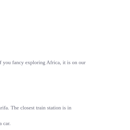
 you fancy exploring Africa, it is on our
fa. The closest train station is in
a car.