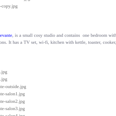
Levante
, is a small cosy studio and contains one bedroom with
ns. It has a TV set, wi-fi, kitchen with kettle, toaster, cooke