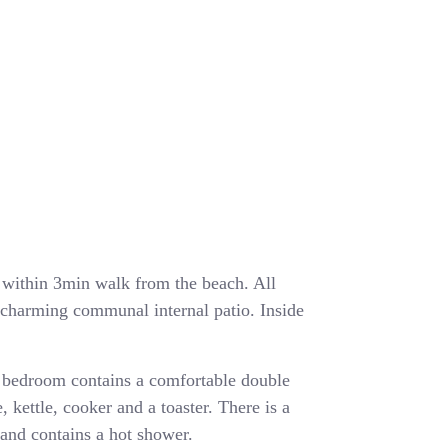
ea within 3min walk from the beach. All
a charming communal internal patio. Inside
 bedroom contains a comfortable double
, kettle, cooker and a toaster. There is a
and contains a hot shower.