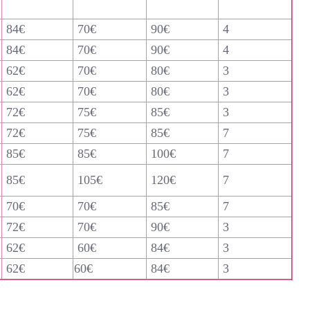
84€
70€
90€
4
84€
70€
90€
4
62€
70€
80€
3
62€
70€
80€
3
72€
75€
85€
3
72€
75€
85€
7
85€
85€
100€
7
85€
105€
120€
7
70€
70€
85€
7
72€
70€
90€
3
62€
60€
84€
3
62€
60€
84€
3