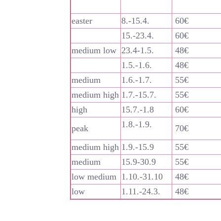
easter
8.-15.4.
60€
15.-23.4.
60€
medium low
23.4-1.5.
48€
1.5.-1.6.
48€
medium
1.6.-1.7.
55€
medium high
1.7.-15.7.
55€
high
15.7.-1.8
60€
1.8.-1.9.
peak
70€
medium high
1.9.-15.9
55€
medium
15.9-30.9
55€
low medium
1.10.-31.10
48€
low
1.11.-24.3.
48€