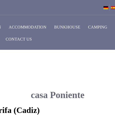
N
ACCOMMODATION
BUNKHOUSE
CAMPING
CONTACT US
casa Poniente
ifa (Cadiz)