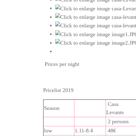
Prices per night
Pricelist 2019
Casa
Season
Levante
2 persons
low
1.11-8.4
48€