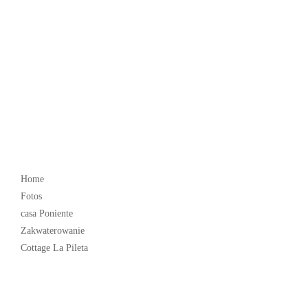
Popular
Home
Fotos
casa Poniente
Zakwaterowanie
Cottage La Pileta