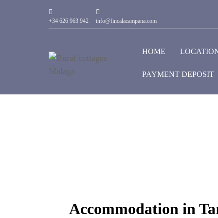
+34 626 963 942
info@fincalacampana.com
HOME
LOCATIO
PAYMENT DEPOSIT
Accommodation in Tar