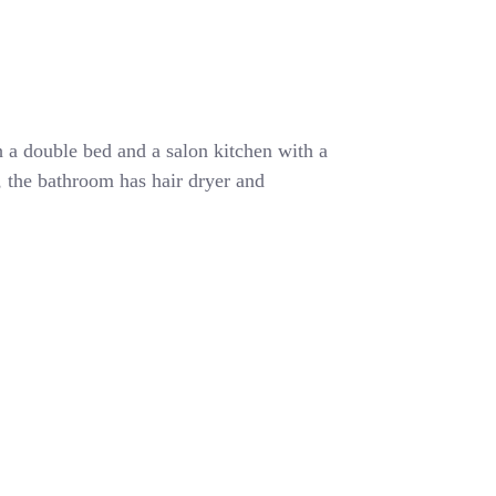
 a double bed and a salon kitchen with a
r, the bathroom has hair dryer and