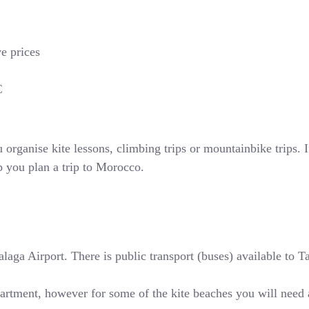
ve prices
€
rganise kite lessons, climbing trips or mountainbike trips. If
p you plan a trip to Morocco.
ga Airport. There is public transport (buses) available to Tari
partment, however for some of the kite beaches you will need 