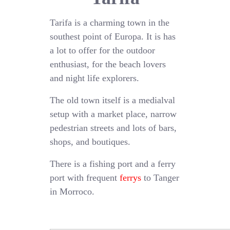
Tarifa is a charming town in the
southest point of Europa. It is has
a lot to offer for the outdoor
enthusiast, for the beach lovers
and night life explorers.
The old town itself is a medialval
setup with a market place, narrow
pedestrian streets and lots of bars,
shops, and boutiques.
There is a fishing port and a ferry
port with frequent
ferrys
to Tanger
in Morroco.