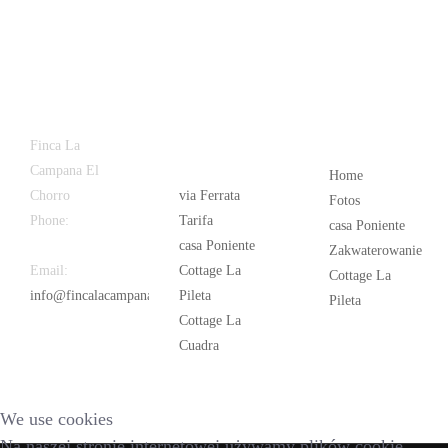
Latest
Popular
Finca La
News
Campana El
Home
Chorro
via Ferrata
Fotos
Phone:
+34
Tarifa
casa Poniente
626 963 942
casa Poniente
Zakwaterowanie
Email:
Cottage La
Cottage La
info@fincalacampana.com
Pileta
Pileta
Cottage La
Cuadra
We use cookies
Na naszej stronie internetowej używamy plików cookie.