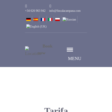
+34 626 963 942
info@fincalacampana.com
Book
now
MENU
Tarifa