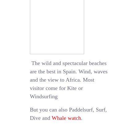
The wild and spectacular beaches
are the best in Spain. Wind, waves
and the view to Africa. Most
visitor come for Kite or
Windsurfing
But you can also Paddelsurf, Surf,
Dive and
Whale watch
.