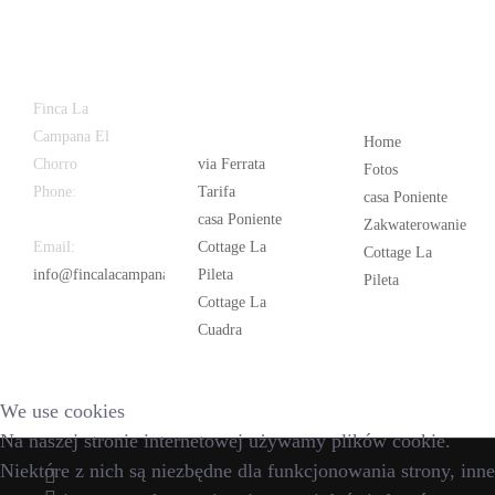
Latest
Popular
Finca La
News
Campana El
Home
Chorro
via Ferrata
Fotos
Phone:
+34
Tarifa
casa Poniente
626 963 942
casa Poniente
Zakwaterowanie
Email:
Cottage La
Cottage La
info@fincalacampana.com
Pileta
Pileta
Cottage La
Cuadra
We use cookies
Na naszej stronie internetowej używamy plików cookie.
Niektóre z nich są niezbędne dla funkcjonowania strony, inne