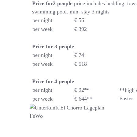
Price for2 people
price includes bedding, towe
swimming pool. min. stay 3 nights
per night
€ 56
per week
€ 392
Price for 3 people
per night
€ 74
per week
€ 518
Price for 4
people
per night
€ 92**
**high 
Easter
per week
€ 644**