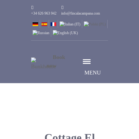
+34 626 963 942
info@fincalacampana.com
Book
now
MENU
Cottage El