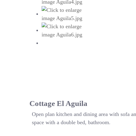
Cottage El Aguila
Open plan kitchen and dining area with sofa a
space with a double bed, bathroom.