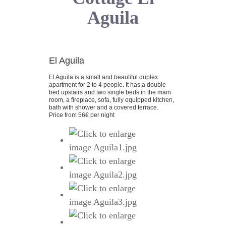
Aguila
El Aguila
El Aguila is a small and beautiful duplex
apartment for 2 to 4 people. It has a double
bed upstairs and two single beds in the main
room, a fireplace, sofa, fully equipped kitchen,
bath with shower and a covered terrace.
Price from 56€ per night