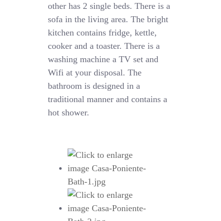
other has 2 single beds. There is a
sofa in the living area. The bright
kitchen contains fridge, kettle,
cooker and a toaster. There is a
washing machine a TV set and
Wifi at your disposal. The
bathroom is designed in a
traditional manner and contains a
hot shower.