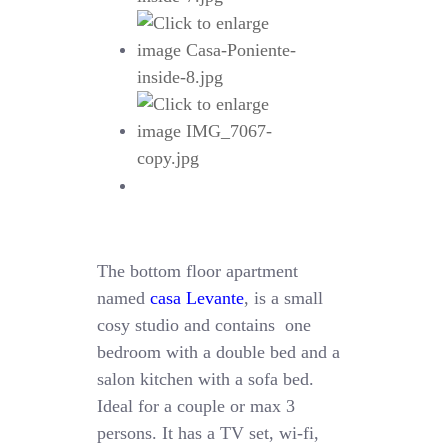
The bottom floor apartment
named
casa Levante
, is a small
cosy studio and contains one
bedroom with a double bed and a
salon kitchen with a sofa bed.
Ideal for a couple or max 3
persons. It has a TV set, wi-fi,