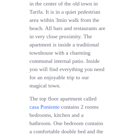
in the center of the old town in
Tarifa. It is in a quiet pedestrian
area within 3min walk from the
beach. All bars and restaurants are
in very close proximity. The
apartment is inside a traditional
townhouse with a charming
communal internal patio. Inside
you will find everything you need
for an enjoyable trip to our
magical town.
The top floor apartment called
casa Poniente
contains 2 rooms
bedrooms, kitchen and a
bathroom. One bedroom contains
a comfortable double bed and the