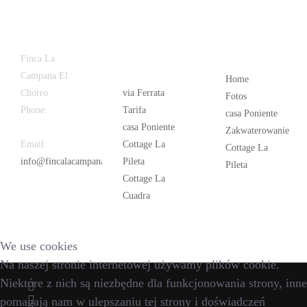
Latest
Popular
Finca La
News
Campana El
Home
Chorro
via Ferrata
Fotos
Phone:
+34
Tarifa
casa Poniente
626 963 942
casa Poniente
Zakwaterowanie
Email:
Cottage La
Cottage La
info@fincalacampana.com
Pileta
Pileta
Cottage La
Cuadra
We use cookies
Na naszej stronie internetowej używamy plików cookie.
Niektóre z nich są niezbędne dla funkcjonowania strony, inne
pomagają nam w ulepszaniu tej strony i doświadczeń