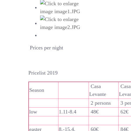
Prices per night
Pricelist 2019
Casa
Casa
Season
Levante
Leva
2 persons
3 pe
low
1.11-8.4
48€
62€
easter
8.-15.4.
60€
84€