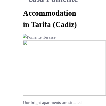
Accommodation
in Tarifa (Cadiz)
Our bright apartments are situated