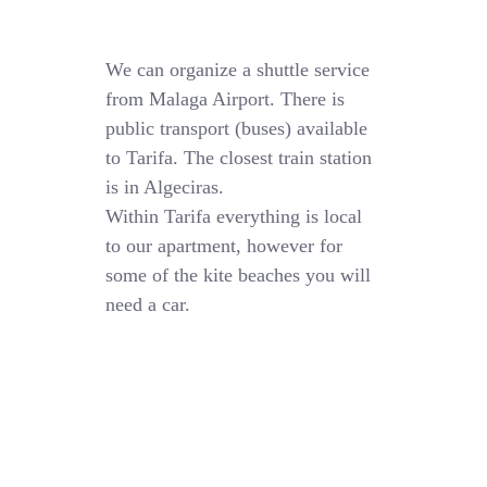
We can organize a shuttle service
from Malaga Airport. There is
public transport (buses) available
to Tarifa. The closest train station
is in Algeciras.
Within Tarifa everything is local
to our apartment, however for
some of the kite beaches you will
need a car.