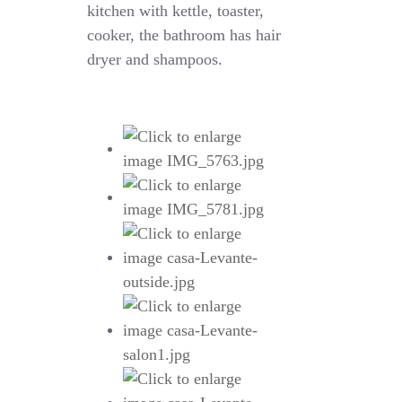
kitchen with kettle, toaster,
cooker, the bathroom has hair
dryer and shampoos.