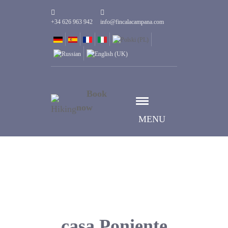
+34 626 963 942
info@fincalacampana.com
Book
now
MENU
casa Poniente