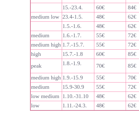
15.-23.4.
60€
84€
medium low
23.4-1.5.
48€
62€
1.5.-1.6.
48€
62€
medium
1.6.-1.7.
55€
72€
medium high
1.7.-15.7.
55€
72€
high
15.7.-1.8
60€
85€
1.8.-1.9.
peak
70€
85€
medium high
1.9.-15.9
55€
70€
medium
15.9-30.9
55€
72€
low medium
1.10.-31.10
48€
62€
low
1.11.-24.3.
48€
62€