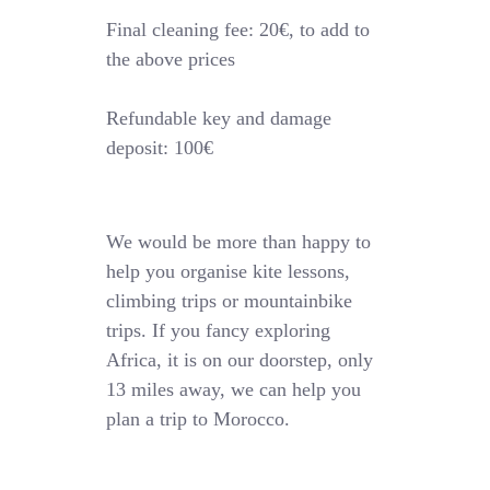
Final cleaning fee: 20€, to add to
the above prices
Refundable key and damage
deposit: 100€
We would be more than happy to
help you organise kite lessons,
climbing trips or mountainbike
trips. If you fancy exploring
Africa, it is on our doorstep, only
13 miles away, we can help you
plan a trip to Morocco.