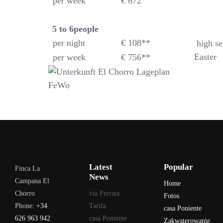
per week
€ 672
5 to 6
people
per night
€ 108**
high se
Easter
per week
€ 756**
Latest
Popular
Finca La
News
Campana El
Home
Chorro
via Ferrata
Fotos
Phone:
+34
Tarifa
casa Poniente
626 963 942
casa Poniente
Zakwaterowanie