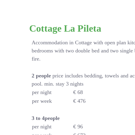
Cottage La Pileta
Accommodation in Cottage with open plan kitc
bedrooms with two double bed and two single 
fire.
2 people
price includes bedding, towels and a
pool. min. stay 3 nights
per night
€ 68
per week
€ 476
3 to 4people
per night
€ 96