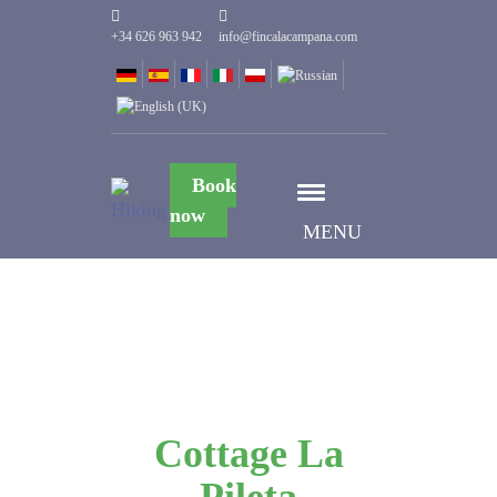
+34 626 963 942
info@fincalacampana.com
Book
now
MENU
Cottage La