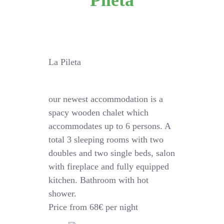
Pileta
La Pileta
our newest accommodation is a
spacy wooden chalet which
accommodates up to 6 persons. A
total 3 sleeping rooms with two
doubles and two single beds, salon
with fireplace and fully equipped
kitchen. Bathroom with hot
shower.
Price from 68€ per night