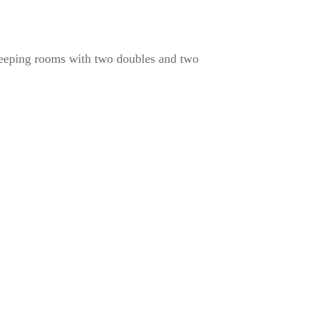
leeping rooms with two doubles and two