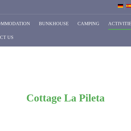
OMMODATION
BUNKHOUSE
CAMPING
ACTIVITI
CT US
Cottage La Pileta