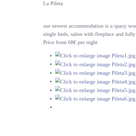
La Pileta
our newest accommodation is a spacy woo
single beds, salon with fireplace and ful
Price from 68€ per night