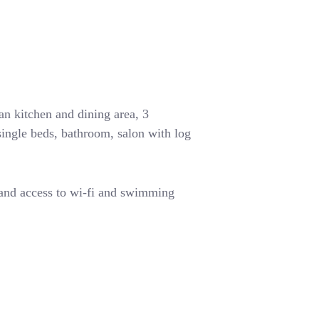
n kitchen and dining area, 3
ingle beds, bathroom, salon with log
 and access to wi-fi and swimming