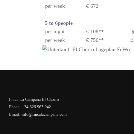
per week
€ 672
5 to 6
people
per night
€ 108**
h
E
per week
€ 756**
Finca La Campana El Chorro
Phone:
+34 626 963 942
Email:
info@fincalacampana.com