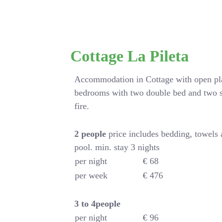
Cottage La Pileta
Accommodation in Cottage with open pla
bedrooms with two double bed and two s
fire.
2 people
price includes bedding, towels
pool. min. stay 3 nights
per night
€ 68
per week
€ 476
3 to 4people
per night
€ 96