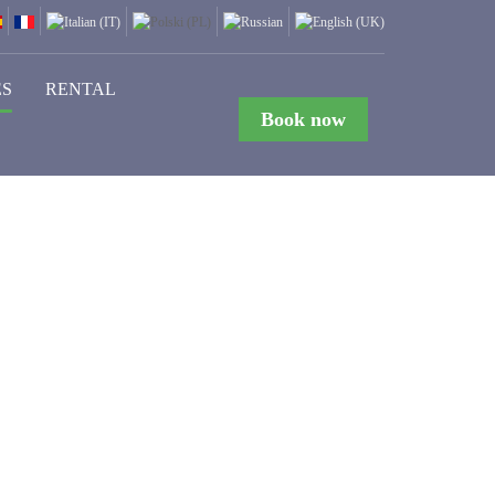
ES
RENTAL
Book now