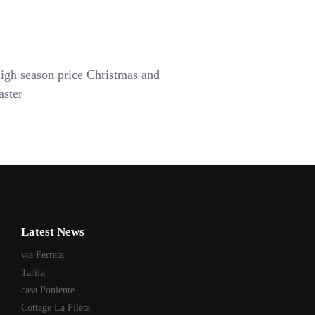
igh season price Christmas and
aster
Latest News
via Ferrata
Tarifa
casa Poniente
Cottage La Pileta