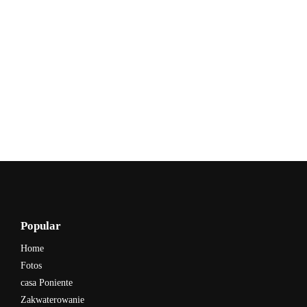
Popular
Home
Fotos
casa Poniente
Zakwaterowanie