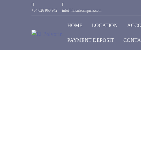
+34 626 963 942
info@fincalacampana.com
HOME
LOCATION
ACC
PAYMENT DEPOSIT
CONTA