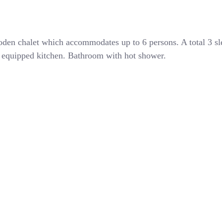
den chalet which accommodates up to 6 persons. A total 3 s
ly equipped kitchen. Bathroom with hot shower.