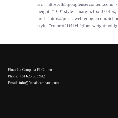
src="https://lh5.googleusercontent.
height="160" style="margin:1px 0 0 4px;">
href="https://picasaweb.google.com/
style="color:#4D4D4D;font-weight:bold;te
Finca La Campana El Chorro
Phone:
+34 626 963 942
Email:
info@fincalacampana.com