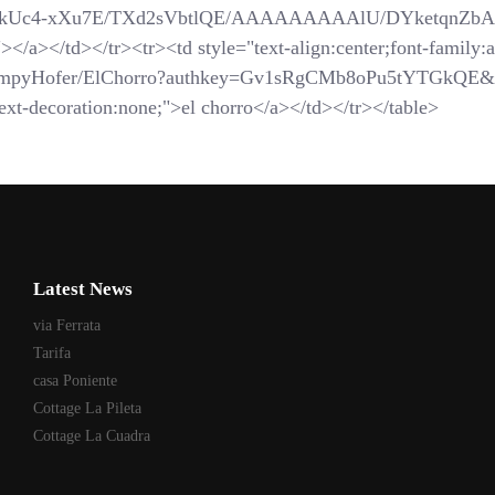
com/_-kUc4-xXu7E/TXd2sVbtlQE/AAAAAAAAAlU/DYketqnZbAM/
</a></td></tr><tr><td style="text-align:center;font-family:ar
SchompyHofer/ElChorro?authkey=Gv1sRgCMb8oPu5tYTGkQE&
xt-decoration:none;">el chorro</a></td></tr></table>
Latest News
via Ferrata
Tarifa
casa Poniente
Cottage La Pileta
Cottage La Cuadra