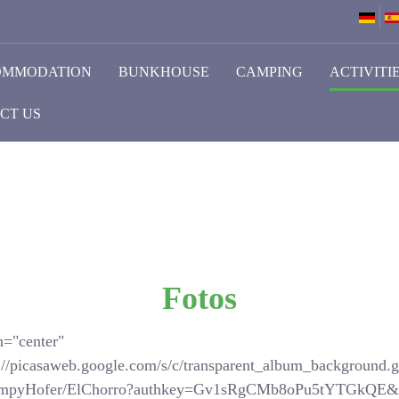
OMMODATION
BUNKHOUSE
CAMPING
ACTIVITI
CT US
Fotos
n="center"
://picasaweb.google.com/s/c/transparent_album_background.gi
SchompyHofer/ElChorro?authkey=Gv1sRgCMb8oPu5tYTGkQE&