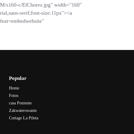
s160-c/ElChorro.jpg" width="160"
ial,sans-serif;font-size:11px"><a
feat=embedwebsite"
Popular
Home
Fotos
casa Poniente
Zakwaterowanie
Cottage La Pileta