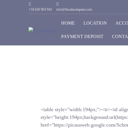
+34 626 963 942
info@fincalacampana.com
HOME
LOCATION
ACC
PAYMENT DEPOSIT
CONTA
<table style="width:194px;"><tr><td alig
style="height:194px;background:url(https
href="https://picasaweb.google.com/