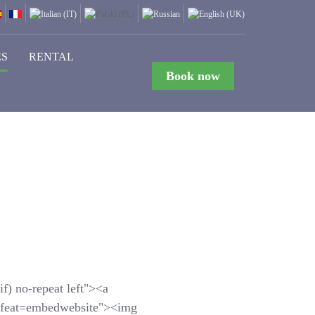
ES
RENTAL
Book now
f) no-repeat left"><a
feat=embedwebsite"><img