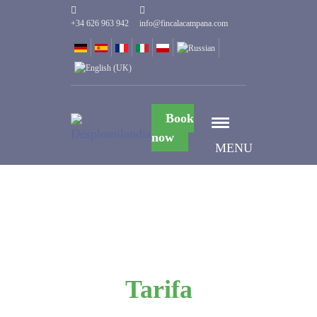
+34 626 963 942
info@fincalacampana.com
Book
now
MENU
Tarifa