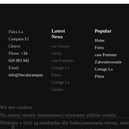
Latest
Popular
Finca La
News
Campana El
Home
Chorro
via Ferrata
Fotos
Phone:
+34
Tarifa
casa Poniente
626 963 942
casa Poniente
Zakwaterowanie
Email:
Cottage La
Cottage La
info@fincalacampana.com
Pileta
Pileta
Cottage La
Cuadra
We use cookies
Na naszej stronie internetowej używamy plików cookie.
Niektóre z nich są niezbędne dla funkcjonowania strony, inne