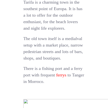
Tarifa is a charming town in the
southest point of Europa. It is has
a lot to offer for the outdoor
enthusiast, for the beach lovers
and night life explorers.
The old town itself is a medialval
setup with a market place, narrow
pedestrian streets and lots of bars,
shops, and boutiques.
There is a fishing port and a ferry
port with frequent
ferrys
to Tanger
in Morroco.