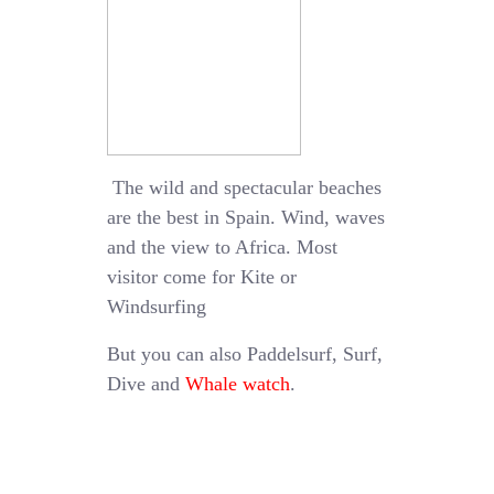
The wild and spectacular beaches
are the best in Spain. Wind, waves
and the view to Africa. Most
visitor come for Kite or
Windsurfing
But you can also Paddelsurf, Surf,
Dive and
Whale watch
.