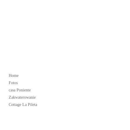
Popular
Home
Fotos
casa Poniente
Zakwaterowanie
Cottage La Pileta