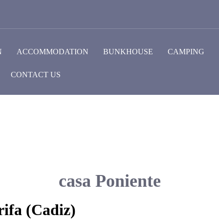
N
ACCOMMODATION
BUNKHOUSE
CAMPING
CONTACT US
casa Poniente
ifa (Cadiz)