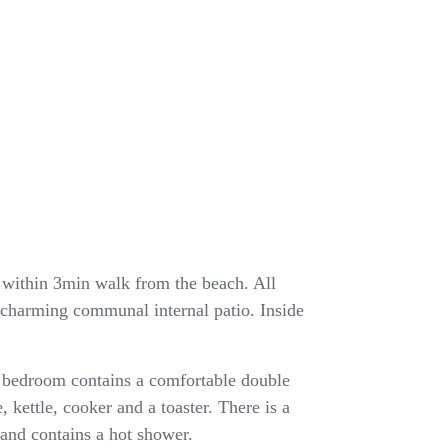
ea within 3min walk from the beach. All
a charming communal internal patio. Inside
 bedroom contains a comfortable double
, kettle, cooker and a toaster. There is a
and contains a hot shower.