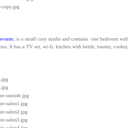
Levante
, is a small cosy studio and contains one bedroom with
ns. It has a TV set, wi-fi, kitchen with kettle, toaster, cooke