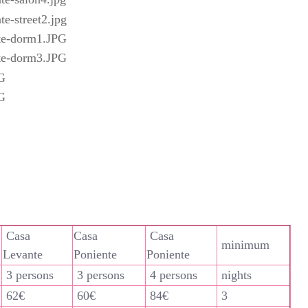
Casa
Casa
Casa
minimum
Levante
Poniente
Poniente
3 persons
3 persons
4 persons
nights
62€
60€
84€
3