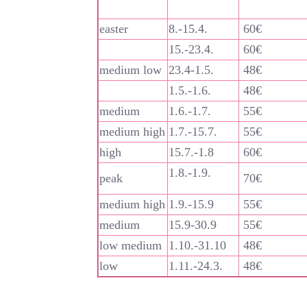
easter
8.-15.4.
60€
15.-23.4.
60€
medium low
23.4-1.5.
48€
1.5.-1.6.
48€
medium
1.6.-1.7.
55€
medium high
1.7.-15.7.
55€
high
15.7.-1.8
60€
1.8.-1.9.
peak
70€
medium high
1.9.-15.9
55€
medium
15.9-30.9
55€
low medium
1.10.-31.10
48€
low
1.11.-24.3.
48€