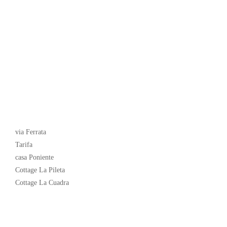
Latest News
via Ferrata
Tarifa
casa Poniente
Cottage La Pileta
Cottage La Cuadra