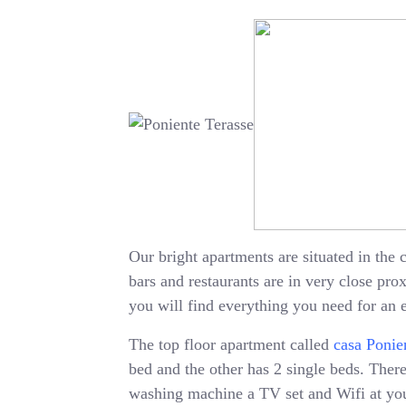
Our bright apartments are situated in the c
bars and restaurants are in very close pr
you will find everything you need for an 
The top floor apartment called
casa Ponie
bed and the other has 2 single beds. There 
washing machine a TV set and Wifi at your