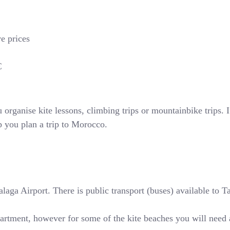
ve prices
€
rganise kite lessons, climbing trips or mountainbike trips. If
p you plan a trip to Morocco.
ga Airport. There is public transport (buses) available to Tari
partment, however for some of the kite beaches you will need 