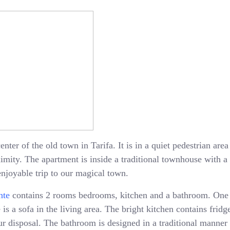
enter of the old town in Tarifa. It is in a quiet pedestrian ar
oximity. The apartment is inside a traditional townhouse with 
enjoyable trip to our magical town.
nte
contains 2 rooms bedrooms, kitchen and a bathroom. One
is a sofa in the living area. The bright kitchen contains fridge
 disposal. The bathroom is designed in a traditional manner 