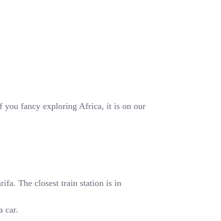
 you fancy exploring Africa, it is on our
fa. The closest train station is in
a car.