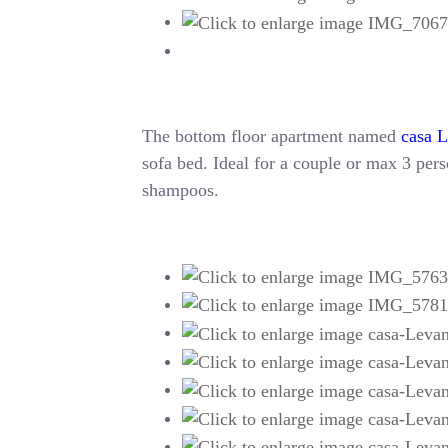
The bottom floor apartment named
casa 
sofa bed. Ideal for a couple or max 3 perso
shampoos.