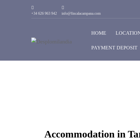
+34 626 963 942
info@fincalacampana.com
HOME
LOCATIO
PAYMENT DEPOSIT
Accommodation in Tar