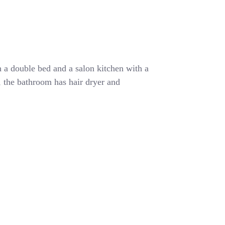
 a double bed and a salon kitchen with a
r, the bathroom has hair dryer and