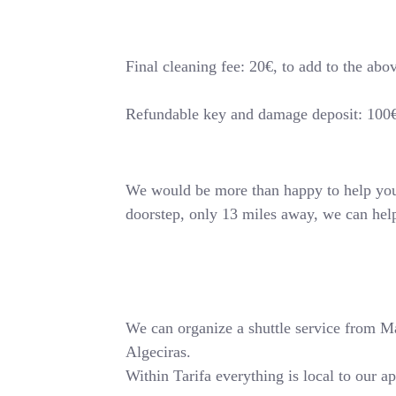
Final cleaning fee: 20€, to add to the abo
Refundable key and damage deposit: 100
We would be more than happy to help you o
doorstep, only 13 miles away, we can hel
We can organize a shuttle service from Mala
Algeciras.
Within Tarifa everything is local to our a