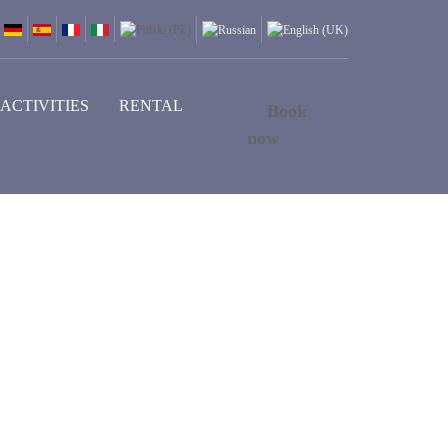
ACTIVITIES
RENTAL
Book
now