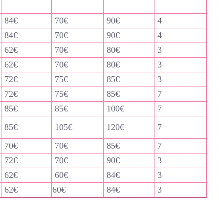
84€
70€
90€
4
84€
70€
90€
4
62€
70€
80€
3
62€
70€
80€
3
72€
75€
85€
3
72€
75€
85€
7
85€
85€
100€
7
85€
105€
120€
7
70€
70€
85€
7
72€
70€
90€
3
62€
60€
84€
3
62€
60€
84€
3