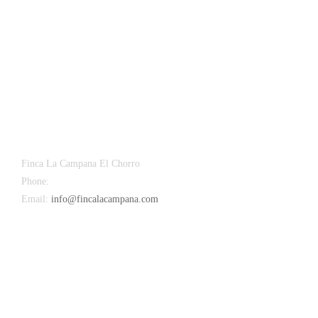
Finca La Campana El Chorro
Phone:
+34 626 963 942
Email:
info@fincalacampana.com