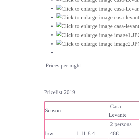
Prices per night
Pricelist 2019
Casa
Season
Levante
2 persons
low
1.11-8.4
48€