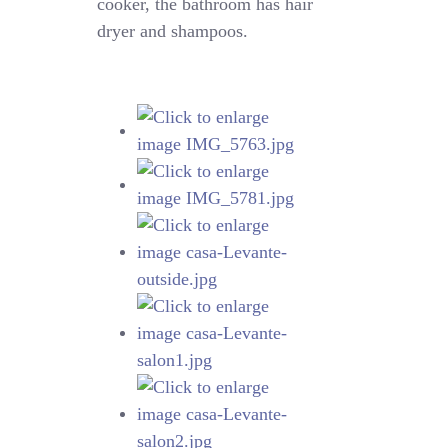
cooker, the bathroom has hair
dryer and shampoos.