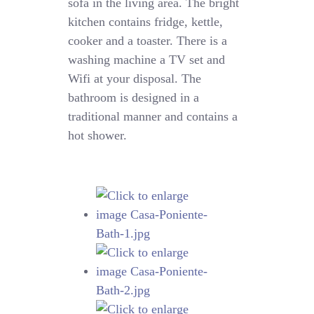
sofa in the living area. The bright
kitchen contains fridge, kettle,
cooker and a toaster. There is a
washing machine a TV set and
Wifi at your disposal. The
bathroom is designed in a
traditional manner and contains a
hot shower.