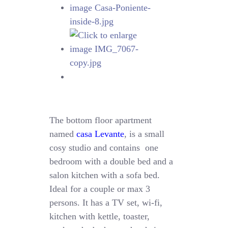
The bottom floor apartment
named
casa Levante
, is a small
cosy studio and contains one
bedroom with a double bed and a
salon kitchen with a sofa bed.
Ideal for a couple or max 3
persons. It has a TV set, wi-fi,
kitchen with kettle, toaster,