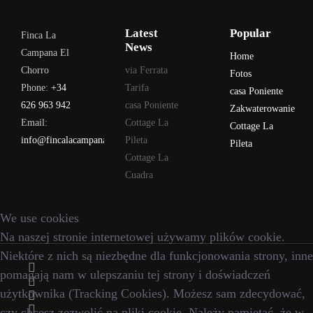
Latest
Popular
Finca La
News
Campana El
Home
Chorro
via Ferrata
Fotos
Phone:
+34
Tarifa
casa Poniente
626 963 942
casa Poniente
Zakwaterowanie
Email:
Cottage La
Cottage La
info@fincalacampana.com
Pileta
Pileta
Cottage La
Cuadra
We use cookies
Na naszej stronie internetowej używamy plików cookie.
Niektóre z nich są niezbędne dla funkcjonowania strony, inne
pomagają nam w ulepszaniu tej strony i doświadczeń
użytkownika (Tracking Cookies). Możesz sam zdecydować,
czy chcesz zezwolić na pliki cookie. Należy pamiętać, że w