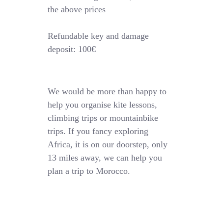
the above prices
Refundable key and damage
deposit: 100€
We would be more than happy to
help you organise kite lessons,
climbing trips or mountainbike
trips. If you fancy exploring
Africa, it is on our doorstep, only
13 miles away, we can help you
plan a trip to Morocco.