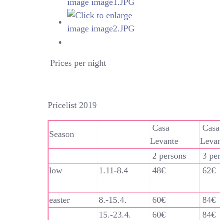
Prices per night
Pricelist 2019
Casa
Casa
Season
Levante
Leva
2 persons
3 pe
low
1.11-8.4
48€
62€
easter
8.-15.4.
60€
84€
15.-23.4.
60€
84€