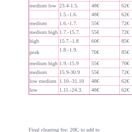
medium low
23.4-1.5.
48€
62€
1.5.-1.6.
48€
62€
medium
1.6.-1.7.
55€
72€
medium high
1.7.-15.7.
55€
72€
high
15.7.-1.8
60€
85€
1.8.-1.9.
peak
70€
85€
medium high
1.9.-15.9
55€
70€
medium
15.9-30.9
55€
72€
low medium
1.10.-31.10
48€
62€
low
1.11.-24.3.
48€
62€
Final cleaning fee: 20€, to add to