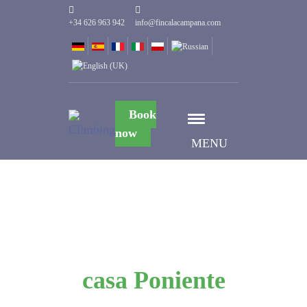
+34 626 963 942
info@fincalacampana.com
Book
now
MENU
casa Poniente