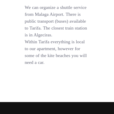
We can organize a shuttle service
from Malaga Airport. There is
public transport (buses) available
to Tarifa. The closest train station
is in Algeciras.
Within Tarifa everything is local
to our apartment, however for
some of the kite beaches you will
need a car.