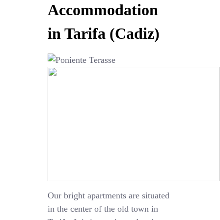
Accommodation
in Tarifa (Cadiz)
Our bright apartments are situated
in the center of the old town in