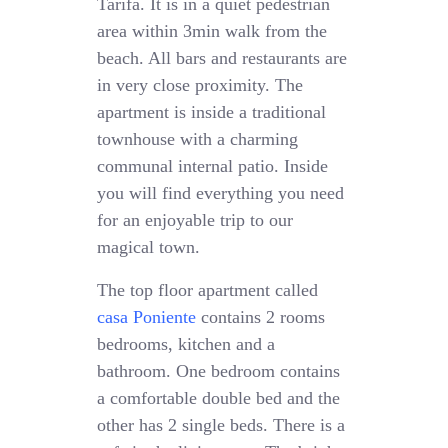
Tarifa. It is in a quiet pedestrian
area within 3min walk from the
beach. All bars and restaurants are
in very close proximity. The
apartment is inside a traditional
townhouse with a charming
communal internal patio. Inside
you will find everything you need
for an enjoyable trip to our
magical town.
The top floor apartment called
casa Poniente
contains 2 rooms
bedrooms, kitchen and a
bathroom. One bedroom contains
a comfortable double bed and the
other has 2 single beds. There is a