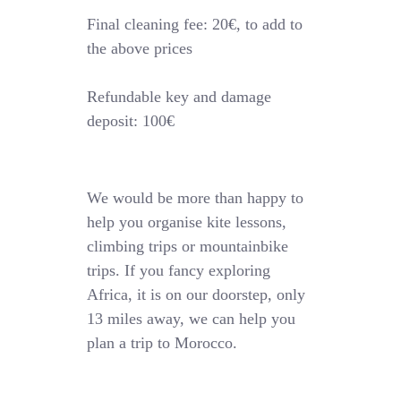
Final cleaning fee: 20€, to add to
the above prices
Refundable key and damage
deposit: 100€
We would be more than happy to
help you organise kite lessons,
climbing trips or mountainbike
trips. If you fancy exploring
Africa, it is on our doorstep, only
13 miles away, we can help you
plan a trip to Morocco.