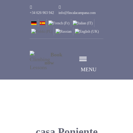
+34 626 963 942
info@fincalacampana.com
Book
now
MENU
casa Poniente