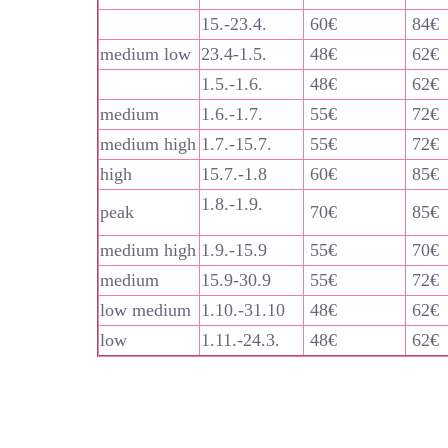
15.-23.4.
60€
84€
medium low
23.4-1.5.
48€
62€
1.5.-1.6.
48€
62€
medium
1.6.-1.7.
55€
72€
medium high
1.7.-15.7.
55€
72€
high
15.7.-1.8
60€
85€
1.8.-1.9.
peak
70€
85€
medium high
1.9.-15.9
55€
70€
medium
15.9-30.9
55€
72€
low medium
1.10.-31.10
48€
62€
low
1.11.-24.3.
48€
62€