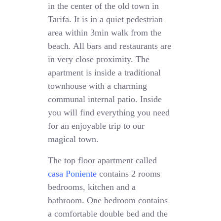
in the center of the old town in
Tarifa. It is in a quiet pedestrian
area within 3min walk from the
beach. All bars and restaurants are
in very close proximity. The
apartment is inside a traditional
townhouse with a charming
communal internal patio. Inside
you will find everything you need
for an enjoyable trip to our
magical town.
The top floor apartment called
casa Poniente
contains 2 rooms
bedrooms, kitchen and a
bathroom. One bedroom contains
a comfortable double bed and the