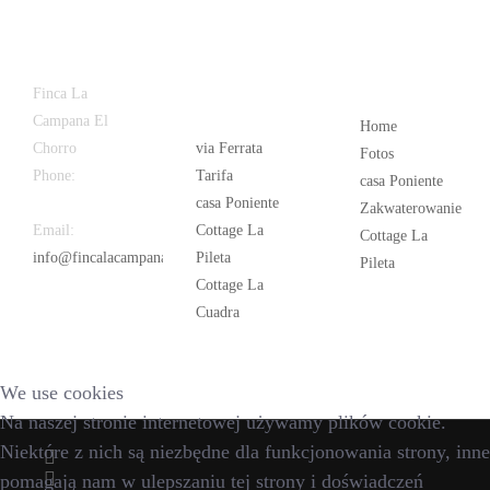
Latest
Popular
Finca La
News
Campana El
Home
Chorro
via Ferrata
Fotos
Phone:
+34
Tarifa
casa Poniente
626 963 942
casa Poniente
Zakwaterowanie
Email:
Cottage La
Cottage La
info@fincalacampana.com
Pileta
Pileta
Cottage La
Cuadra
We use cookies
Na naszej stronie internetowej używamy plików cookie.
Niektóre z nich są niezbędne dla funkcjonowania strony, inne
pomagają nam w ulepszaniu tej strony i doświadczeń