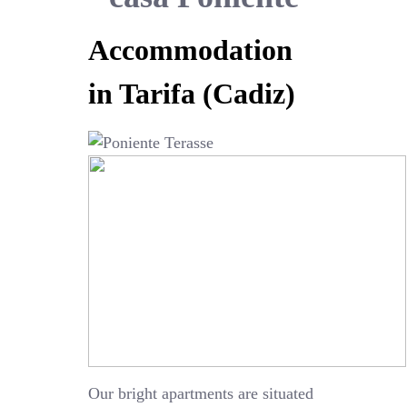
Accommodation
in Tarifa (Cadiz)
Our bright apartments are situated