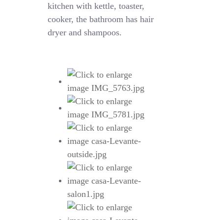
kitchen with kettle, toaster,
cooker, the bathroom has hair
dryer and shampoos.