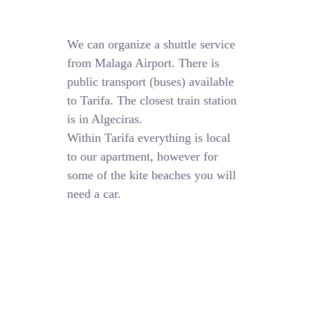
We can organize a shuttle service
from Malaga Airport. There is
public transport (buses) available
to Tarifa. The closest train station
is in Algeciras.
Within Tarifa everything is local
to our apartment, however for
some of the kite beaches you will
need a car.