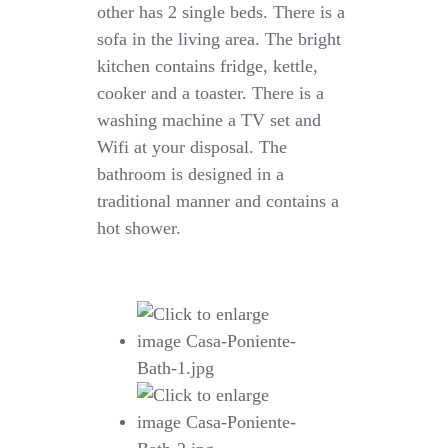
other has 2 single beds. There is a
sofa in the living area. The bright
kitchen contains fridge, kettle,
cooker and a toaster. There is a
washing machine a TV set and
Wifi at your disposal. The
bathroom is designed in a
traditional manner and contains a
hot shower.