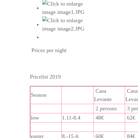
Prices per night
Pricelist 2019
Casa
Casa
Season
Levante
Leva
2 persons
3 pe
low
1.11-8.4
48€
62€
easter
8.-15.4.
60€
84€