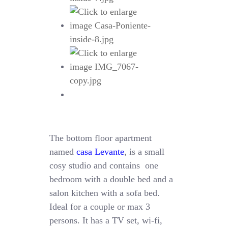
The bottom floor apartment
named
casa Levante
, is a small
cosy studio and contains one
bedroom with a double bed and a
salon kitchen with a sofa bed.
Ideal for a couple or max 3
persons. It has a TV set, wi-fi,