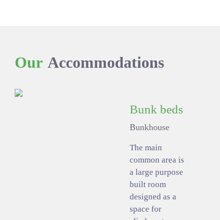
Our
Accommodations
Bunk beds
Bunkhouse
The main
common area is
a large purpose
built room
designed as a
space for