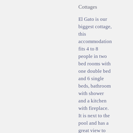
Cottages
El Gato is our
biggest cottage,
this
accommodation
fits 4 to 8
people in two
bed rooms with
one double bed
and 6 single
beds, bathroom
with shower
and a kitchen
with fireplace.
It is next to the
pool and has a
great view to