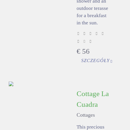
shower and an
outdoor terasse
for a breakfast
in the sun.
€
56
SZCZEGÓŁY
Cottage La
Cuadra
Cottages
This precious