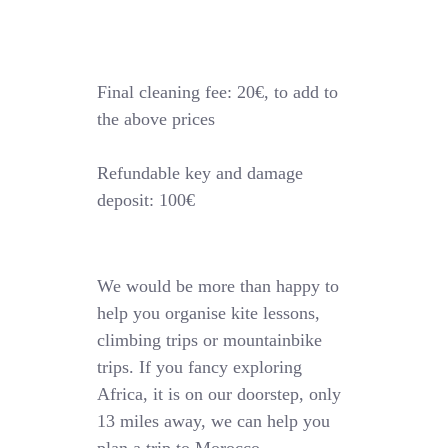
Final cleaning fee: 20€, to add to
the above prices
Refundable key and damage
deposit: 100€
We would be more than happy to
help you organise kite lessons,
climbing trips or mountainbike
trips. If you fancy exploring
Africa, it is on our doorstep, only
13 miles away, we can help you