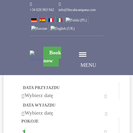
+34 626 963 942
info@fincalacampana.com
Book
now
MENU
DATA PRZYJAZDU
Wybierz datę
DATA WYJAZDU
Wybierz datę
POKOJE