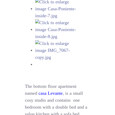
The bottom floor apartment
named
casa Levante
, is a small
cosy studio and contains one
bedroom with a double bed and a
salon kitchen with a sofa bed.