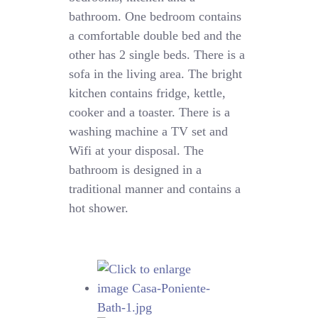
bathroom. One bedroom contains
a comfortable double bed and the
other has 2 single beds. There is a
sofa in the living area. The bright
kitchen contains fridge, kettle,
cooker and a toaster. There is a
washing machine a TV set and
Wifi at your disposal. The
bathroom is designed in a
traditional manner and contains a
hot shower.