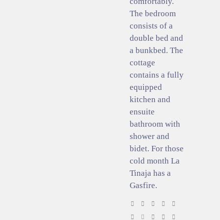
comfortably.
The bedroom
consists of a
double bed and
a bunkbed. The
cottage
contains a fully
equipped
kitchen and
ensuite
bathroom with
shower and
bidet. For those
cold month La
Tinaja has a
Gasfire.