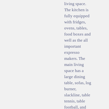
living space.
The kitchen is
fully equipped
with fridges,
ovens, tables,
food boxes and
well as the all
important
expresso
makers. The
main living
space has a
large dining
table, sofas, log
burner,
slackline, table
tennis, table
football, and