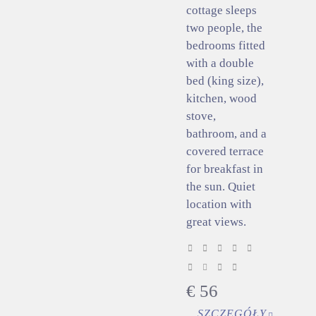
cottage sleeps
two people, the
bedrooms fitted
with a double
bed (king size),
kitchen, wood
stove,
bathroom, and a
covered terrace
for breakfast in
the sun. Quiet
location with
great views.
€
56
SZCZEGÓŁY