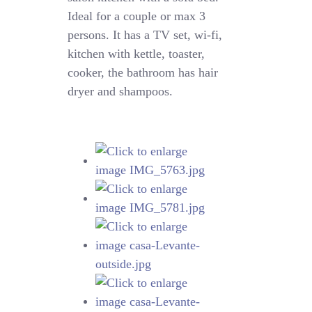
Ideal for a couple or max 3
persons. It has a TV set, wi-fi,
kitchen with kettle, toaster,
cooker, the bathroom has hair
dryer and shampoos.