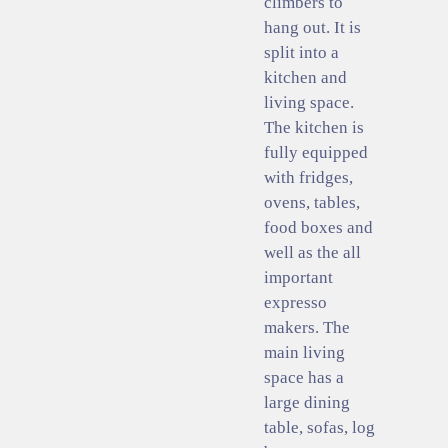
climbers to
hang out. It is
split into a
kitchen and
living space.
The kitchen is
fully equipped
with fridges,
ovens, tables,
food boxes and
well as the all
important
expresso
makers. The
main living
space has a
large dining
table, sofas, log