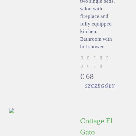
two single beds,
salon with
fireplace and
fully equipped
kitchen.
Bathroom with
hot shower.
€
68
SZCZEGÓŁY
Cottage El
Gato