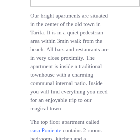
Our bright apartments are situated
in the center of the old town in
Tarifa. It is in a quiet pedestrian
area within 3min walk from the
beach. All bars and restaurants are
in very close proximity. The
apartment is inside a traditional
townhouse with a charming
communal internal patio. Inside
you will find everything you need
for an enjoyable trip to our
magical town.
The top floor apartment called
casa Poniente
contains 2 rooms
bedrooms, kitchen and a