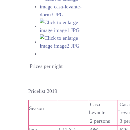
Prices per night
Pricelist 2019
Casa
Casa
Season
Levante
Leva
2 persons
3 pe
low
1.11-8.4
48€
62€