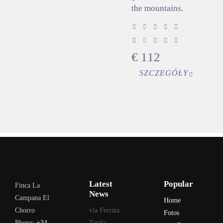
the mountains.
€
112
SZCZEGÓŁY
Latest
Popular
Finca La
News
Campana El
Home
Chorro
via Ferrata
Fotos
Phone:
+34
Tarifa