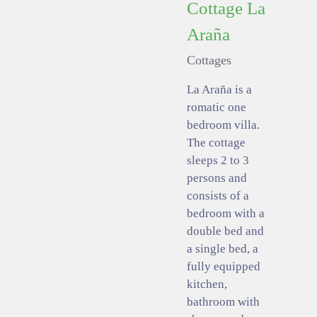
Cottage La
Araña
Cottages
La Araña is a
romatic one
bedroom villa.
The cottage
sleeps 2 to 3
persons and
consists of a
bedroom with a
double bed and
a single bed, a
fully equipped
kitchen,
bathroom with