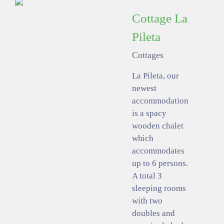
Cottage La
Pileta
Cottages
La Pileta, our
newest
accommodation
is a spacy
wooden chalet
which
accommodates
up to 6 persons.
A total 3
sleeping rooms
with two
doubles and