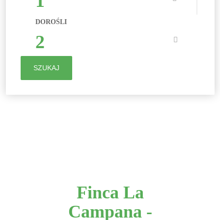
1
DOROŚLI
2
SZUKAJ
Finca La
Campana -