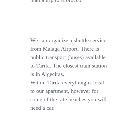
plan a trip to Morocco.
We can organize a shuttle service
from Malaga Airport. There is
public transport (buses) available
to Tarifa. The closest train station
is in Algeciras.
Within Tarifa everything is local
to our apartment, however for
some of the kite beaches you will
need a car.