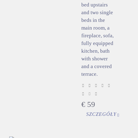
bed upstairs
and two single
beds in the
main room, a
fireplace, sofa,
fully equipped
kitchen, bath
with shower
and a covered
terrace.
€
59
SZCZEGÓŁY