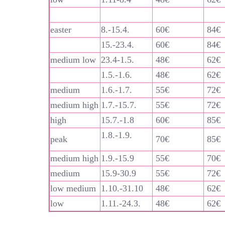
easter
8.-15.4.
60€
84€
15.-23.4.
60€
84€
medium low
23.4-1.5.
48€
62€
1.5.-1.6.
48€
62€
medium
1.6.-1.7.
55€
72€
medium high
1.7.-15.7.
55€
72€
high
15.7.-1.8
60€
85€
1.8.-1.9.
peak
70€
85€
medium high
1.9.-15.9
55€
70€
medium
15.9-30.9
55€
72€
low medium
1.10.-31.10
48€
62€
low
1.11.-24.3.
48€
62€