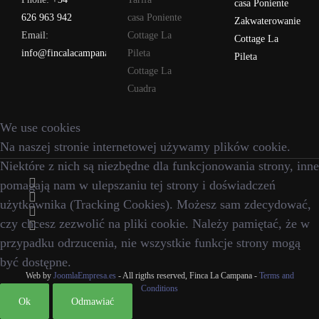
casa Poniente
626 963 942
casa Poniente
Zakwaterowanie
Email:
Cottage La
Cottage La
info@fincalacampana.com
Pileta
Pileta
Cottage La
Cuadra
We use cookies
Na naszej stronie internetowej używamy plików cookie.
Niektóre z nich są niezbędne dla funkcjonowania strony, inne
pomagają nam w ulepszaniu tej strony i doświadczeń
użytkownika (Tracking Cookies). Możesz sam zdecydować,
czy chcesz zezwolić na pliki cookie. Należy pamiętać, że w
przypadku odrzucenia, nie wszystkie funkcje strony mogą
być dostępne.
Web by
JoomlaEmpresa.es
- All rigths reserved, Finca La Campana -
Terms and
Conditions
Ok
Odmawiać