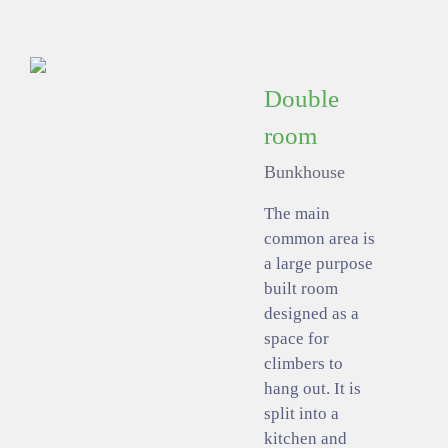
Double
room
Bunkhouse
The main
common area is
a large purpose
built room
designed as a
space for
climbers to
hang out. It is
split into a
kitchen and