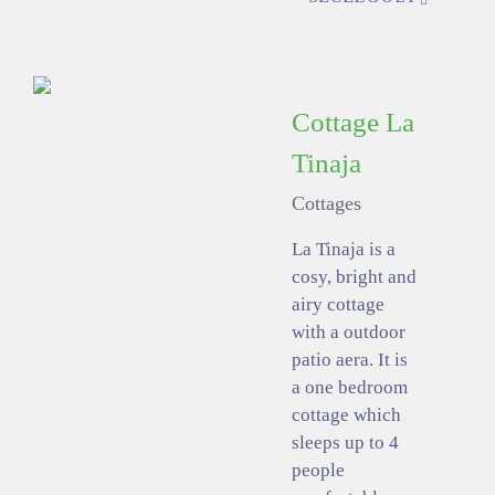
Cottage La
Tinaja
Cottages
La Tinaja is a
cosy, bright and
airy cottage
with a outdoor
patio aera. It is
a one bedroom
cottage which
sleeps up to 4
people