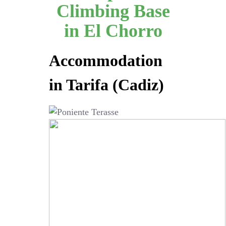
Climbing Base
in El Chorro
Accommodation
in Tarifa (Cadiz)