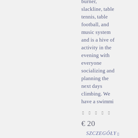
burner,
slackline, table
tennis, table
football, and
music system
and is a hive of
activity in the
evening with
everyone
socializing and
planning the
next days
climbing. We
have a swimmi
€
20
SZCZEGÓŁY