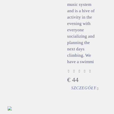
music system
and is a hive of
activity in the
evening with
everyone
socializing and
planning the
next days
climbing. We
have a swimmi
€
44
SZCZEGÓŁY