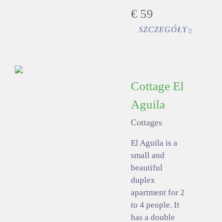
€
59
SZCZEGÓŁY
Cottage El
Aguila
Cottages
El Aguila is a
small and
beautiful
duplex
apartment for 2
to 4 people. It
has a double