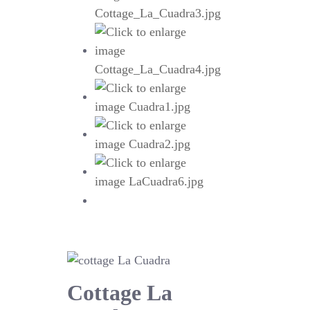
Cottage La