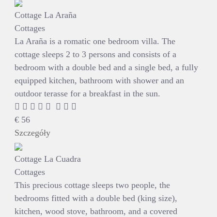
Cottage La Araña
Cottages
La Araña is a romatic one bedroom villa. The
cottage sleeps 2 to 3 persons and consists of a
bedroom with a double bed and a single bed, a fully
equipped kitchen, bathroom with shower and an
outdoor terasse for a breakfast in the sun.
€
56
Szczegóły
Cottage La Cuadra
Cottages
This precious cottage sleeps two people, the
bedrooms fitted with a double bed (king size),
kitchen, wood stove, bathroom, and a covered