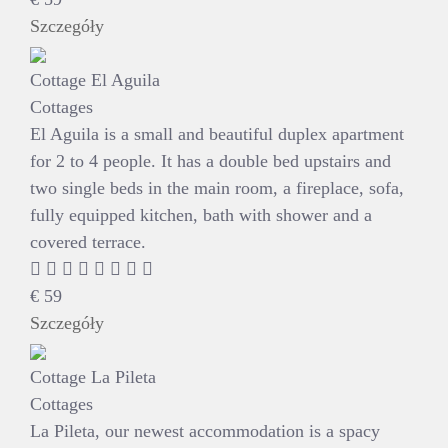
Szczegóły
Cottage El Aguila
Cottages
El Aguila is a small and beautiful duplex apartment
for 2 to 4 people. It has a double bed upstairs and
two single beds in the main room, a fireplace, sofa,
fully equipped kitchen, bath with shower and a
covered terrace.
€
59
Szczegóły
Cottage La Pileta
Cottages
La Pileta, our newest accommodation is a spacy