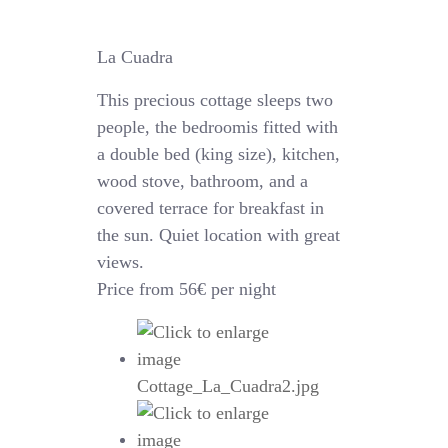
La Cuadra
This precious cottage sleeps two
people, the bedroomis fitted with
a double bed (king size), kitchen,
wood stove, bathroom, and a
covered terrace for breakfast in
the sun. Quiet location with great
views.
Price from 56€ per night