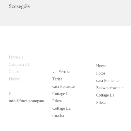
Szczegóły
Latest
Popular
Finca La
News
Campana El
Home
Chorro
via Ferrata
Fotos
Phone:
+34
Tarifa
casa Poniente
626 963 942
casa Poniente
Zakwaterowanie
Email:
Cottage La
Cottage La
info@fincalacampana.com
Pileta
Pileta
Cottage La
Cuadra