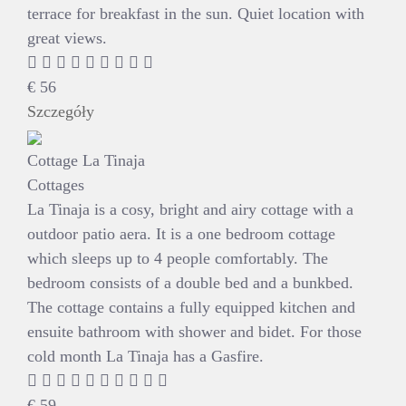
terrace for breakfast in the sun. Quiet location with
great views.
€
56
Szczegóły
Cottage La Tinaja
Cottages
La Tinaja is a cosy, bright and airy cottage with a
outdoor patio aera. It is a one bedroom cottage
which sleeps up to 4 people comfortably. The
bedroom consists of a double bed and a bunkbed.
The cottage contains a fully equipped kitchen and
ensuite bathroom with shower and bidet. For those
cold month La Tinaja has a Gasfire.
€
59