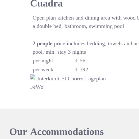
Cuadra
Open plan kitchen and dining area with wood 
a double bed, bathroom, swimming pool
2
people
price includes bedding, towels and a
pool. min. stay 3 nights
per night
€ 56
per week
€ 392
Our
Accommodations