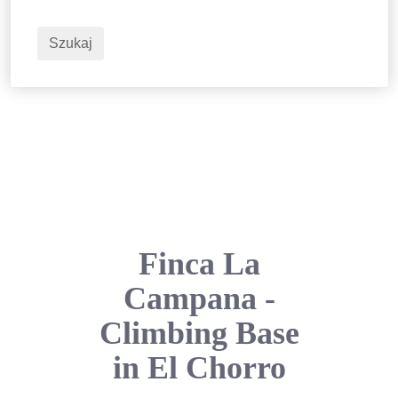
2
Dorośli
Szukaj
Finca La
Campana -
Climbing Base
in El Chorro