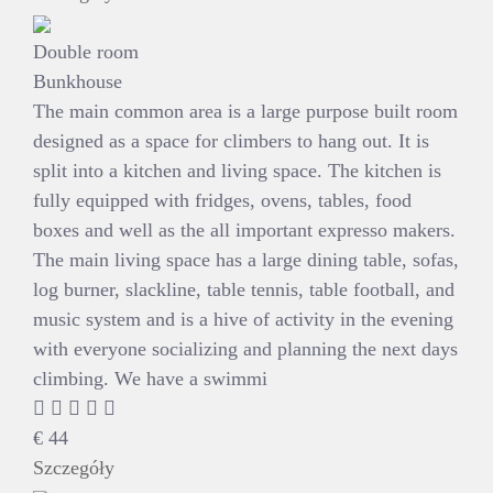
Double room
Bunkhouse
The main common area is a large purpose built room
designed as a space for climbers to hang out. It is
split into a kitchen and living space. The kitchen is
fully equipped with fridges, ovens, tables, food
boxes and well as the all important expresso makers.
The main living space has a large dining table, sofas,
log burner, slackline, table tennis, table football, and
music system and is a hive of activity in the evening
with everyone socializing and planning the next days
climbing. We have a swimmi
€
44
Szczegóły