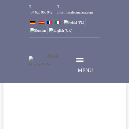
+34 626 963 942
info@fincalacampana.com
Book
now
MENU
Wybierz datę
Data Przyjazdu
Wybierz datę
Data Wyjazdu
Goście
1
Pokoje