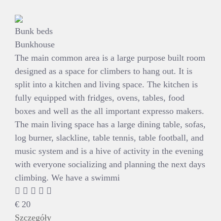
Bunk beds
Bunkhouse
The main common area is a large purpose built room
designed as a space for climbers to hang out. It is
split into a kitchen and living space. The kitchen is
fully equipped with fridges, ovens, tables, food
boxes and well as the all important expresso makers.
The main living space has a large dining table, sofas,
log burner, slackline, table tennis, table football, and
music system and is a hive of activity in the evening
with everyone socializing and planning the next days
climbing. We have a swimmi
€
20
Szczegóły