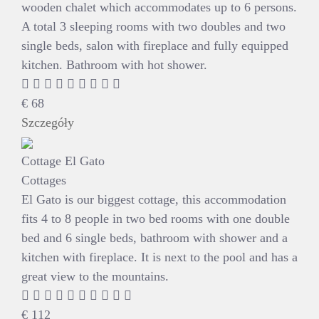
wooden chalet which accommodates up to 6 persons.
A total 3 sleeping rooms with two doubles and two
single beds, salon with fireplace and fully equipped
kitchen. Bathroom with hot shower.
€
68
Szczegóły
Cottage El Gato
Cottages
El Gato is our biggest cottage, this accommodation
fits 4 to 8 people in two bed rooms with one double
bed and 6 single beds, bathroom with shower and a
kitchen with fireplace. It is next to the pool and has a
great view to the mountains.
€
112