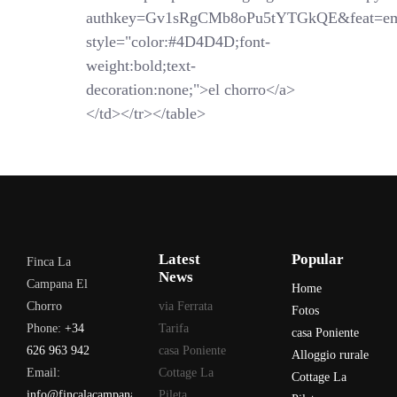
authkey=Gv1sRgCMb8oPu5tYTGkQE&feat=em
style="color:#4D4D4D;font-
weight:bold;text-
decoration:none;">el chorro</a>
</td></tr></table>
Latest
Popular
Finca La
News
Campana El
Home
Chorro
via Ferrata
Fotos
Phone:
+34
Tarifa
casa Poniente
626 963 942
casa Poniente
Alloggio rurale
Email:
Cottage La
Cottage La
info@fincalacampana.com
Pileta