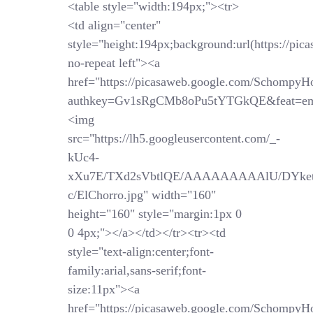
<table style="width:194px;"><tr>
<td align="center"
style="height:194px;background:url(https://pi
no-repeat left"><a
href="https://picasaweb.google.com/SchompyH
authkey=Gv1sRgCMb8oPu5tYTGkQE&feat=em
<img
src="https://lh5.googleusercontent.com/_-
kUc4-
xXu7E/TXd2sVbtlQE/AAAAAAAAAlU/DYket
c/ElChorro.jpg" width="160"
height="160" style="margin:1px 0
0 4px;"></a></td></tr><tr><td
style="text-align:center;font-
family:arial,sans-serif;font-
size:11px"><a
href="https://picasaweb.google.com/SchompyH