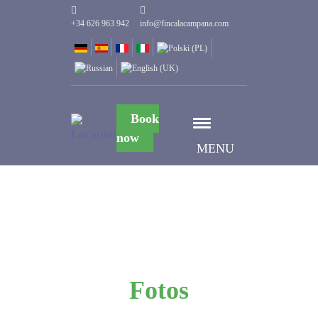
+34 626 963 942
info@fincalacampana.com
Book
now
MENU
Fotos