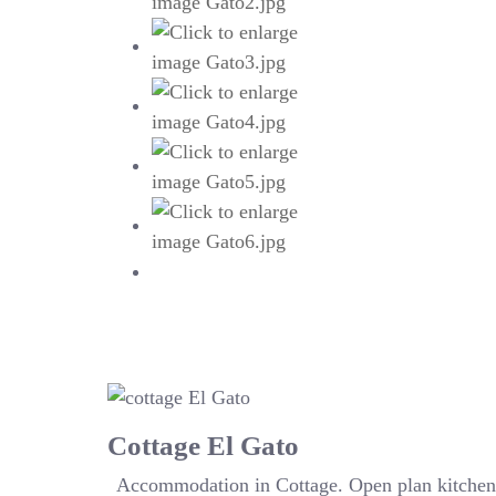
Cottage El Gato
Accommodation in Cottage. Open plan kitchen 