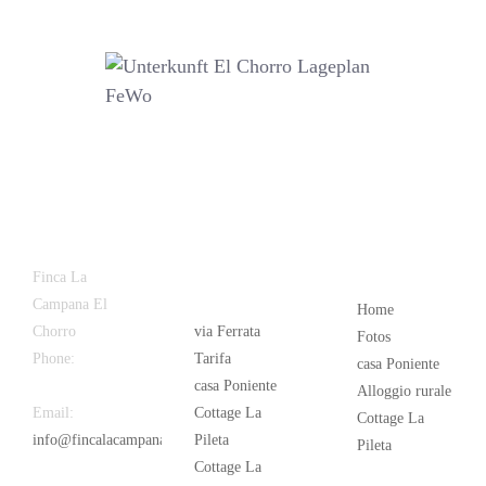
Latest
Popular
Finca La
News
Campana El
Home
Chorro
via Ferrata
Fotos
Phone:
+34
Tarifa
casa Poniente
626 963 942
casa Poniente
Alloggio rurale
Email:
Cottage La
Cottage La
info@fincalacampana.com
Pileta
Pileta
Cottage La