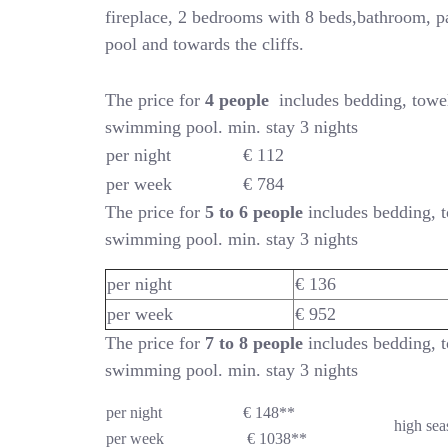
fireplace, 2 bedrooms with 8 beds,bathroom, p
pool and towards the cliffs.
The price for
4 people
includes bedding, towe
swimming pool. min. stay 3 nights
per night
€ 112
per week
€ 784
The price for
5 to 6 people
includes bedding, t
swimming pool. min. stay 3 nights
per night
€ 136
per week
€ 952
The price for
7 to 8 people
includes bedding, t
swimming pool. min. stay 3 nights
per night
€ 148**
high sea
per week
€ 1038**