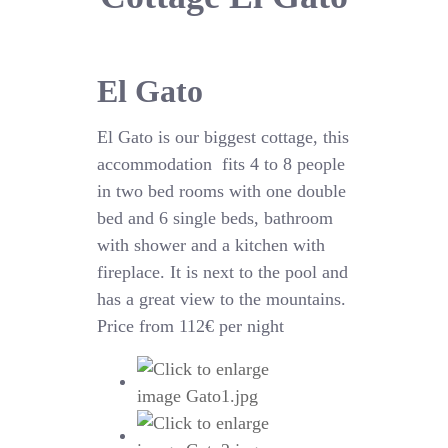
El Gato
El Gato is our biggest cottage, this
accommodation fits 4 to 8 people
in two bed rooms with one double
bed and 6 single beds, bathroom
with shower and a kitchen with
fireplace. It is next to the pool and
has a great view to the mountains.
Price from 112€ per night