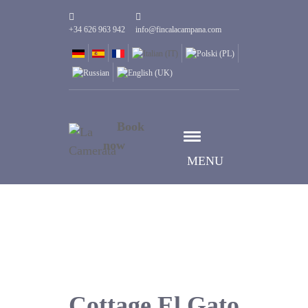
+34 626 963 942
info@fincalacampana.com
Book
now
MENU
Cottage El Gato